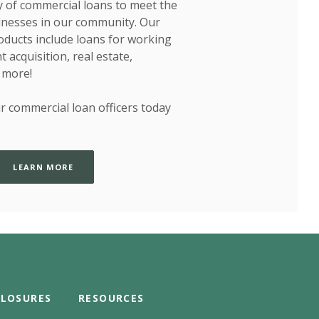
y of commercial loans to meet the
inesses in our community. Our
oducts include loans for working
 acquisition, real estate,
 more!
r commercial loan officers today
LEARN MORE
CLOSURES
RESOURCES