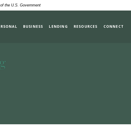
t of the U.S. Government
ERSONAL
BUSINESS
LENDING
RESOURCES
CONNECT
g