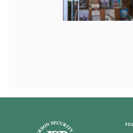
Jefferson Security Bank
FO