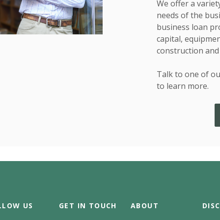
We offer a variet
needs of the bus
business loan pr
capital, equipment
construction and
Talk to one of ou
to learn more.
LLOW US
GET IN TOUCH
ABOUT
DIS