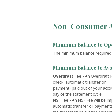
Non-Consumer A
Minimum Balance to Op
The minimum balance required t
Minimum Balance to Avo
Overdraft Fee
-
An Overdraft F
check, automatic transfer or
payment) paid out of your accou
day of the statement cycle.
NSF Fee
-
An NSF Fee will be im
automatic transfer or payment