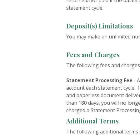
returned/not paid if the balance
statement cycle.
Deposit(s) Limitations
You may make an unlimited numb
Fees and Charges
The following fees and charges 
Statement Processing Fee
- A
account each statement cycle. T
and paperless document delivery
than 180 days, you will no long
charged a Statement Processin
Additional Terms
The following additional terms 