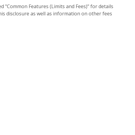
led "Common Features (Limits and Fees)" for details
his disclosure as well as information on other fees