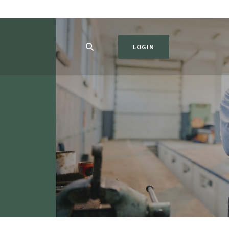
LOGIN