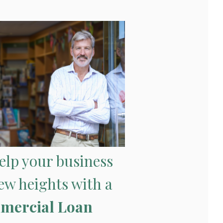
help your business
ew heights with a
mercial Loan