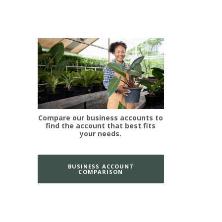
Compare our business accounts to
find the account that best fits
your needs.
BUSINESS ACCOUNT
COMPARISON