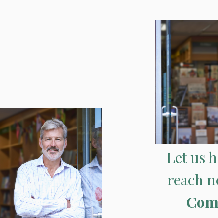
Let us 
reach n
Com