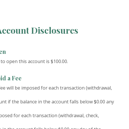
ccount Disclosures
en
o open this account is $100.00.
id a Fee
ee will be imposed for each transaction (withdrawal,
nt if the balance in the account falls below $0.00 any
posed for each transaction (withdrawal, check,
)