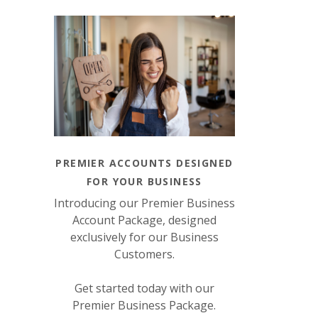
PREMIER ACCOUNTS DESIGNED
FOR YOUR BUSINESS
Introducing our Premier Business
Account Package, designed
exclusively for our Business
Customers.
Get started today with our
Premier Business Package.