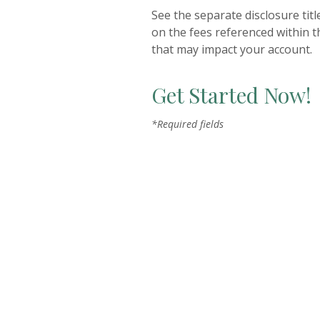
See the separate disclosure tit
on the fees referenced within t
that may impact your account.
Get Started Now!
*Required fields