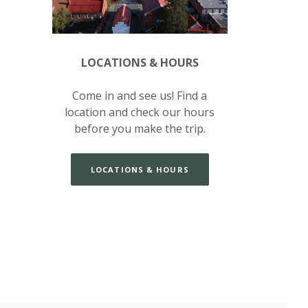
LOCATIONS & HOURS
Come in and see us! Find a
location and check our hours
before you make the trip.
LOCATIONS & HOURS