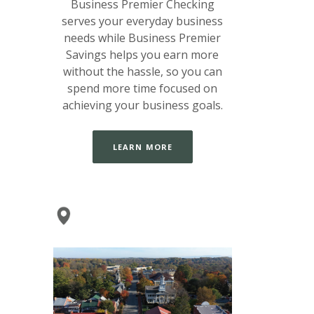
Business Premier Checking
serves your everyday business
needs while Business Premier
Savings helps you earn more
without the hassle, so you can
spend more time focused on
achieving your business goals.
LEARN MORE