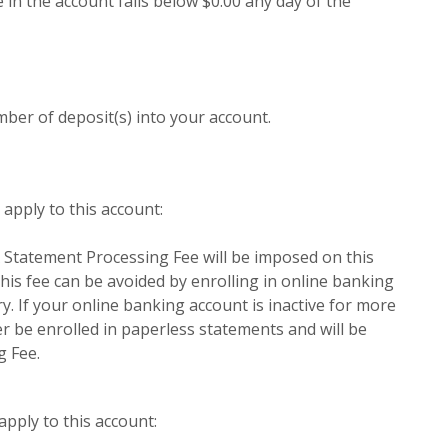
 in the account falls below $0.00 any day of the
er of deposit(s) into your account.
apply to this account:
 Statement Processing Fee will be imposed on this
his fee can be avoided by enrolling in online banking
. If your online banking account is inactive for more
er be enrolled in paperless statements and will be
g Fee.
apply to this account: