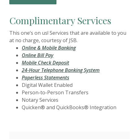
Complimentary Services
This one’s on us! Services that are available to you
at no charge, courtesy of JSB.
Online & Mobile Banking
Online Bill Pay
Mobile Check Deposit
24-Hour Telephone Banking System
Paperless Statements
Digital Wallet Enabled
Person-to-Person Transfers
Notary Services
Quicken® and QuickBooks® Integration