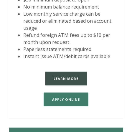
No minimum balance requirement
Low monthly service charge can be
reduced or eliminated based on account
usage
Refund foreign ATM fees up to $10 per
month upon request
Paperless statements required
Instant issue ATM/debit cards available
LEARN MORE
APPLY ONLINE