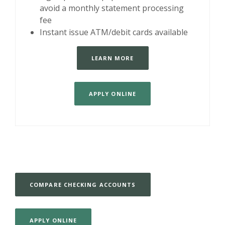
avoid a monthly statement processing
fee
Instant issue ATM/debit cards available
LEARN MORE
APPLY ONLINE
COMPARE CHECKING ACCOUNTS
APPLY ONLINE