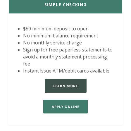
SIMPLE CHECKING
$50 minimum deposit to open
No minimum balance requirement
No monthly service charge
Sign up for free paperless statements to
avoid a monthly statement processing
fee
Instant issue ATM/debit cards available
LEARN MORE
APPLY ONLINE