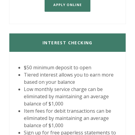
APPLY ONLINE
INTEREST CHECKING
$50 minimum deposit to open
Tiered interest allows you to earn more
based on your balance
Low monthly service charge can be
eliminated by maintaining an average
balance of $1,000
Item fees for debit transactions can be
eliminated by maintaining an average
balance of $1,000
Sign up for free paperless statements to