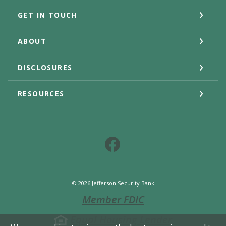
GET IN TOUCH
ABOUT
DISCLOSURES
RESOURCES
Facebook
©
2026
Jefferson Security Bank
Member FDIC
Equal Housing Lender