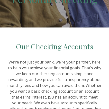
Our Checking Accounts
We’re not just your bank, we’re your partner, here
to help you achieve your financial goals. That’s why
we keep our checking accounts simple and
rewarding, and we provide full transparency about
monthly fees and how you can avoid them. Whether
you want a basic checking account or an account
that earns interest, JSB has an account to meet
your needs. We even have accounts specifically
tailored to both seniors and teens. Not to mention