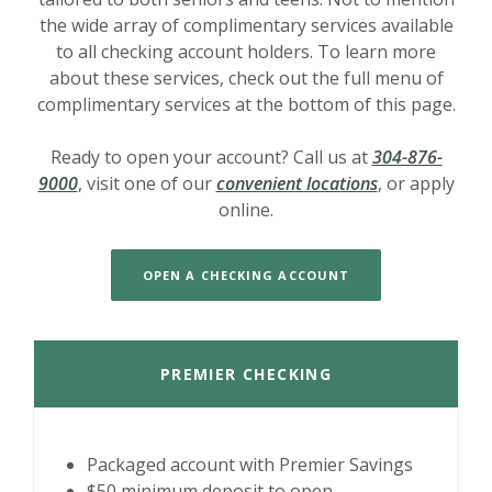
the wide array of complimentary services available
to all checking account holders. To learn more
about these services, check out the full menu of
complimentary services at the bottom of this page.
Ready to open your account? Call us at
304-876-
9000
, visit one of our
convenient locations
, or apply
online.
OPEN A CHECKING ACCOUNT
PREMIER CHECKING
Packaged account with Premier Savings
$50 minimum deposit to open