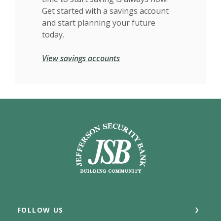
Get started with a savings account
and start planning your future
today.
View savings accounts
Jefferson Security Bank
FOLLOW US