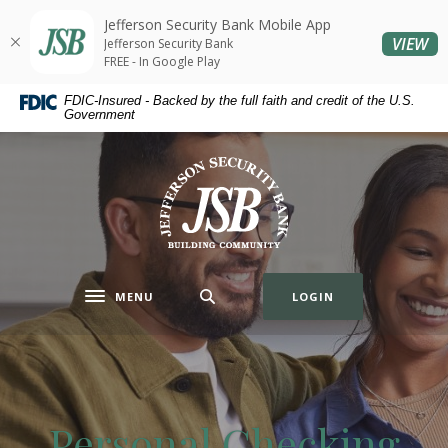
Home
Download
Jefferson Security Bank Mobile App
Skip
Acrobat
(O
VIEW
Jefferson Security Bank
to
Reader
FREE - In Google Play
main
5.0
FDIC-Insured - Backed by the full faith and credit of the U.S.
content
or
Government
Skip
higher
to
to
Jefferson Security Bank
footer
view
.pdf
files.
MENU
LOGIN
Toggle navigation
Personal Checking