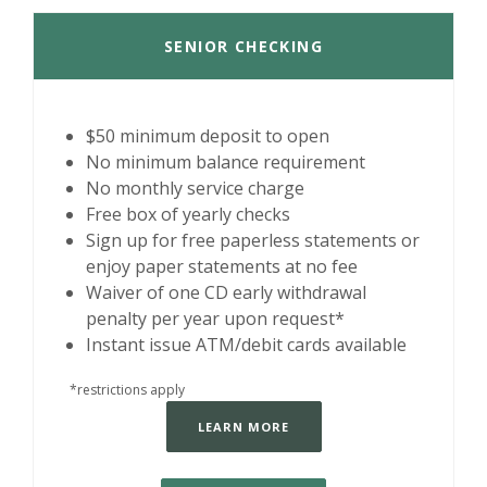
SENIOR CHECKING
$50 minimum deposit to open
No minimum balance requirement
No monthly service charge
Free box of yearly checks
Sign up for free paperless statements or
enjoy paper statements at no fee
Waiver of one CD early withdrawal
penalty per year upon request*
Instant issue ATM/debit cards available
*restrictions apply
LEARN MORE