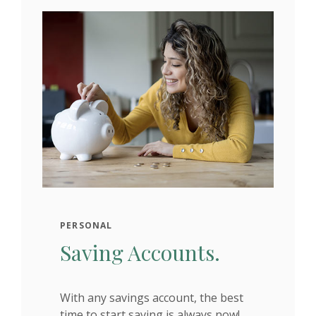
PERSONAL
Saving Accounts.
With any savings account, the best
time to start saving is always now!