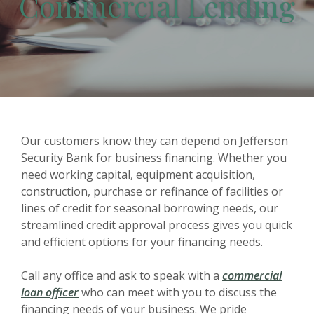
Commercial Lending
Our customers know they can depend on Jefferson
Security Bank for business financing. Whether you
need working capital, equipment acquisition,
construction, purchase or refinance of facilities or
lines of credit for seasonal borrowing needs, our
streamlined credit approval process gives you quick
and efficient options for your financing needs.
Call any office and ask to speak with a
commercial
loan officer
who can meet with you to discuss the
financing needs of your business. We pride