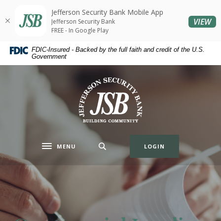
Home
Download
Jefferson Security Bank Mobile App
Skip
Acrobat
(O
VIEW
Jefferson Security Bank
to
Reader
FREE - In Google Play
main
5.0
FDIC-Insured - Backed by the full faith and credit of the U.S.
content
or
Government
Skip
higher
to
to
Jefferson Security Bank
footer
view
.pdf
files.
MENU
LOGIN
Toggle navigation