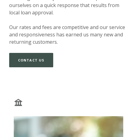
ourselves on a quick response that results from
local loan approval.
Our rates and fees are competitive and our service
and responsiveness has earned us many new and
returning customers.
CONTACT US