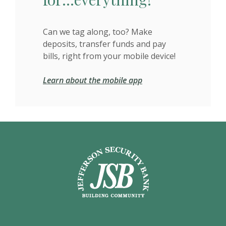
Can we tag along, too? Make
deposits, transfer funds and pay
bills, right from your mobile device!
Learn about the mobile app
Jefferson Security Bank