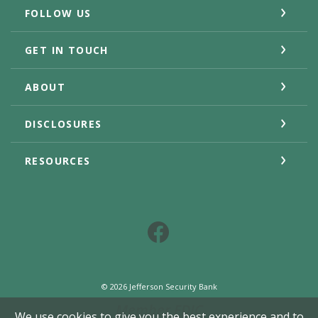
FOLLOW US
GET IN TOUCH
ABOUT
DISCLOSURES
RESOURCES
Facebook
©
2026
Jefferson Security Bank
Member FDIC
We use cookies to give you the best experience and to