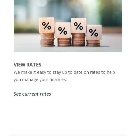
VIEW RATES
We make it easy to stay up to date on rates to help
you manage your finances.
See current rates