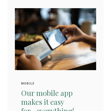
MOBILE
Our mobile app
makes it easy
for...everything!