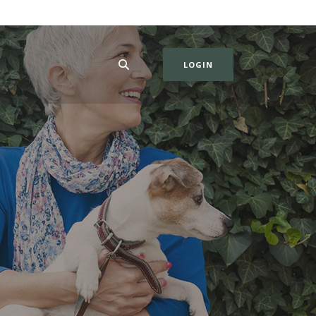
LOGIN