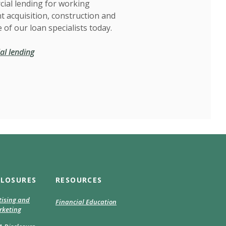
ial lending for working
t acquisition, construction and
 of our loan specialists today.
l lending
CLOSURES
RESOURCES
tising and
Financial Education
keting