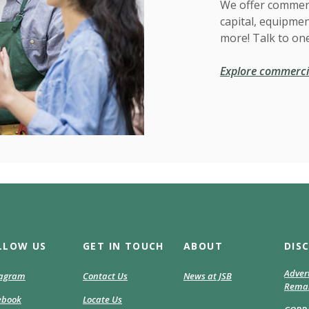
We offer commerc
capital, equipmen
more! Talk to one
Explore commercia
LLOW US
GET IN TOUCH
ABOUT
DIS
Adver
(Opens
tagram
Contact Us
News at JSB
Remar
in
(Opens
ebook
Locate Us
a