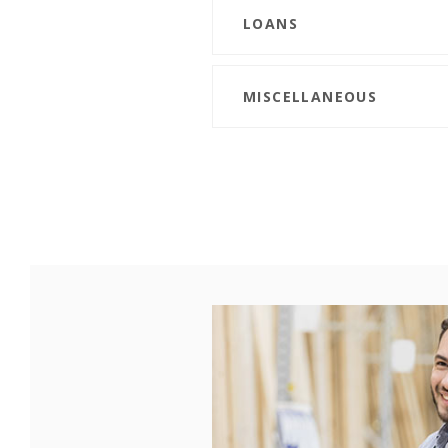
LOANS
MISCELLANEOUS