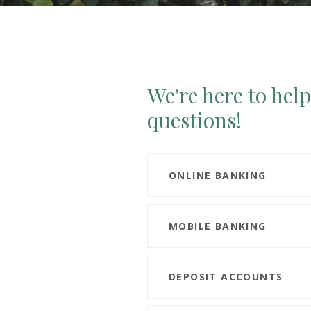
We're here to hel
questions!
ONLINE BANKING
MOBILE BANKING
DEPOSIT ACCOUNTS