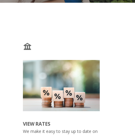
VIEW RATES
We make it easy to stay up to date on