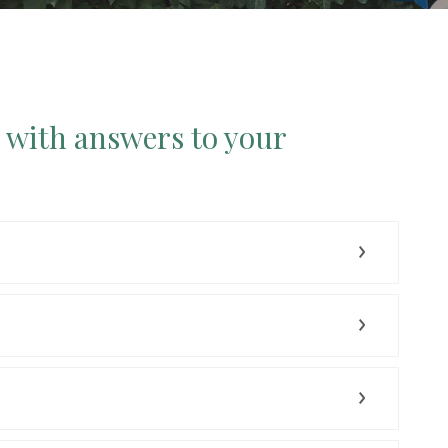
p with answers to your