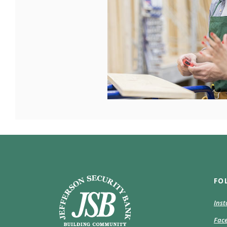
Jefferson Security Bank
FO
Ins
Fac