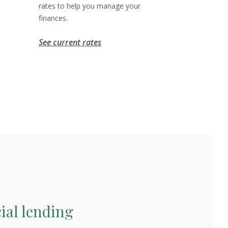
rates to help you manage your
finances.
See current rates
al lending