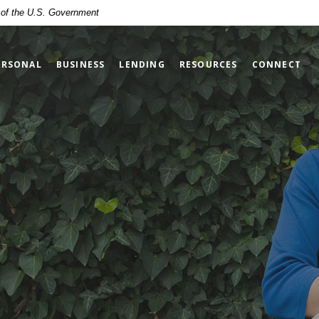
t of the U.S. Government
ERSONAL
BUSINESS
LENDING
RESOURCES
CONNECT