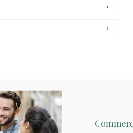
Commerci