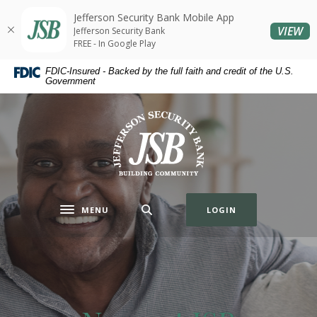
Home
Download
Jefferson Security Bank Mobile App
Skip
Acrobat
(O
VIEW
Jefferson Security Bank
to
Reader
FREE - In Google Play
main
5.0
FDIC-Insured - Backed by the full faith and credit of the U.S.
content
or
Government
Skip
higher
to
to
Jefferson Security Bank
footer
view
.pdf
files.
MENU
LOGIN
Toggle navigation