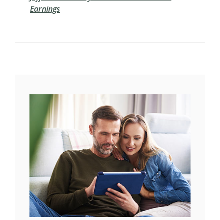
Earnings