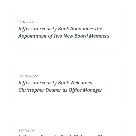
6/3/2022
Jefferson Security Bank Announces the
Appointment of Two New Board Members
05/19/2022
Jefferson Security Bank Welcomes
Christopher Deaner as Office Manager
12/1/2021