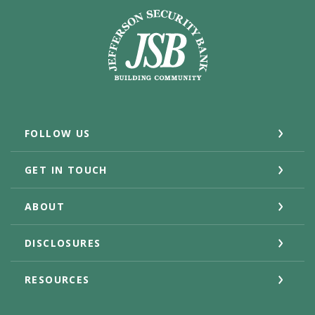
Jefferson Security Bank
FOLLOW US
GET IN TOUCH
ABOUT
DISCLOSURES
RESOURCES