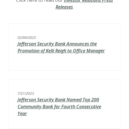
Click here to read our
Investor Relations Press
Releases
.
02/04/2025
Jefferson Security Bank Announces the
Promotion of Kelli Reigh to Office Manager
7/21/2023
Jefferson Security Bank Named Top 200
Community Bank for Fourth Consecutive
Year