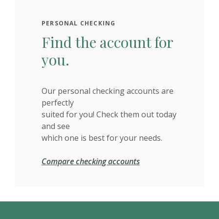
PERSONAL CHECKING
Find the account for
you.
Our personal checking accounts are
perfectly
suited for you! Check them out today
and see
which one is best for your needs.
Compare checking accounts