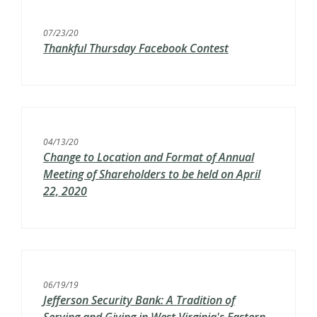
07/23/20
Thankful Thursday Facebook Contest
04/13/20
Change to Location and Format of Annual
Meeting of Shareholders to be held on April
22, 2020
06/19/19
Jefferson Security Bank: A Tradition of