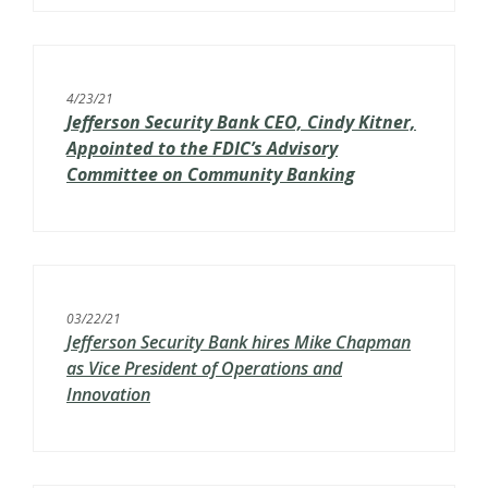
4/23/21
Jefferson Security Bank CEO, Cindy Kitner,
Appointed to the FDIC’s
Advisory
Committee on Community Banking
03/22/21
Jefferson Security Bank hires Mike Chapman
as Vice President of Operations and
Innovation