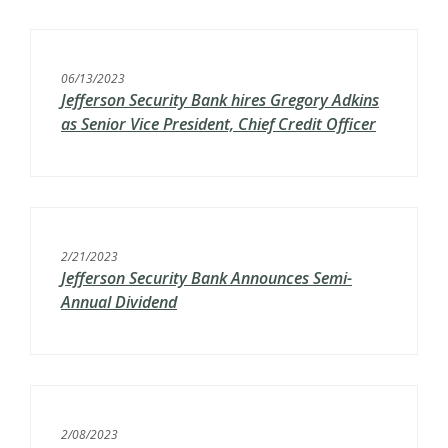
06/13/2023
Jefferson Security Bank hires Gregory Adkins
as Senior Vice President, Chief Credit Officer
2/21/2023
Jefferson Security Bank Announces Semi-
Annual Dividend
2/08/2023