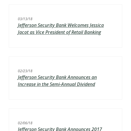
03/13/18
Jefferson Security Bank Welcomes Jessica
Jacot as Vice President of Retail Banking
02/23/18
Jefferson Security Bank Announces an
Increase in the Semi-Annual Dividend
02/06/18
Jefferson Security Bank Announces 2017