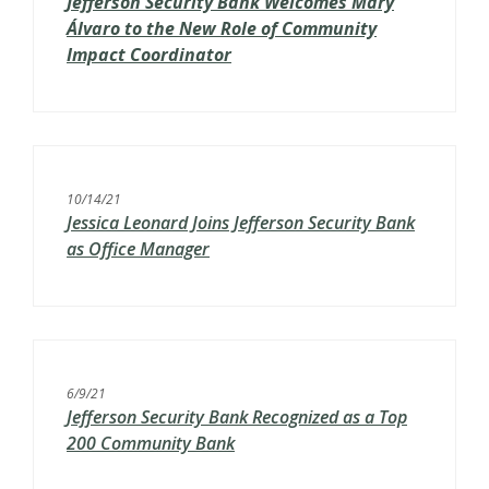
Jefferson Security Bank Welcomes Mary
Á
lvaro to the New Role of Community
Impact Coordinator
10/14/21
Jessica Leonard Joins Jefferson Security Bank
as Office Manager
6/9/21
Jefferson Security Bank Recognized as a Top
200 Community Bank