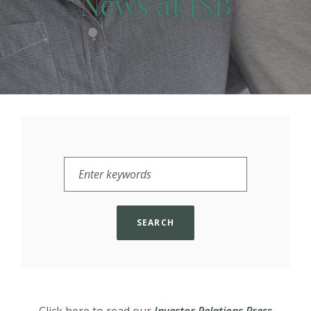
News at JSB
Enter keywords to filter by
SEARCH