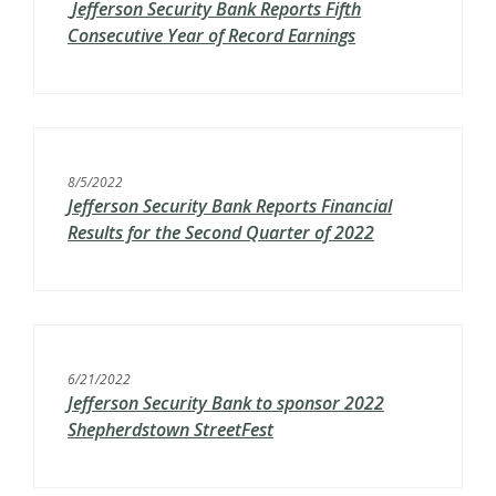
Jefferson Security Bank Reports Fifth
Consecutive Year of Record Earnings
8/5/2022
Jefferson Security Bank Reports Financial
Results for the Second Quarter of 2022
6/21/2022
Jefferson Security Bank to sponsor 2022
Shepherdstown StreetFest