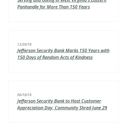
Serving and Giving in West Virginia's Eastern
Panhandle for More Than 150 Years
12/20/18
Jefferson Security Bank Marks 150 Years with
150 Days of Random Acts of Kindness
06/18/18
Jefferson Security Bank to Host Customer
Appreciation Day, Community Shred June 29