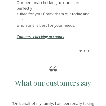
Our personal checking accounts are
perfectly
suited for you! Check them out today and
see
which one is best for your needs.
Compare checking accounts
What our customers say
"On behalf of my family, I am personally taking
"Online banks are fine, but nothing beats
"JSB has been my bank since I opened a