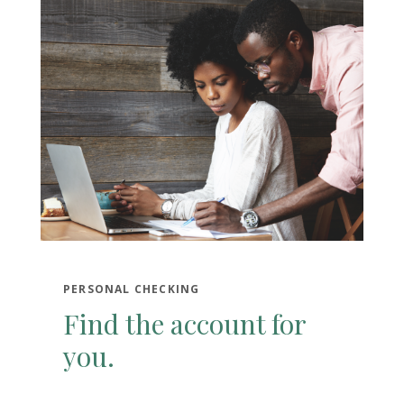
PERSONAL CHECKING
Find the account for
you.