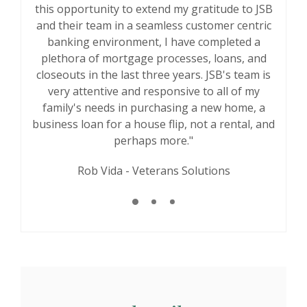
savings account as a kid over two decades ago.
this opportunity to extend my gratitude to JSB
having a community bank where you can go
and their team in a seamless customer centric
As I grew up in this community, got married,
and speak to someone and work out your
and had children, our banking needs and goals
problem. Thank you for taking care of me. I
banking environment, I have completed a
was in the door at the very last minute and still
have changed a lot, but JSB has always been
plethora of mortgage processes, loans, and
closeouts in the last three years. JSB's team is
there for us and exceeded our expectations."
my problem was addressed with great
very attentive and responsive to all of my
customer service. I won't leave JSB ever!"
William Burner
family's needs in purchasing a new home, a
Rachel Moreno
business loan for a house flip, not a rental, and
perhaps more."
Rob Vida - Veterans Solutions