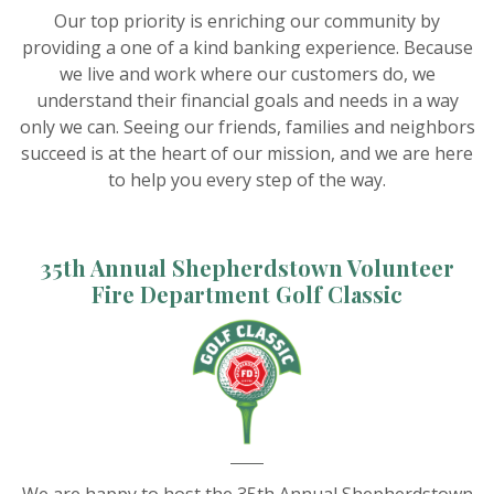
Our top priority is enriching our community by
providing a one of a kind banking experience. Because
we live and work where our customers do, we
understand their financial goals and needs in a way
only we can. Seeing our friends, families and neighbors
succeed is at the heart of our mission, and we are here
to help you every step of the way.
35th Annual Shepherdstown Volunteer
Fire Department Golf Classic
We are happy to host the 35th Annual Shepherdstown