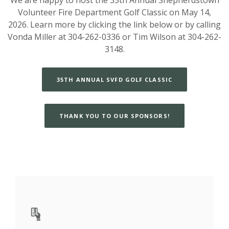
Volunteer Fire Department Golf Classic on May 14,
2026. Learn more by clicking the link below or by calling
Vonda Miller at 304-262-0336 or Tim Wilson at 304-262-
3148.
35TH ANNUAL SVFD GOLF CLASSIC
THANK YOU TO OUR SPONSORS!