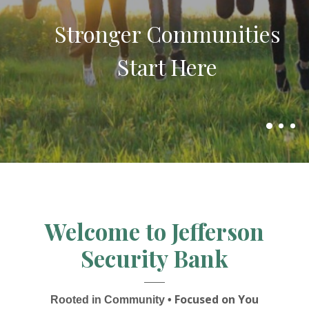
Package
belongs here.
Stronger Communities
Start Here
Designed to simplify your finances
while helping you save more!
Explore business banking options here
Welcome to Jefferson
Security Bank
Focused on You
Rooted in Community •