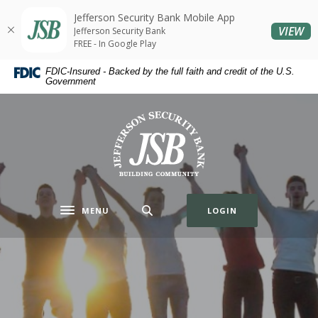
Home
Download
Jefferson Security Bank Mobile App
Skip
Acrobat
(O
VIEW
Jefferson Security Bank
to
Reader
FREE - In Google Play
main
5.0
Jefferson Security Bank
FDIC-Insured - Backed by the full faith and credit of the U.S.
content
or
Government
Skip
higher
to
to
Jefferson Security Bank
footer
view
.pdf
files.
MENU
LOGIN
Toggle navigation
Premier
Account
Your small business