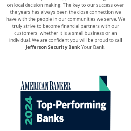
on local decision making. The key to our success over
the years has always been the close connection we
have with the people in our communities we serve. We
truly strive to become financial partners with our
customers, whether it is a small business or an
individual. We are confident you will be proud to call
Jefferson Security Bank
Your Bank.