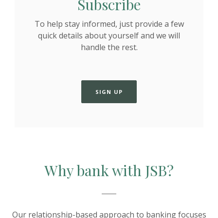
Subscribe
To help stay informed, just provide a few
quick details about yourself and we will
handle the rest.
SIGN UP
Why bank with JSB?
Our relationship-based approach to banking focuses