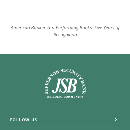
American Banker Top-Performing Banks, Five Years of
Recognition
Jefferson Security Bank
FOLLOW US