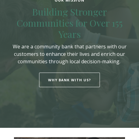
OUR MISSION
Building Stronger
Communities for Over 155
Years
We are a community bank that partners with our
customers to enhance their lives and enrich our
communities through local decision-making.
WHY BANK WITH US?