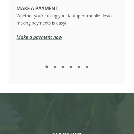
MAKE A PAYMENT
 it
Whether you’re using your laptop or mobile device,
making payments is easy!
Make a payment now
VIE
We ma
you m
See 