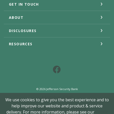
GET IN TOUCH
ABOUT
DISCLOSURES
RESOURCES
Facebook
©
2026
Jefferson Security Bank
Member FDIC
We use cookies to give you the best experience and to
help improve our website and product & service
Equal Housing Lender
delivery. For more information, please see our
Cookie