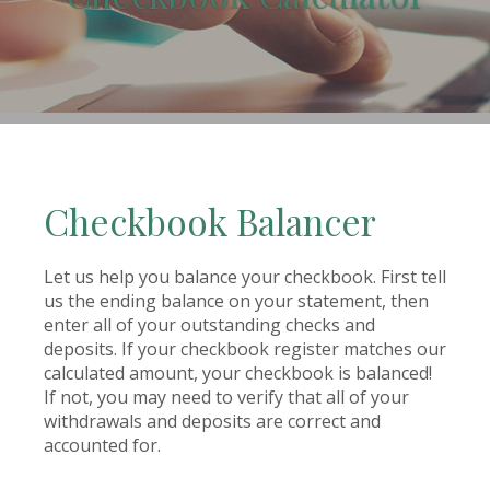
(Opens in a new Window)
Checkbook Balancer
Let us help you balance your checkbook. First tell
us the ending balance on your statement, then
enter all of your outstanding checks and
deposits. If your checkbook register matches our
calculated amount, your checkbook is balanced!
If not, you may need to verify that all of your
withdrawals and deposits are correct and
accounted for.