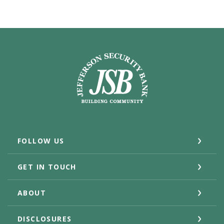
Jefferson Security Bank
FOLLOW US
GET IN TOUCH
ABOUT
DISCLOSURES