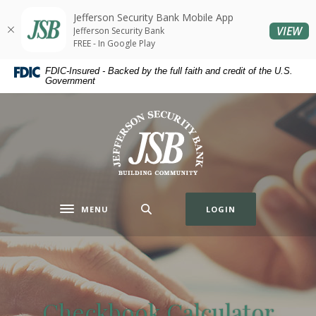
Home
Download
Jefferson Security Bank Mobile App
Skip
Acrobat
(O
VIEW
Jefferson Security Bank
to
Reader
FREE - In Google Play
main
5.0
FDIC-Insured - Backed by the full faith and credit of the U.S.
content
or
Government
Skip
higher
to
to
Jefferson Security Bank
footer
view
.pdf
files.
MENU
LOGIN
Toggle navigation
Checkbook Calculator