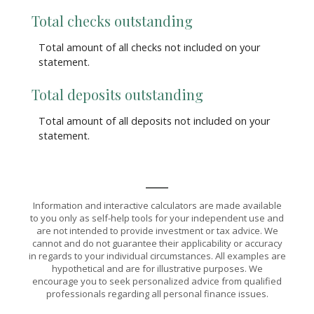
Total checks outstanding
Total amount of all checks not included on your
statement.
Total deposits outstanding
Total amount of all deposits not included on your
statement.
Information and interactive calculators are made available
to you only as self-help tools for your independent use and
are not intended to provide investment or tax advice. We
cannot and do not guarantee their applicability or accuracy
in regards to your individual circumstances. All examples are
hypothetical and are for illustrative purposes. We
encourage you to seek personalized advice from qualified
professionals regarding all personal finance issues.