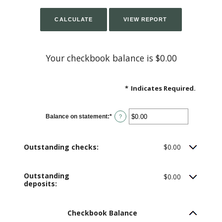
Your checkbook balance is $0.00
*
Indicates Required.
Balance on statement
:
*
Enter
?
an
amount
between
$0.00
Outstanding checks:
$0.00
and
$1,000,000.00
Outstanding
$0.00
deposits:
Checkbook Balance