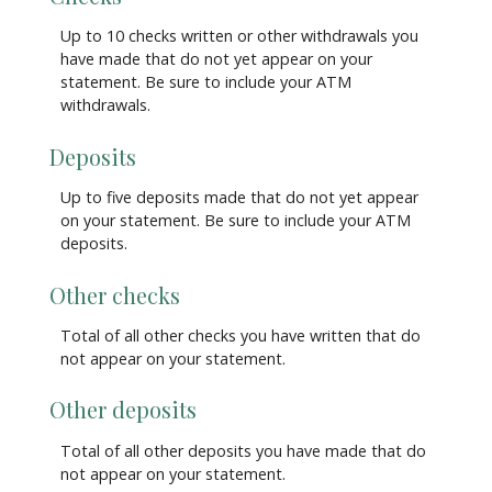
Up to 10 checks written or other withdrawals you
have made that do not yet appear on your
statement. Be sure to include your ATM
withdrawals.
Deposits
Up to five deposits made that do not yet appear
on your statement. Be sure to include your ATM
deposits.
Other checks
Total of all other checks you have written that do
not appear on your statement.
Other deposits
Total of all other deposits you have made that do
not appear on your statement.