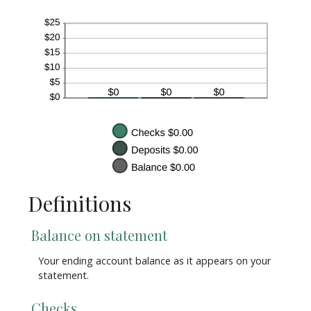
Definitions
Balance on statement
Your ending account balance as it appears on your
statement.
Checks