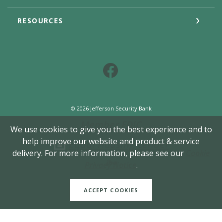
RESOURCES
Facebook
©
2026
Jefferson Security Bank
Member FDIC
We use cookies to give you the best experience and to
help improve our website and product & service
Equal Housing Lender
delivery. For more information, please see our
Cookie
Created by Jack He
Privacy Notice
.
ACCEPT COOKIES
READ MORE ON OUR ACCESSIBILITY STATEMENT