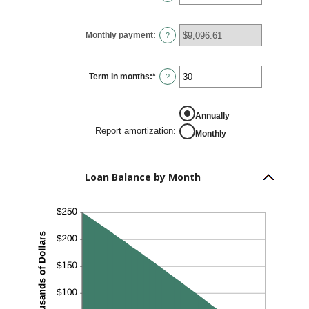
$10,000,000
an
amount
between
0%
Monthly payment
:
and
?
24%
Term in months
:
*
Enter
?
an
amount
between
1
Annually
and
360
Report amortization
:
Monthly
Loan Balance by Month