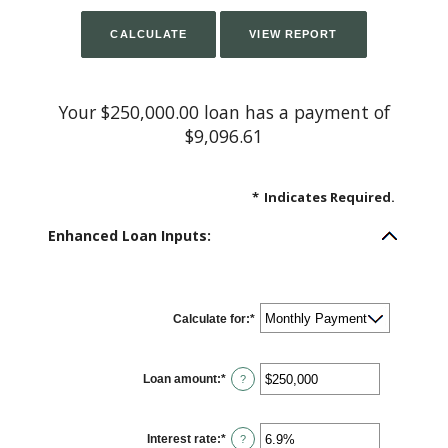
Your $250,000.00 loan has a payment of
$9,096.61
*
Indicates Required.
Enhanced Loan Inputs:
Calculate for
:
*
Loan amount
:
*
Enter
?
an
amount
between
$0
Interest rate
:
*
and
Enter
?