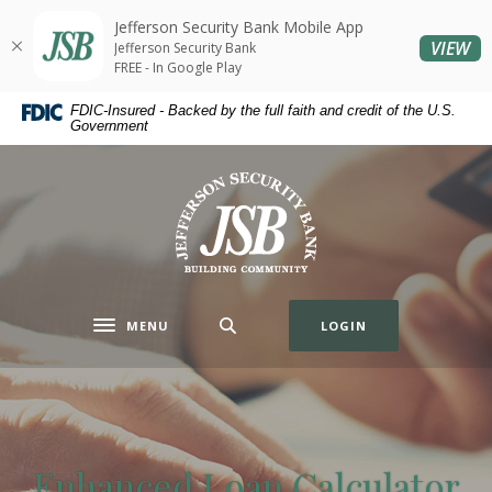
Home
Download
Jefferson Security Bank Mobile App
Skip
Acrobat
(O
VIEW
Jefferson Security Bank
to
Reader
FREE - In Google Play
main
5.0
FDIC-Insured - Backed by the full faith and credit of the U.S.
content
or
Government
Skip
higher
to
to
Jefferson Security Bank
footer
view
.pdf
files.
MENU
LOGIN
Toggle navigation
Enhanced Loan Calculator