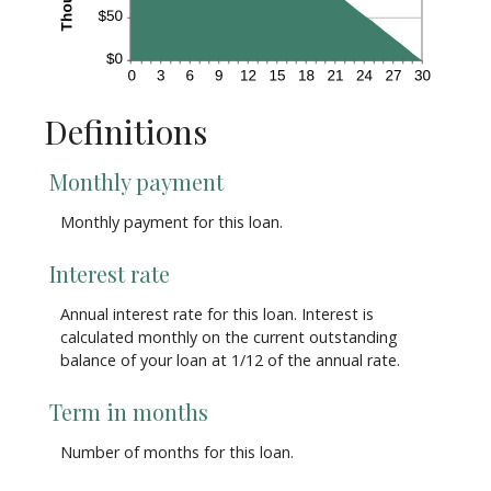
Definitions
Monthly payment
Monthly payment for this loan.
Interest rate
Annual interest rate for this loan. Interest is
calculated monthly on the current outstanding
balance of your loan at 1/12 of the annual rate.
Term in months
Number of months for this loan.