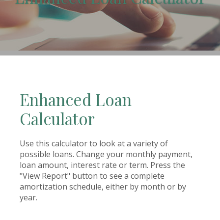
(Opens in a new Window)
Enhanced Loan
Calculator
Use this calculator to look at a variety of
possible loans. Change your monthly payment,
loan amount, interest rate or term. Press the
"View Report" button to see a complete
amortization schedule, either by month or by
year.