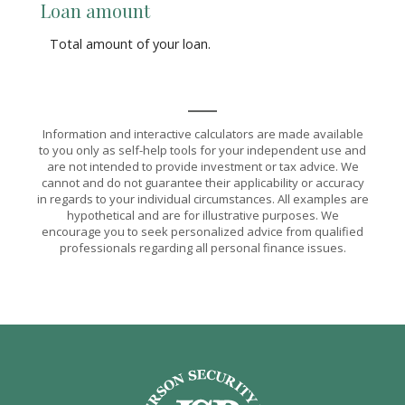
Loan amount
Total amount of your loan.
Information and interactive calculators are made available
to you only as self-help tools for your independent use and
are not intended to provide investment or tax advice. We
cannot and do not guarantee their applicability or accuracy
in regards to your individual circumstances. All examples are
hypothetical and are for illustrative purposes. We
encourage you to seek personalized advice from qualified
professionals regarding all personal finance issues.
Jefferson Security Bank