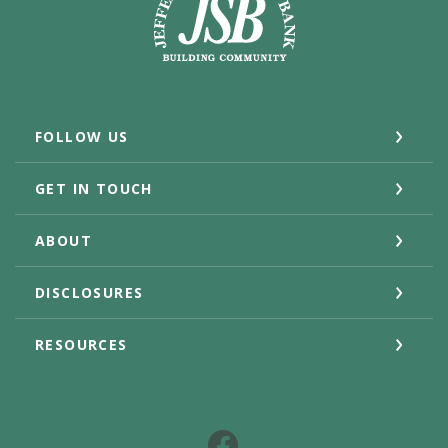
FOLLOW US
GET IN TOUCH
ABOUT
DISCLOSURES
RESOURCES
Facebook