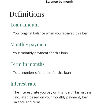
Definitions
Loan amount
Your original balance when you received this loan.
Monthly payment
Your monthly payment for this loan.
Term in months
Total number of months for this loan.
Interest rate
The interest rate you pay on this loan. This value is
calculated based on your monthly payment, loan
balance and term.