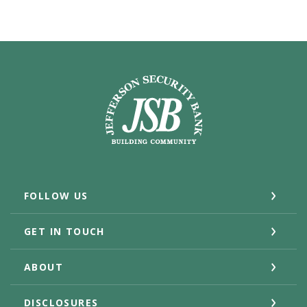
Jefferson Security Bank
FOLLOW US
GET IN TOUCH
ABOUT
DISCLOSURES