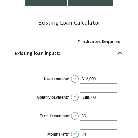
Existing Loan Calculator
*
Indicates Required.
Existing loan inputs:
Loan amount
:
*
Enter
?
an
amount
between
$0
Monthly payment
:
*
and
Enter
?
$10,000,000
an
amount
between
$0.00
Term in months
:
*
and
Enter
?
$100,000.00
an
amount
between
1
Months left
:
*
and
Enter
?
360
an