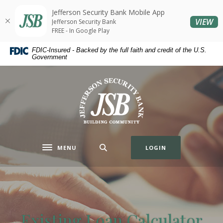
Home
Download
Jefferson Security Bank Mobile App
Skip
Acrobat
(O
VIEW
Jefferson Security Bank
to
Reader
FREE - In Google Play
main
5.0
FDIC-Insured - Backed by the full faith and credit of the U.S.
content
or
Government
Skip
higher
to
to
Jefferson Security Bank
footer
view
.pdf
files.
MENU
LOGIN
Toggle navigation
Existing Loan Calculator