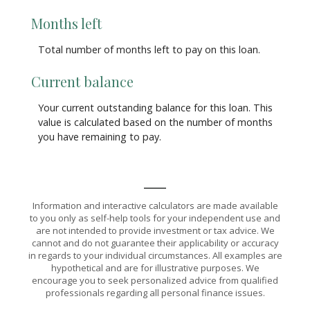
Months left
Total number of months left to pay on this loan.
Current balance
Your current outstanding balance for this loan. This
value is calculated based on the number of months
you have remaining to pay.
Information and interactive calculators are made available
to you only as self-help tools for your independent use and
are not intended to provide investment or tax advice. We
cannot and do not guarantee their applicability or accuracy
in regards to your individual circumstances. All examples are
hypothetical and are for illustrative purposes. We
encourage you to seek personalized advice from qualified
professionals regarding all personal finance issues.