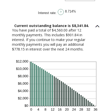
amount
between
1
8.714%
and
?
Interest rate
:
360
Current outstanding balance is $8,341.84.
You have paid a total of $4,560.00 after 12
monthly payments. This includes $901.84 in
interest. If you continue to make your regular
monthly payments you will pay an additional
$778.15 in interest over the next 24 months.