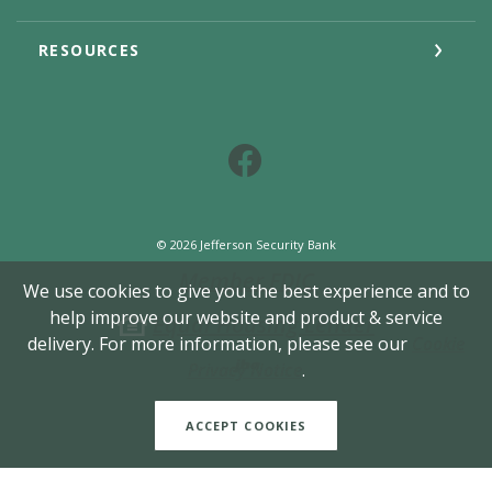
RESOURCES
Facebook
©
2026
Jefferson Security Bank
Member FDIC
We use cookies to give you the best experience and to
help improve our website and product & service
Equal Housing Lender
delivery. For more information, please see our
Cookie
Created by Jack He
Privacy Notice
.
ACCEPT COOKIES