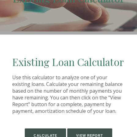
(Opens in a new Window)
Existing Loan Calculator
Use this calculator to analyze one of your
existing loans. Calculate your remaining balance
based on the number of monthly payments you
have remaining. You can then click on the "View
Report" button for a complete, payment by
payment, amortization schedule of your loan.