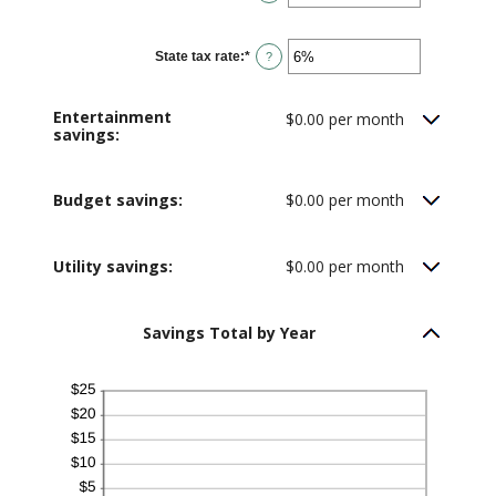
20%
an
amount
between
0%
State tax rate
:
*
and
Enter
?
50%
an
amount
between
0%
Entertainment
$0.00 per month
and
savings:
50%
Budget savings:
$0.00 per month
Utility savings:
$0.00 per month
Savings Total by Year