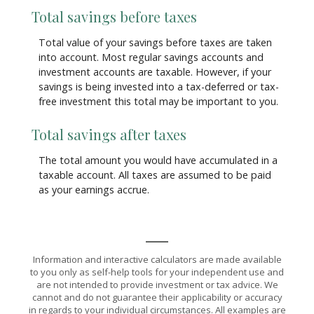
Total savings before taxes
Total value of your savings before taxes are taken
into account. Most regular savings accounts and
investment accounts are taxable. However, if your
savings is being invested into a tax-deferred or tax-
free investment this total may be important to you.
Total savings after taxes
The total amount you would have accumulated in a
taxable account. All taxes are assumed to be paid
as your earnings accrue.
Information and interactive calculators are made available
to you only as self-help tools for your independent use and
are not intended to provide investment or tax advice. We
cannot and do not guarantee their applicability or accuracy
in regards to your individual circumstances. All examples are