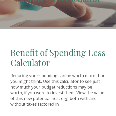
(Opens in a new Window)
Benefit of Spending Less
Calculator
Reducing your spending can be worth more than
you might think. Use this calculator to see just
how much your budget reductions may be
worth, if you were to invest them. View the value
of this new potential nest egg both with and
without taxes factored in.