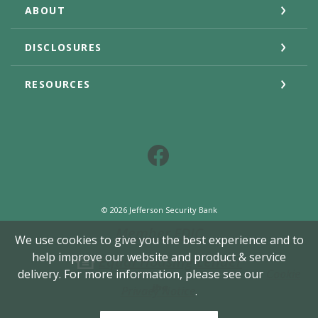
ABOUT
DISCLOSURES
RESOURCES
Facebook
©
2026
Jefferson Security Bank
Member FDIC
We use cookies to give you the best experience and to
help improve our website and product & service
Equal Housing Lender
delivery. For more information, please see our
Cookie
Created by Jack He
Privacy Notice
.