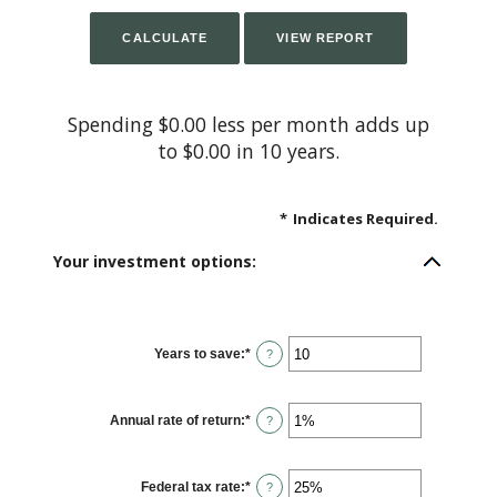
Spending $0.00 less per month adds up
to $0.00 in 10 years.
*
Indicates Required.
Your investment options:
Years to save
:
*
Enter
?
an
amount
between
1
Annual rate of return
:
*
and
Enter
?
100
an
amount
between
0%
Federal tax rate
:
*
and
Enter
?