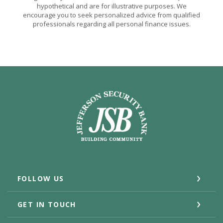
hypothetical and are for illustrative purposes. We
encourage you to seek personalized advice from qualified
professionals regarding all personal finance issues.
Jefferson Security Bank
FOLLOW US
GET IN TOUCH