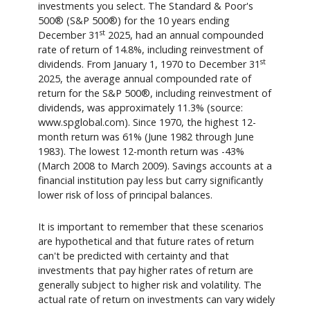
investments you select. The Standard & Poor's
500® (S&P 500®) for the 10 years ending
st
December 31
2025, had an annual compounded
rate of return of 14.8%, including reinvestment of
st
dividends. From January 1, 1970 to December 31
2025, the average annual compounded rate of
return for the S&P 500®, including reinvestment of
dividends, was approximately 11.3% (source:
www.spglobal.com). Since 1970, the highest 12-
month return was 61% (June 1982 through June
1983). The lowest 12-month return was -43%
(March 2008 to March 2009). Savings accounts at a
financial institution pay less but carry significantly
lower risk of loss of principal balances.
It is important to remember that these scenarios
are hypothetical and that future rates of return
can't be predicted with certainty and that
investments that pay higher rates of return are
generally subject to higher risk and volatility. The
actual rate of return on investments can vary widely