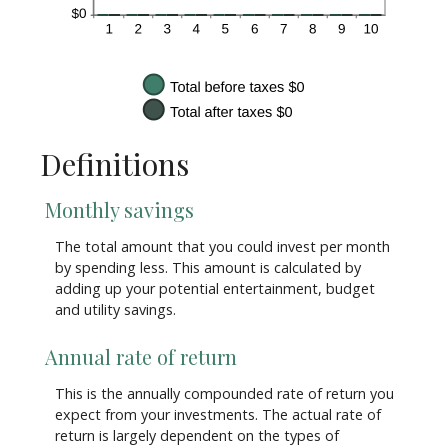
Definitions
Monthly savings
The total amount that you could invest per month
by spending less. This amount is calculated by
adding up your potential entertainment, budget
and utility savings.
Annual rate of return
This is the annually compounded rate of return you
expect from your investments. The actual rate of
return is largely dependent on the types of