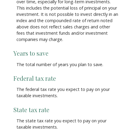
over time, especially for long-term investments.
This includes the potential loss of principal on your
investment. It is not possible to invest directly in an
index and the compounded rate of return noted
above does not reflect sales charges and other
fees that investment funds and/or investment
companies may charge.
Years to save
The total number of years you plan to save.
Federal tax rate
The federal tax rate you expect to pay on your
taxable investments.
State tax rate
The state tax rate you expect to pay on your
taxable investments.