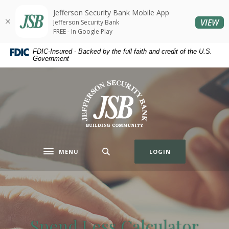
Home
Download
Jefferson Security Bank Mobile App
Skip
Acrobat
(O
VIEW
Jefferson Security Bank
to
Reader
FREE - In Google Play
main
5.0
FDIC-Insured - Backed by the full faith and credit of the U.S.
content
or
Government
Skip
higher
to
to
Jefferson Security Bank
footer
view
.pdf
files.
MENU
LOGIN
Toggle navigation
Spend Less Calculator