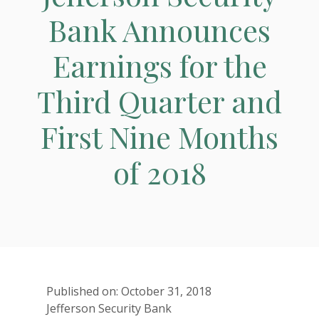
Bank Announces
Earnings for the
Third Quarter and
First Nine Months
of 2018
Published on: October 31, 2018
Jefferson Security Bank