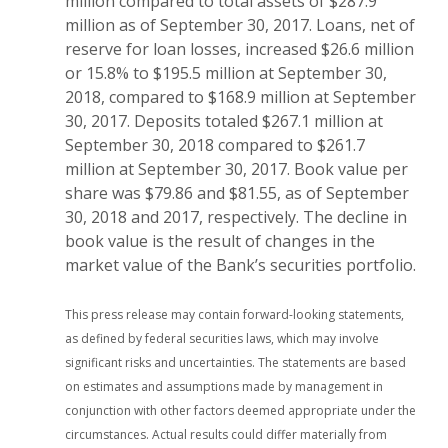
million compared to total assets of $287.9
million as of September 30, 2017. Loans, net of
reserve for loan losses, increased $26.6 million
or 15.8% to $195.5 million at September 30,
2018, compared to $168.9 million at September
30, 2017. Deposits totaled $267.1 million at
September 30, 2018 compared to $261.7
million at September 30, 2017. Book value per
share was $79.86 and $81.55, as of September
30, 2018 and 2017, respectively. The decline in
book value is the result of changes in the
market value of the Bank’s securities portfolio.
This press release may contain forward-looking statements,
as defined by federal securities laws, which may involve
significant risks and uncertainties. The statements are based
on estimates and assumptions made by management in
conjunction with other factors deemed appropriate under the
circumstances. Actual results could differ materially from