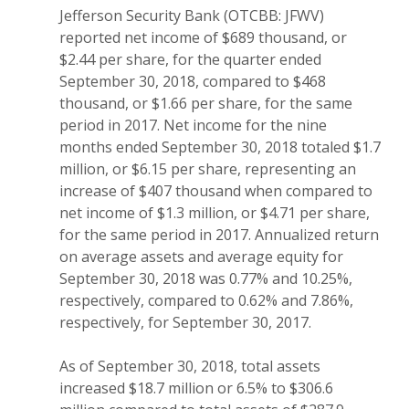
Jefferson Security Bank (OTCBB: JFWV)
reported net income of $689 thousand, or
$2.44 per share, for the quarter ended
September 30, 2018, compared to $468
thousand, or $1.66 per share, for the same
period in 2017. Net income for the nine
months ended September 30, 2018 totaled $1.7
million, or $6.15 per share, representing an
increase of $407 thousand when compared to
net income of $1.3 million, or $4.71 per share,
for the same period in 2017. Annualized return
on average assets and average equity for
September 30, 2018 was 0.77% and 10.25%,
respectively, compared to 0.62% and 7.86%,
respectively, for September 30, 2017.
As of September 30, 2018, total assets
increased $18.7 million or 6.5% to $306.6