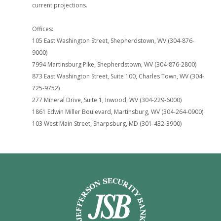
current projections.
Offices:
105 East Washington Street, Shepherdstown, WV (304-876-
9000)
7994 Martinsburg Pike, Shepherdstown, WV (304-876-2800)
873 East Washington Street, Suite 100, Charles Town, WV (304-
725-9752)
277 Mineral Drive, Suite 1, Inwood, WV (304-229-6000)
1861 Edwin Miller Boulevard, Martinsburg, WV (304-264-0900)
103 West Main Street, Sharpsburg, MD (301-432-3900)
Jefferson Security Bank