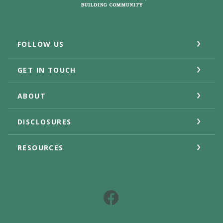
FOLLOW US
GET IN TOUCH
ABOUT
DISCLOSURES
RESOURCES
Facebook