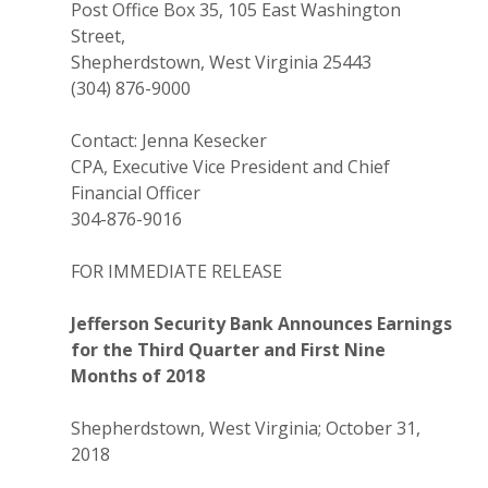
Post Office Box 35, 105 East Washington
Street,
Shepherdstown, West Virginia 25443
(304) 876-9000
Contact: Jenna Kesecker
CPA, Executive Vice President and Chief
Financial Officer
304-876-9016
FOR IMMEDIATE RELEASE
Jefferson Security Bank Announces Earnings
for the Third Quarter and First Nine
Months of 2018
Shepherdstown, West Virginia; October 31,
2018