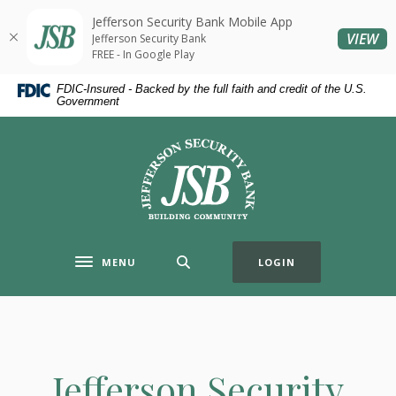
Home
Download
Jefferson Security Bank Mobile App
Skip
Acrobat
(O
VIEW
Jefferson Security Bank
to
Reader
FREE - In Google Play
main
5.0
FDIC-Insured - Backed by the full faith and credit of the U.S.
content
or
Government
Skip
higher
to
to
Jefferson Security Bank
footer
view
.pdf
files.
MENU
LOGIN
Toggle navigation
Jefferson Security