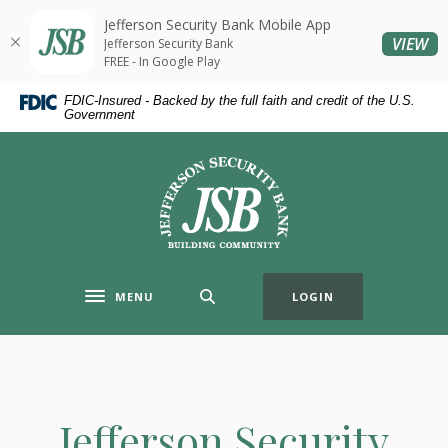
Home
Download
Jefferson Security Bank Mobile App
Skip
Acrobat
(O
VIEW
Jefferson Security Bank
to
Reader
FREE - In Google Play
main
5.0
FDIC-Insured - Backed by the full faith and credit of the U.S.
content
or
Government
Skip
higher
to
to
Jefferson Security Bank
footer
view
.pdf
files.
MENU
LOGIN
Toggle navigation
Jefferson Security