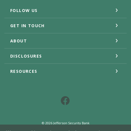
FOLLOW US
GET IN TOUCH
ABOUT
DISCLOSURES
RESOURCES
Facebook
©
2026
Jefferson Security Bank