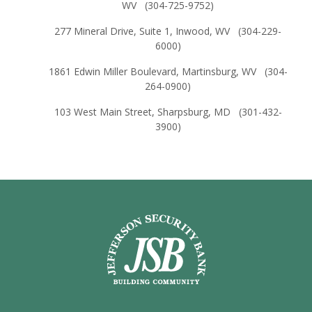
WV (304-725-9752)
277 Mineral Drive, Suite 1, Inwood, WV (304-229-
6000)
1861 Edwin Miller Boulevard, Martinsburg, WV (304-
264-0900)
103 West Main Street, Sharpsburg, MD (301-432-
3900)
Jefferson Security Bank