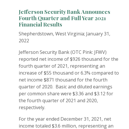
Jefferson Security Bank Announces
Fourth Quarter and
Full Year 2021
Financial Results
Shepherdstown, West Virginia; January 31,
2022
Jefferson Security Bank (OTC Pink: JFWV)
reported net income of $926 thousand for the
fourth quarter of 2021, representing an
increase of $55 thousand or 6.3% compared to
net income $871 thousand for the fourth
quarter of 2020. Basic and diluted earnings
per common share were $3.36 and $3.12 for
the fourth quarter of 2021 and 2020,
respectively.
For the year ended December 31, 2021, net
income totaled $3.6 million, representing an