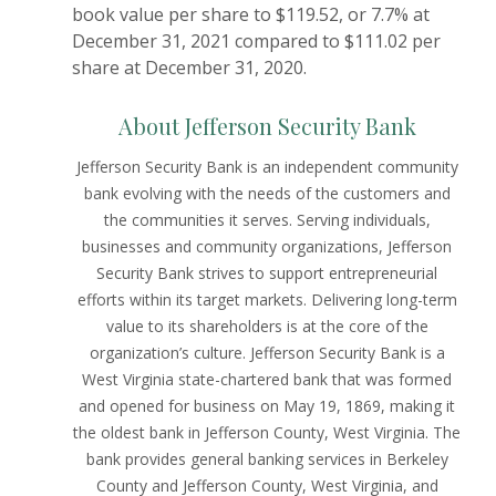
book value per share to $119.52, or 7.7% at
December 31, 2021 compared to $111.02 per
share at December 31, 2020.
About Jefferson Security Bank
Jefferson Security Bank is an independent community
bank evolving with the needs of the customers and
the communities it serves. Serving individuals,
businesses and community organizations, Jefferson
Security Bank strives to support entrepreneurial
efforts within its target markets. Delivering long-term
value to its shareholders is at the core of the
organization’s culture. Jefferson Security Bank is a
West Virginia state-chartered bank that was formed
and opened for business on May 19, 1869, making it
the oldest bank in Jefferson County, West Virginia. The
bank provides general banking services in Berkeley
County and Jefferson County, West Virginia, and