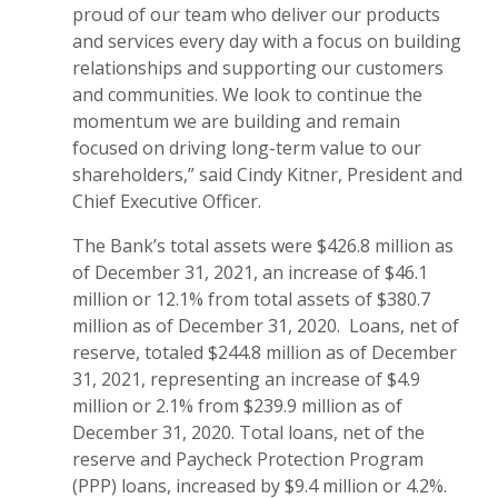
proud of our team who deliver our products
and services every day with a focus on building
relationships and supporting our customers
and communities. We look to continue the
momentum we are building and remain
focused on driving long-term value to our
shareholders,” said Cindy Kitner, President and
Chief Executive Officer.
The Bank’s total assets were $426.8 million as
of December 31, 2021, an increase of $46.1
million or 12.1% from total assets of $380.7
million as of December 31, 2020. Loans, net of
reserve, totaled $244.8 million as of December
31, 2021, representing an increase of $4.9
million or 2.1% from $239.9 million as of
December 31, 2020. Total loans, net of the
reserve and Paycheck Protection Program
(PPP) loans, increased by $9.4 million or 4.2%.