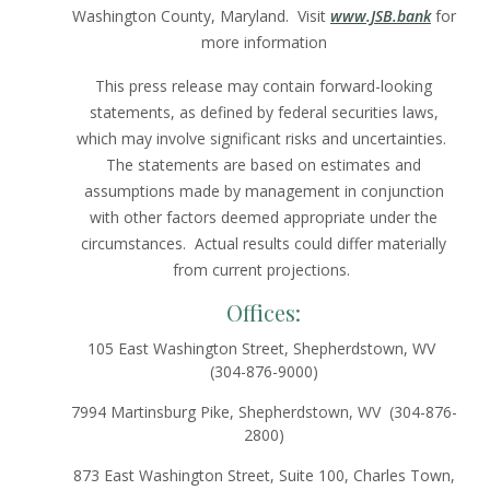
Washington County, Maryland. Visit
www.JSB.bank
for
more information
This press release may contain forward-looking
statements, as defined by federal securities laws,
which may involve significant risks and uncertainties.
The statements are based on estimates and
assumptions made by management in conjunction
with other factors deemed appropriate under the
circumstances. Actual results could differ materially
from current projections.
Offices:
105 East Washington Street, Shepherdstown, WV
(304-876-9000)
7994 Martinsburg Pike, Shepherdstown, WV (304-876-
2800)
873 East Washington Street, Suite 100, Charles Town,