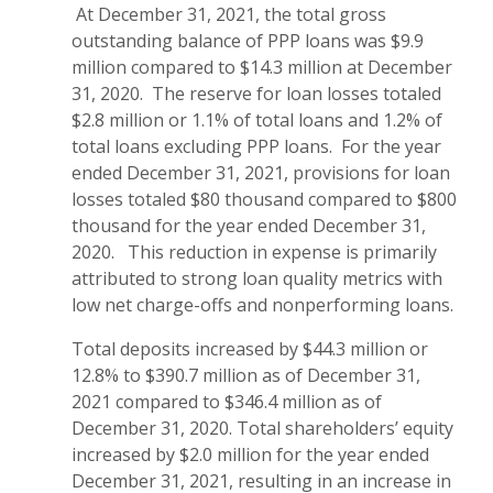
At December 31, 2021, the total gross
outstanding balance of PPP loans was $9.9
million compared to $14.3 million at December
31, 2020. The reserve for loan losses totaled
$2.8 million or 1.1% of total loans and 1.2% of
total loans excluding PPP loans. For the year
ended December 31, 2021, provisions for loan
losses totaled $80 thousand compared to $800
thousand for the year ended December 31,
2020. This reduction in expense is primarily
attributed to strong loan quality metrics with
low net charge-offs and nonperforming loans.
Total deposits increased by $44.3 million or
12.8% to $390.7 million as of December 31,
2021 compared to $346.4 million as of
December 31, 2020. Total shareholders’ equity
increased by $2.0 million for the year ended
December 31, 2021, resulting in an increase in