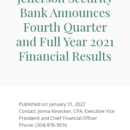
Bank Announces
Fourth Quarter
and Full Year 2021
Financial Results
Published on: January 31, 2022
Contact: Jenna Kesecker, CPA, Executive Vice
President and Chief Financial Officer
Phone: (304) 876-9016