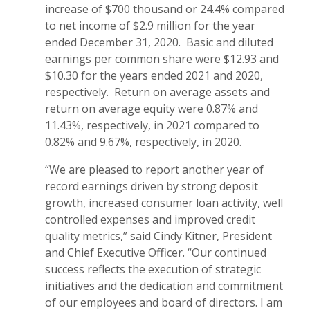
increase of $700 thousand or 24.4% compared
to net income of $2.9 million for the year
ended December 31, 2020. Basic and diluted
earnings per common share were $12.93 and
$10.30 for the years ended 2021 and 2020,
respectively. Return on average assets and
return on average equity were 0.87% and
11.43%, respectively, in 2021 compared to
0.82% and 9.67%, respectively, in 2020.
“We are pleased to report another year of
record earnings driven by strong deposit
growth, increased consumer loan activity, well
controlled expenses and improved credit
quality metrics,” said Cindy Kitner, President
and Chief Executive Officer. “Our continued
success reflects the execution of strategic
initiatives and the dedication and commitment
of our employees and board of directors. I am