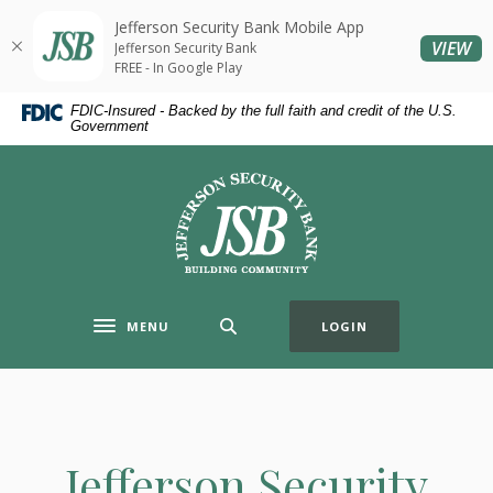
Home
Download
Jefferson Security Bank Mobile App
Skip
Acrobat
(O
VIEW
Jefferson Security Bank
to
Reader
FREE - In Google Play
main
5.0
FDIC-Insured - Backed by the full faith and credit of the U.S.
content
or
Government
Skip
higher
to
to
Jefferson Security Bank
footer
view
.pdf
files.
MENU
LOGIN
Toggle navigation
Jefferson Security