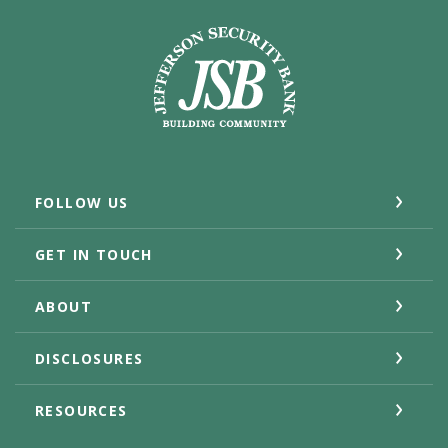
Jefferson Security Bank
FOLLOW US
GET IN TOUCH
ABOUT
DISCLOSURES
RESOURCES