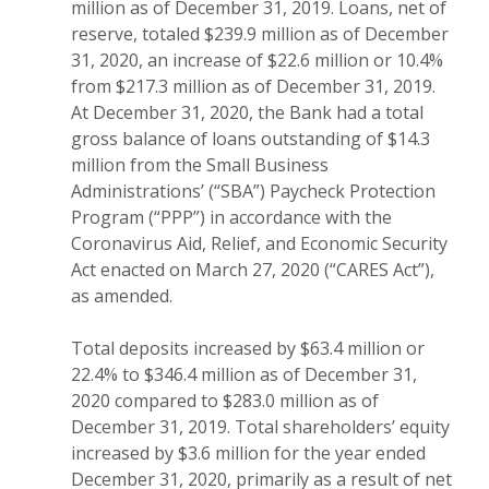
million as of December 31, 2019. Loans, net of
reserve, totaled $239.9 million as of December
31, 2020, an increase of $22.6 million or 10.4%
from $217.3 million as of December 31, 2019.
At December 31, 2020, the Bank had a total
gross balance of loans outstanding of $14.3
million from the Small Business
Administrations’ (“SBA”) Paycheck Protection
Program (“PPP”) in accordance with the
Coronavirus Aid, Relief, and Economic Security
Act enacted on March 27, 2020 (“CARES Act”),
as amended.
Total deposits increased by $63.4 million or
22.4% to $346.4 million as of December 31,
2020 compared to $283.0 million as of
December 31, 2019. Total shareholders’ equity
increased by $3.6 million for the year ended
December 31, 2020, primarily as a result of net