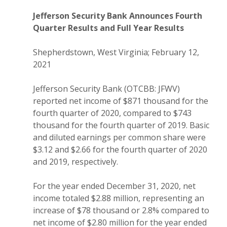
Jefferson Security Bank Announces Fourth
Quarter Results and Full Year Results
Shepherdstown, West Virginia; February 12,
2021
Jefferson Security Bank (OTCBB: JFWV)
reported net income of $871 thousand for the
fourth quarter of 2020, compared to $743
thousand for the fourth quarter of 2019. Basic
and diluted earnings per common share were
$3.12 and $2.66 for the fourth quarter of 2020
and 2019, respectively.
For the year ended December 31, 2020, net
income totaled $2.88 million, representing an
increase of $78 thousand or 2.8% compared to
net income of $2.80 million for the year ended