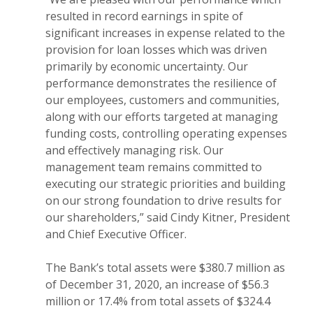
resulted in record earnings in spite of
significant increases in expense related to the
provision for loan losses which was driven
primarily by economic uncertainty. Our
performance demonstrates the resilience of
our employees, customers and communities,
along with our efforts targeted at managing
funding costs, controlling operating expenses
and effectively managing risk. Our
management team remains committed to
executing our strategic priorities and building
on our strong foundation to drive results for
our shareholders,” said Cindy Kitner, President
and Chief Executive Officer.
The Bank’s total assets were $380.7 million as
of December 31, 2020, an increase of $56.3
million or 17.4% from total assets of $324.4