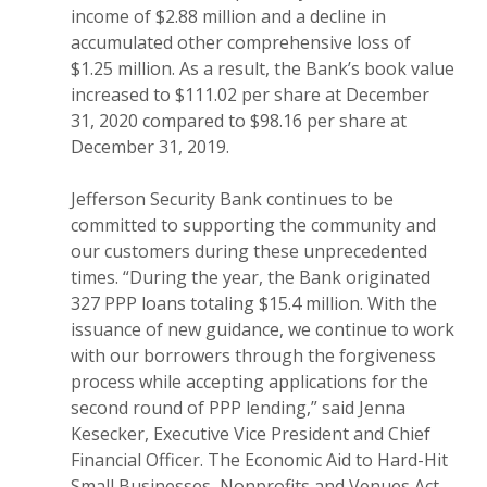
income of $2.88 million and a decline in
accumulated other comprehensive loss of
$1.25 million. As a result, the Bank’s book value
increased to $111.02 per share at December
31, 2020 compared to $98.16 per share at
December 31, 2019.
Jefferson Security Bank continues to be
committed to supporting the community and
our customers during these unprecedented
times. “During the year, the Bank originated
327 PPP loans totaling $15.4 million. With the
issuance of new guidance, we continue to work
with our borrowers through the forgiveness
process while accepting applications for the
second round of PPP lending,” said Jenna
Kesecker, Executive Vice President and Chief
Financial Officer. The Economic Aid to Hard-Hit
Small Businesses, Nonprofits and Venues Act