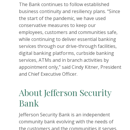
The Bank continues to follow established
business continuity and resiliency plans. “Since
the start of the pandemic, we have used
conservative measures to keep our
employees, customers and communities safe,
while continuing to deliver essential banking
services through our drive-through facilities,
digital banking platforms, curbside banking
services, ATMs and in branch activities by
appointment only,” said Cindy Kitner, President
and Chief Executive Officer.
About Jefferson Security
Bank
Jefferson Security Bank is an independent
community bank evolving with the needs of
the customers and the communities it serves.