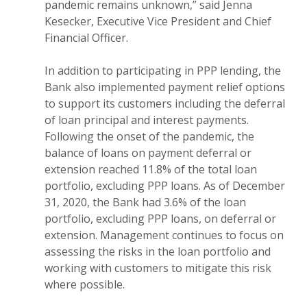
pandemic remains unknown,” said Jenna
Kesecker, Executive Vice President and Chief
Financial Officer.
In addition to participating in PPP lending, the
Bank also implemented payment relief options
to support its customers including the deferral
of loan principal and interest payments.
Following the onset of the pandemic, the
balance of loans on payment deferral or
extension reached 11.8% of the total loan
portfolio, excluding PPP loans. As of December
31, 2020, the Bank had 3.6% of the loan
portfolio, excluding PPP loans, on deferral or
extension. Management continues to focus on
assessing the risks in the loan portfolio and
working with customers to mitigate this risk
where possible.