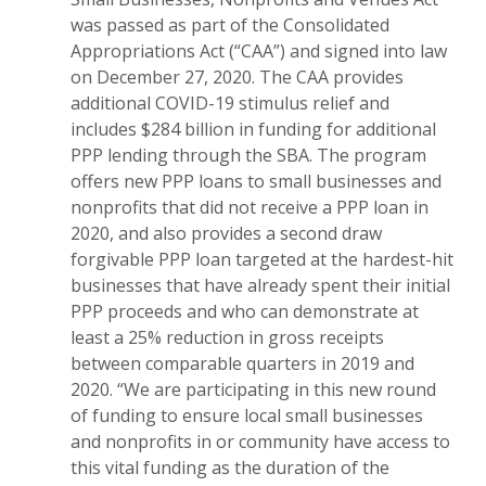
was passed as part of the Consolidated
Appropriations Act (“CAA”) and signed into law
on December 27, 2020. The CAA provides
additional COVID-19 stimulus relief and
includes $284 billion in funding for additional
PPP lending through the SBA. The program
offers new PPP loans to small businesses and
nonprofits that did not receive a PPP loan in
2020, and also provides a second draw
forgivable PPP loan targeted at the hardest-hit
businesses that have already spent their initial
PPP proceeds and who can demonstrate at
least a 25% reduction in gross receipts
between comparable quarters in 2019 and
2020. “We are participating in this new round
of funding to ensure local small businesses
and nonprofits in or community have access to
this vital funding as the duration of the