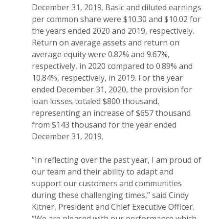
December 31, 2019. Basic and diluted earnings
per common share were $10.30 and $10.02 for
the years ended 2020 and 2019, respectively.
Return on average assets and return on
average equity were 0.82% and 9.67%,
respectively, in 2020 compared to 0.89% and
10.84%, respectively, in 2019. For the year
ended December 31, 2020, the provision for
loan losses totaled $800 thousand,
representing an increase of $657 thousand
from $143 thousand for the year ended
December 31, 2019.
“In reflecting over the past year, I am proud of
our team and their ability to adapt and
support our customers and communities
during these challenging times,” said Cindy
Kitner, President and Chief Executive Officer.
“We are pleased with our performance which