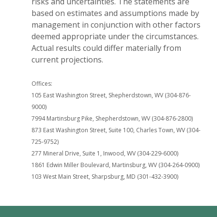
risks and uncertainties. The statements are
based on estimates and assumptions made by
management in conjunction with other factors
deemed appropriate under the circumstances.
Actual results could differ materially from
current projections.
Offices:
105 East Washington Street, Shepherdstown, WV (304-876-
9000)
7994 Martinsburg Pike, Shepherdstown, WV (304-876-2800)
873 East Washington Street, Suite 100, Charles Town, WV (304-
725-9752)
277 Mineral Drive, Suite 1, Inwood, WV (304-229-6000)
1861 Edwin Miller Boulevard, Martinsburg, WV (304-264-0900)
103 West Main Street, Sharpsburg, MD (301-432-3900)