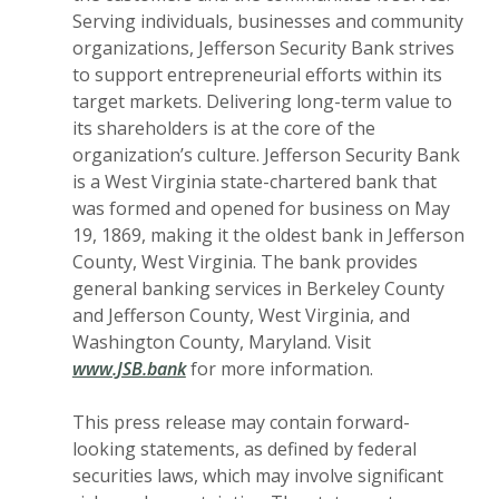
Serving individuals, businesses and community
organizations, Jefferson Security Bank strives
to support entrepreneurial efforts within its
target markets. Delivering long-term value to
its shareholders is at the core of the
organization’s culture. Jefferson Security Bank
is a West Virginia state-chartered bank that
was formed and opened for business on May
19, 1869, making it the oldest bank in Jefferson
County, West Virginia. The bank provides
general banking services in Berkeley County
and Jefferson County, West Virginia, and
Washington County, Maryland. Visit
www.JSB.bank
for more information.
This press release may contain forward-
looking statements, as defined by federal
securities laws, which may involve significant