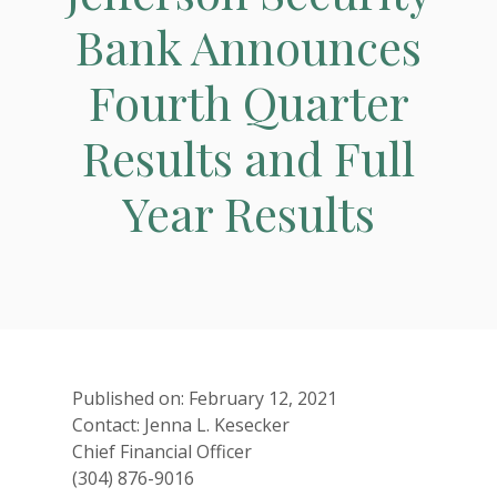
Bank Announces
Fourth Quarter
Results and Full
Year Results
Published on: February 12, 2021
Contact: Jenna L. Kesecker
Chief Financial Officer
(304) 876-9016