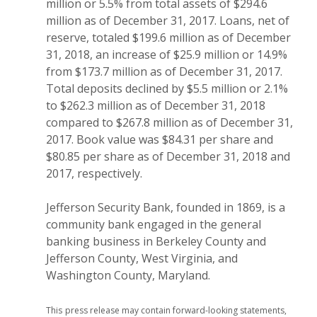
million or 5.5% from total assets of $294.6
million as of December 31, 2017. Loans, net of
reserve, totaled $199.6 million as of December
31, 2018, an increase of $25.9 million or 14.9%
from $173.7 million as of December 31, 2017.
Total deposits declined by $5.5 million or 2.1%
to $262.3 million as of December 31, 2018
compared to $267.8 million as of December 31,
2017. Book value was $84.31 per share and
$80.85 per share as of December 31, 2018 and
2017, respectively.
Jefferson Security Bank, founded in 1869, is a
community bank engaged in the general
banking business in Berkeley County and
Jefferson County, West Virginia, and
Washington County, Maryland.
This
press release may contain forward-looking statements,