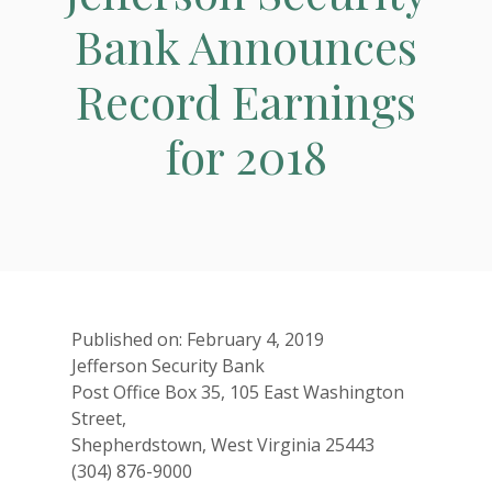
Bank Announces
Record Earnings
for 2018
Published on: February 4, 2019
Jefferson Security Bank
Post Office Box 35, 105 East Washington
Street,
Shepherdstown, West Virginia 25443
(304) 876-9000