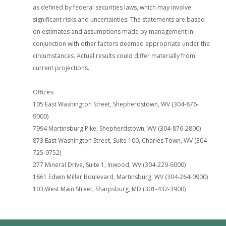
as defined by federal securities laws, which may involve
significant risks and uncertainties. The statements are based
on estimates and assumptions made by management in
conjunction with other factors deemed appropriate under the
circumstances. Actual results could differ materially from
current projections.
Offices:
105 East Washington Street, Shepherdstown, WV (304-876-
9000)
7994 Martinsburg Pike, Shepherdstown, WV (304-876-2800)
873 East Washington Street, Suite 100, Charles Town, WV (304-
725-9752)
277 Mineral Drive, Suite 1, Inwood, WV (304-229-6000)
1861 Edwin Miller Boulevard, Martinsburg, WV (304-264-0900)
103 West Main Street, Sharpsburg, MD (301-432-3900)