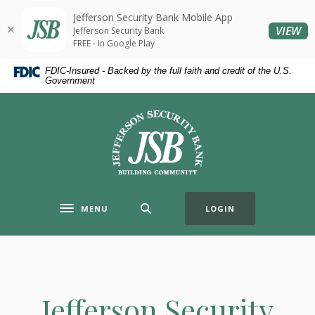
Home
Download
Jefferson Security Bank Mobile App
Skip
Acrobat
(O
VIEW
Jefferson Security Bank
to
Reader
FREE - In Google Play
main
5.0
FDIC-Insured - Backed by the full faith and credit of the U.S.
content
or
Government
Skip
higher
to
to
Jefferson Security Bank
footer
view
.pdf
files.
MENU
LOGIN
Toggle navigation
Jefferson Security