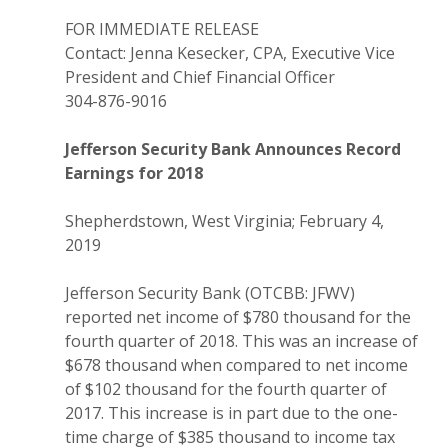
FOR IMMEDIATE RELEASE
Contact: Jenna Kesecker, CPA, Executive Vice
President and Chief Financial Officer
304-876-9016
Jefferson Security Bank Announces Record
Earnings for 2018
Shepherdstown, West Virginia; February 4,
2019
Jefferson Security Bank (OTCBB: JFWV)
reported net income of $780 thousand for the
fourth quarter of 2018. This was an increase of
$678 thousand when compared to net income
of $102 thousand for the fourth quarter of
2017. This increase is in part due to the one-
time charge of $385 thousand to income tax