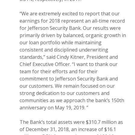
“We are extremely excited to report that our
earnings for 2018 represent an all-time record
for Jefferson Security Bank. Our results were
primarily driven by balanced, organic growth in
our loan portfolio while maintaining
consistent and disciplined underwriting
standards,” said Cindy Kitner, President and
Chief Executive Officer. “I want to thank our
team for their efforts and for their
commitment to Jefferson Security Bank and
our customers. We remain focused on our
strong dedication to our customers and
communities as we approach the bank’s 150th
anniversary on May 19, 2019. ”
The Bank’s total assets were $310.7 million as
of December 31, 2018, an increase of $16.1