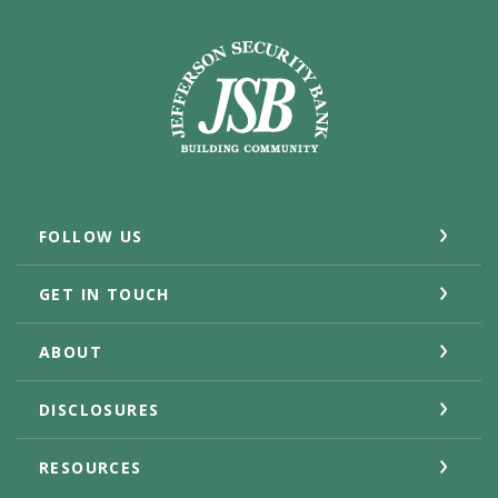
Jefferson Security Bank
FOLLOW US
GET IN TOUCH
ABOUT
DISCLOSURES
RESOURCES