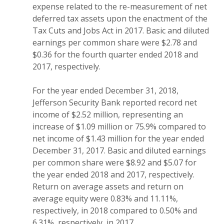
expense related to the re-measurement of net
deferred tax assets upon the enactment of the
Tax Cuts and Jobs Act in 2017. Basic and diluted
earnings per common share were $2.78 and
$0.36 for the fourth quarter ended 2018 and
2017, respectively.
For the year ended December 31, 2018,
Jefferson Security Bank reported record net
income of $2.52 million, representing an
increase of $1.09 million or 75.9% compared to
net income of $1.43 million for the year ended
December 31, 2017. Basic and diluted earnings
per common share were $8.92 and $5.07 for
the year ended 2018 and 2017, respectively.
Return on average assets and return on
average equity were 0.83% and 11.11%,
respectively, in 2018 compared to 0.50% and
6.31%, respectively, in 2017.