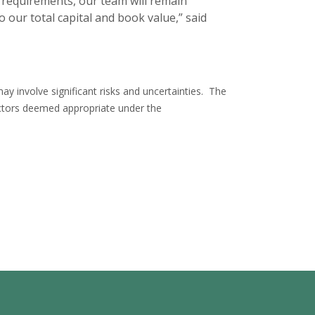
y requirements, our team will remain
 our total capital and book value,” said
y involve significant risks and uncertainties. The
tors deemed appropriate under the