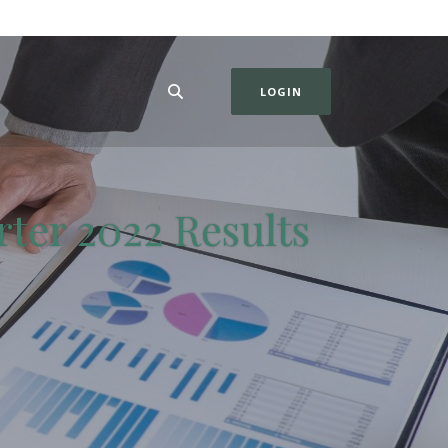
LOGIN
rter 2022 Results