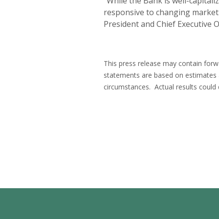
“While the Bank is well-capital
responsive to changing market c
President and Chief Executive Of
This press release may contain forwa
statements are based on estimates
circumstances. Actual results could 