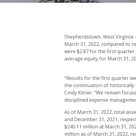
Shepherdstown, West Virginia –
March 31, 2022, compared to ne
were $2.87 for the first quarte
average equity for March 31, 20
“Results for the first quarter w
the continuation of historically
Cindy Kitner. “We remain focus
disciplined expense management
As of March 31, 2022, total asse
and December 31, 2021, respecti
$245.11 million at March 31, 20
million as of March 31, 2022, r