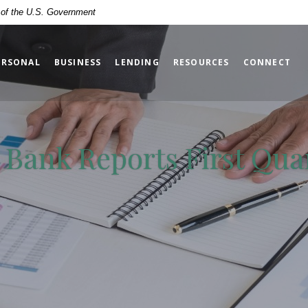
t of the U.S. Government
ERSONAL
BUSINESS
LENDING
RESOURCES
CONNECT
y Bank Reports First Qua