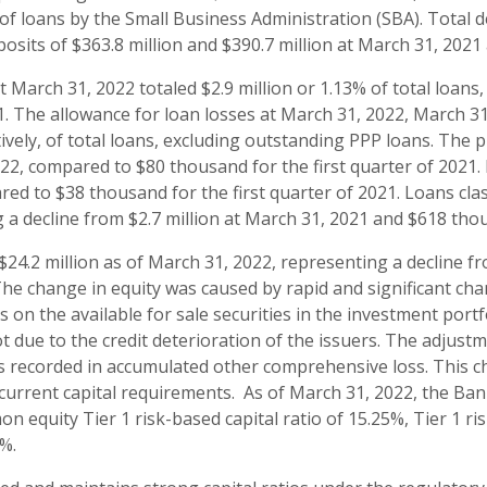
of loans by the Small Business Administration (SBA). Total d
posits of $363.8 million and $390.7 million at March 31, 202
t March 31, 2022 totaled $2.9 million or 1.13% of total loans
. The allowance for loan losses at March 31, 2022, March 
ively, of total loans, excluding outstanding PPP loans. The p
022, compared to $80 thousand for the first quarter of 2021
ared to $38 thousand for the first quarter of 2021. Loans cl
g a decline from $2.7 million at March 31, 2021 and $618 t
$24.2 million as of March 31, 2022, representing a decline f
he change in equity was caused by rapid and significant chan
s on the available for sale securities in the investment por
t due to the credit deterioration of the issuers. The adjust
s recorded in accumulated other comprehensive loss. This c
 current capital requirements. As of March 31, 2022, the Ban
n equity Tier 1 risk-based capital ratio of 15.25%, Tier 1 ri
9%.