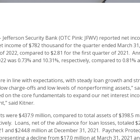
 Jefferson Security Bank (OTC Pink: JFWV) reported net inc
t income of $782 thousand for the quarter ended March 31, 
r of 2022, compared to $2.81 for the first quarter of 2021. 
22 was 0.73% and 10.31%, respectively, compared to 0.81% an
ere in line with expectations, with steady loan growth and st
 low charge-offs and low levels of nonperforming assets,” sa
ed on the core fundamentals to expand our net interest in
,” said Kitner.
ts were $437.9 million, compared to total assets of $398.5 m
vely. Loans, net of the allowance for loan losses, totaled $
21 and $244.8 million at December 31, 2021. Paycheck Prote
epresenting a decline from $17.0 million at March 31, 2021 an