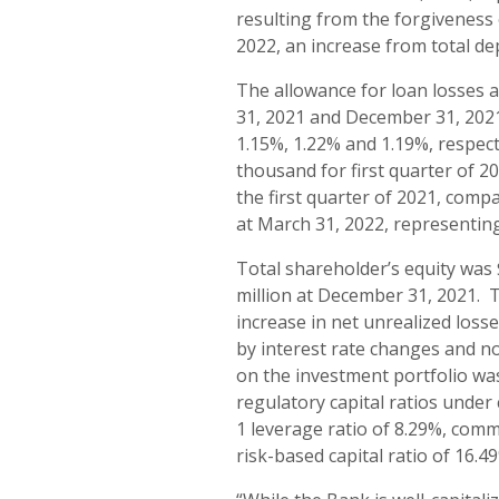
resulting from the forgiveness 
2022, an increase from total de
The allowance for loan losses a
31, 2021 and December 31, 2021
1.15%, 1.22% and 1.19%, respect
thousand for first quarter of 2
the first quarter of 2021, comp
at March 31, 2022, representin
Total shareholder’s equity was 
million at December 31, 2021. T
increase in net unrealized losse
by interest rate changes and no
on the investment portfolio wa
regulatory capital ratios under
1 leverage ratio of 8.29%, commo
risk-based capital ratio of 16.4