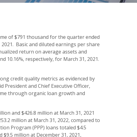
ome of $791 thousand for the quarter ended
2021. Basic and diluted earnings per share
Annualized return on average assets and
d 10.16%, respectively, for March 31, 2021.
rong credit quality metrics as evidenced by
id President and Chief Executive Officer,
come through organic loan growth and
illion and $426.8 million at March 31, 2021
253.2 million at March 31, 2022, compared to
ction Program (PPP) loans totaled $4.5
d $9.5 million at December 31, 2021,