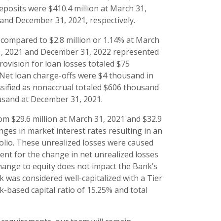
eposits were $410.4 million at March 31,
1 and December 31, 2021, respectively.
, compared to $2.8 million or 1.14% at March
31, 2021 and December 31, 2022 represented
rovision for loan losses totaled $75
. Net loan charge-offs were $4 thousand in
assified as nonaccrual totaled $606 thousand
housand at December 31, 2021.
rom $29.6 million at March 31, 2021 and $32.9
ges in market interest rates resulting in an
tfolio. These unrealized losses were caused
ment for the change in net unrealized losses
hange to equity does not impact the Bank’s
k was considered well-capitalized with a Tier
sk-based capital ratio of 15.25% and total