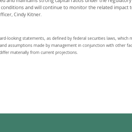
ized and maintains strong capital ratios under the regulator
onditions and will continue to monitor the related impact to
ficer, Cindy Kitner.
rd-looking statements, as defined by federal securities laws, which ma
 and assumptions made by management in conjunction with other fac
differ materially from current projections.