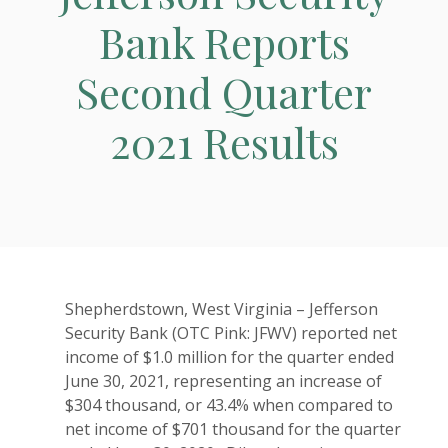
Bank Reports
Second Quarter
2021 Results
Shepherdstown, West Virginia – Jefferson
Security Bank (OTC Pink: JFWV) reported net
income of $1.0 million for the quarter ended
June 30, 2021, representing an increase of
$304 thousand, or 43.4% when compared to
net income of $701 thousand for the quarter