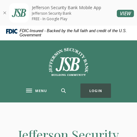
Home
Download
Jefferson Security Bank Mobile App
Skip
Acrobat
(O
VIEW
Jefferson Security Bank
to
Reader
FREE - In Google Play
main
5.0
FDIC-Insured - Backed by the full faith and credit of the U.S.
content
or
Government
Skip
higher
to
to
Jefferson Security Bank
footer
view
.pdf
files.
MENU
LOGIN
Toggle navigation
Jefferson Security