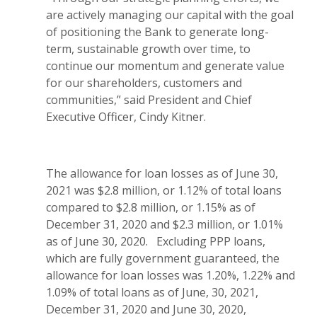
are actively managing our capital with the goal
of positioning the Bank to generate long-
term, sustainable growth over time, to
continue our momentum and generate value
for our shareholders, customers and
communities,” said President and Chief
Executive Officer, Cindy Kitner.
The allowance for loan losses as of June 30,
2021 was $2.8 million, or 1.12% of total loans
compared to $2.8 million, or 1.15% as of
December 31, 2020 and $2.3 million, or 1.01%
as of June 30, 2020. Excluding PPP loans,
which are fully government guaranteed, the
allowance for loan losses was 1.20%, 1.22% and
1.09% of total loans as of June, 30, 2021,
December 31, 2020 and June 30, 2020,