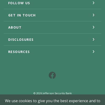
FOLLOW US
GET IN TOUCH
ABOUT
DISCLOSURES
RESOURCES
Facebook
©
2026
Jefferson Security Bank
Member FDIC
We use cookies to give you the best experience and to