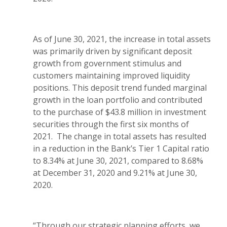
As of June 30, 2021, the increase in total assets
was primarily driven by significant deposit
growth from government stimulus and
customers maintaining improved liquidity
positions. This deposit trend funded marginal
growth in the loan portfolio and contributed
to the purchase of $43.8 million in investment
securities through the first six months of
2021. The change in total assets has resulted
in a reduction in the Bank’s Tier 1 Capital ratio
to 8.34% at June 30, 2021, compared to 8.68%
at December 31, 2020 and 9.21% at June 30,
2020.
“Through our strategic planning efforts, we