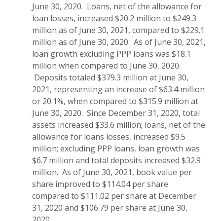
June 30, 2020. Loans, net of the allowance for
loan losses, increased $20.2 million to $249.3
million as of June 30, 2021, compared to $229.1
million as of June 30, 2020. As of June 30, 2021,
loan growth excluding PPP loans was $18.1
million when compared to June 30, 2020.
Deposits totaled $379.3 million at June 30,
2021, representing an increase of $63.4 million
or 20.1%, when compared to $315.9 million at
June 30, 2020. Since December 31, 2020, total
assets increased $33.6 million; loans, net of the
allowance for loans losses, increased $9.5
million; excluding PPP loans, loan growth was
$6.7 million and total deposits increased $32.9
million. As of June 30, 2021, book value per
share improved to $114.04 per share
compared to $111.02 per share at December
31, 2020 and $106.79 per share at June 30,
2020.