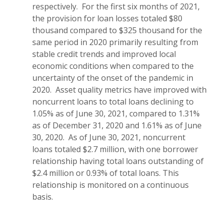
respectively. For the first six months of 2021,
the provision for loan losses totaled $80
thousand compared to $325 thousand for the
same period in 2020 primarily resulting from
stable credit trends and improved local
economic conditions when compared to the
uncertainty of the onset of the pandemic in
2020. Asset quality metrics have improved with
noncurrent loans to total loans declining to
1.05% as of June 30, 2021, compared to 1.31%
as of December 31, 2020 and 1.61% as of June
30, 2020. As of June 30, 2021, noncurrent
loans totaled $2.7 million, with one borrower
relationship having total loans outstanding of
$2.4 million or 0.93% of total loans. This
relationship is monitored on a continuous
basis.