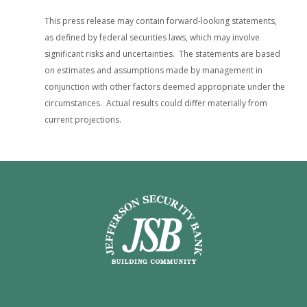
This press release may contain forward-looking statements,
as defined by federal securities laws, which may involve
significant risks and uncertainties. The statements are based
on estimates and assumptions made by management in
conjunction with other factors deemed appropriate under the
circumstances. Actual results could differ materially from
current projections.
Jefferson Security Bank