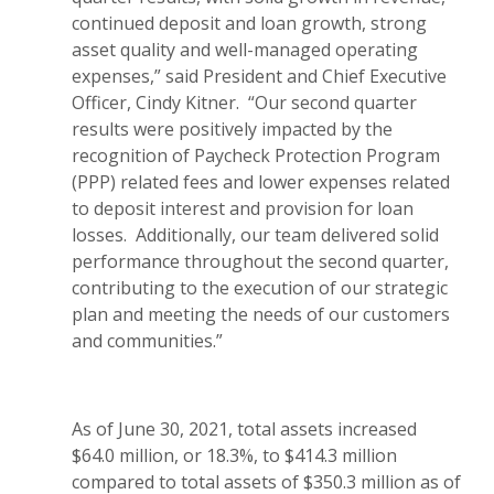
continued deposit and loan growth, strong
asset quality and well-managed operating
expenses,” said President and Chief Executive
Officer, Cindy Kitner. “Our second quarter
results were positively impacted by the
recognition of Paycheck Protection Program
(PPP) related fees and lower expenses related
to deposit interest and provision for loan
losses. Additionally, our team delivered solid
performance throughout the second quarter,
contributing to the execution of our strategic
plan and meeting the needs of our customers
and communities.”
As of June 30, 2021, total assets increased
$64.0 million, or 18.3%, to $414.3 million
compared to total assets of $350.3 million as of