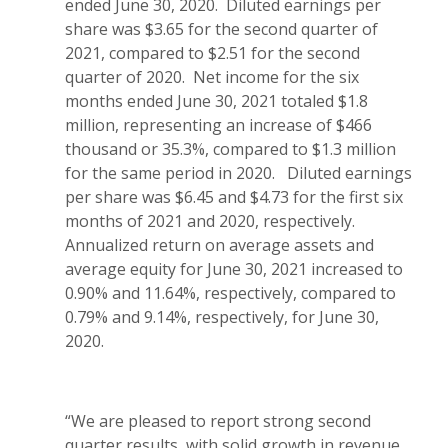
ended June 30, 2020. Diluted earnings per
share was $3.65 for the second quarter of
2021, compared to $2.51 for the second
quarter of 2020. Net income for the six
months ended June 30, 2021 totaled $1.8
million, representing an increase of $466
thousand or 35.3%, compared to $1.3 million
for the same period in 2020. Diluted earnings
per share was $6.45 and $4.73 for the first six
months of 2021 and 2020, respectively.
Annualized return on average assets and
average equity for June 30, 2021 increased to
0.90% and 11.64%, respectively, compared to
0.79% and 9.14%, respectively, for June 30,
2020.
“We are pleased to report strong second
quarter results, with solid growth in revenue,