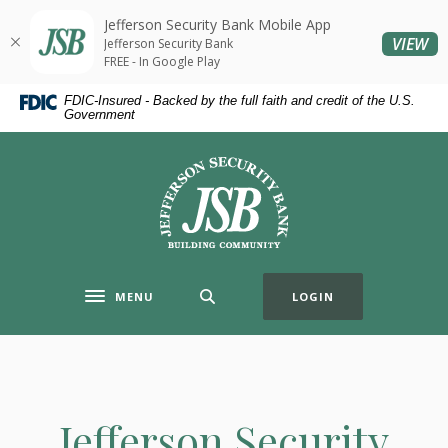
Home
Download
Jefferson Security Bank Mobile App
Skip
Acrobat
(O
VIEW
Jefferson Security Bank
to
Reader
FREE - In Google Play
main
5.0
FDIC-Insured - Backed by the full faith and credit of the U.S.
content
or
Government
Skip
higher
to
to
Jefferson Security Bank
footer
view
.pdf
files.
MENU
LOGIN
Toggle navigation
Jefferson Security