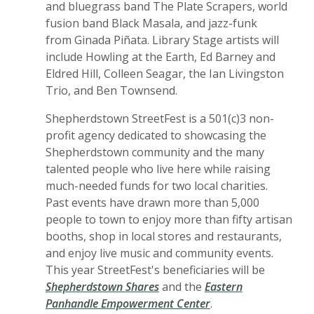
and bluegrass band The Plate Scrapers, world
fusion band Black Masala, and jazz-funk
from Ginada Piñata. Library Stage artists will
include Howling at the Earth, Ed Barney and
Eldred Hill, Colleen Seagar, the Ian Livingston
Trio, and Ben Townsend.
Shepherdstown StreetFest is a 501(c)3 non-
profit agency dedicated to showcasing the
Shepherdstown community and the many
talented people who live here while raising
much-needed funds for two local charities.
Past events have drawn more than 5,000
people to town to enjoy more than fifty artisan
booths, shop in local stores and restaurants,
and enjoy live music and community events.
This year StreetFest's beneficiaries will be
Shepherdstown Shares
and the
Eastern
Panhandle Empowerment Center
.