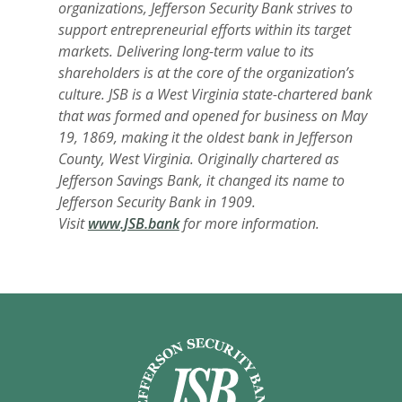
organizations, Jefferson Security Bank strives to
support entrepreneurial efforts within its target
markets. Delivering long-term value to its
shareholders is at the core of the organization’s
culture. JSB is a West Virginia state-chartered bank
that was formed and opened for business on May
19, 1869, making it the oldest bank in Jefferson
County, West Virginia. Originally chartered as
Jefferson Savings Bank, it changed its name to
Jefferson Security Bank in 1909.
Visit
www.JSB.bank
for more information.
Jefferson Security Bank