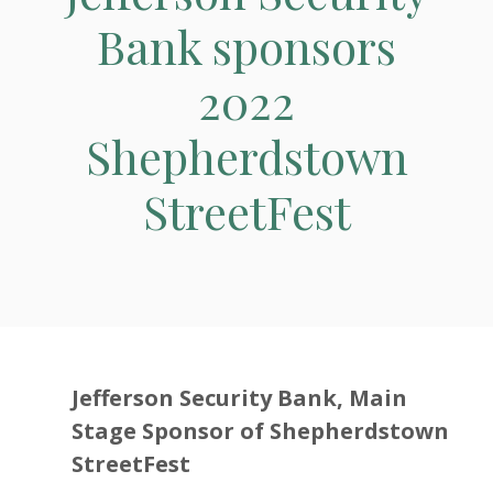
Bank sponsors
2022
Shepherdstown
StreetFest
Jefferson Security Bank, Main
Stage Sponsor of Shepherdstown
StreetFest