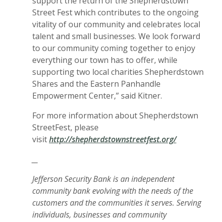
support the return of the Shepherdstown
Street Fest which contributes to the ongoing
vitality of our community and celebrates local
talent and small businesses. We look forward
to our community coming together to enjoy
everything our town has to offer, while
supporting two local charities Shepherdstown
Shares and the Eastern Panhandle
Empowerment Center,” said Kitner.
For more information about Shepherdstown
StreetFest, please
visit
http://shepherdstownstreetfest.org/
__
Jefferson Security Bank is an independent
community bank evolving with the needs of the
customers and the communities it serves. Serving
individuals, businesses and community