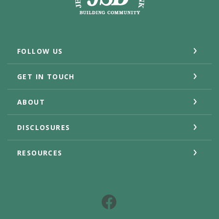
FOLLOW US
GET IN TOUCH
ABOUT
DISCLOSURES
RESOURCES
Facebook