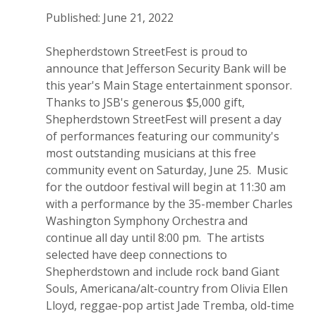
Published: June 21, 2022
Shepherdstown StreetFest is proud to
announce that Jefferson Security Bank will be
this year's Main Stage entertainment sponsor.
Thanks to JSB's generous $5,000 gift,
Shepherdstown StreetFest will present a day
of performances featuring our community's
most outstanding musicians at this free
community event on Saturday, June 25. Music
for the outdoor festival will begin at 11:30 am
with a performance by the 35-member Charles
Washington Symphony Orchestra and
continue all day until 8:00 pm. The artists
selected have deep connections to
Shepherdstown and include rock band Giant
Souls, Americana/alt-country from Olivia Ellen
Lloyd, reggae-pop artist Jade Tremba, old-time