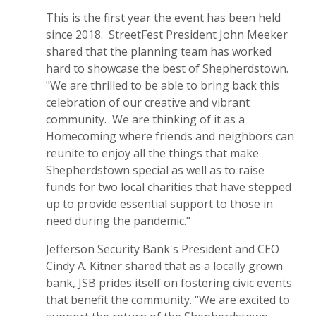
This is the first year the event has been held
since 2018. StreetFest President John Meeker
shared that the planning team has worked
hard to showcase the best of Shepherdstown.
"We are thrilled to be able to bring back this
celebration of our creative and vibrant
community. We are thinking of it as a
Homecoming where friends and neighbors can
reunite to enjoy all the things that make
Shepherdstown special as well as to raise
funds for two local charities that have stepped
up to provide essential support to those in
need during the pandemic."
Jefferson Security Bank's President and CEO
Cindy A. Kitner shared that as a locally grown
bank, JSB prides itself on fostering civic events
that benefit the community. “We are excited to