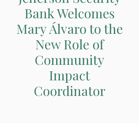
Bank Welcomes
Mary Álvaro to the
New Role of
Community
Impact
Coordinator