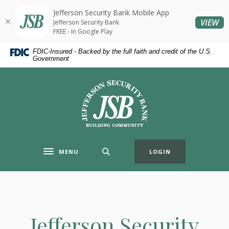
Home
Download
Jefferson Security Bank Mobile App
Skip
Acrobat
(O
VIEW
Jefferson Security Bank
to
Reader
FREE - In Google Play
main
5.0
FDIC-Insured - Backed by the full faith and credit of the U.S.
content
or
Government
Skip
higher
to
to
Jefferson Security Bank
footer
view
.pdf
files.
MENU
LOGIN
Toggle navigation
Jefferson Security