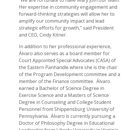
Her expertise in community engagement and
forward-thinking strategies will allow her to
amplify our community impact and lead
strategic efforts for growth,” said President
and CEO, Cindy Kitner.
In addition to her professional experience,
Álvaro also serves as a board member for
Court Appointed Special Advocates (CASA) of
the Eastern Panhandle where she is the chair
of the Program Development committee and a
member of the Finance committee. Álvaro
earned a Bachelor of Science Degree in
Exercise Science and a Masters of Science
Degree in Counseling and College Student
Personnel from Shippensburg University of
Pennsylvania. Álvaro is currently pursuing a
Doctor of Philosophy Degree in Educational
Leadership from Liberty University in Virginia.