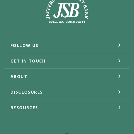
FOLLOW US
GET IN TOUCH
ABOUT
DISCLOSURES
RESOURCES