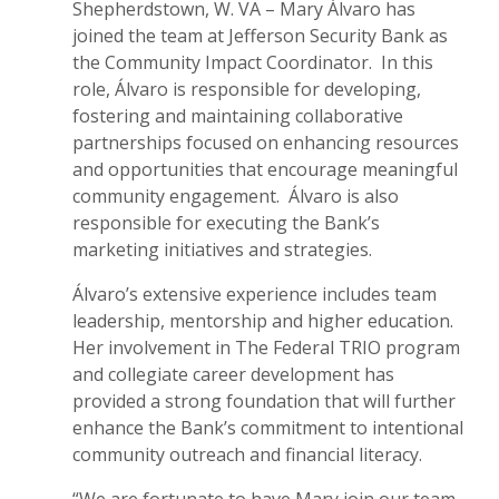
Shepherdstown, W. VA – Mary Álvaro has
joined the team at Jefferson Security Bank as
the Community Impact Coordinator. In this
role, Álvaro is responsible for developing,
fostering and maintaining collaborative
partnerships focused on enhancing resources
and opportunities that encourage meaningful
community engagement. Álvaro is also
responsible for executing the Bank’s
marketing initiatives and strategies.
Álvaro’s extensive experience includes team
leadership, mentorship and higher education.
Her involvement in The Federal TRIO program
and collegiate career development has
provided a strong foundation that will further
enhance the Bank’s commitment to intentional
community outreach and financial literacy.
“We are fortunate to have Mary join our team.