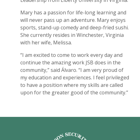
Mary has a passion for life-long learning and
will never pass up an adventure. Mary enjoys
sports, stand-up comedy and deep-fried sushi.
She currently resides in Winchester, Virginia
with her wife, Melissa.
“I am excited to come to work every day and
continue the amazing work JSB does in the
community,” said Álvaro. “I am very proud of
my education and experiences. I feel privileged
to have a position where my skills are called
upon for the greater good of the community.”
Jefferson Security Bank