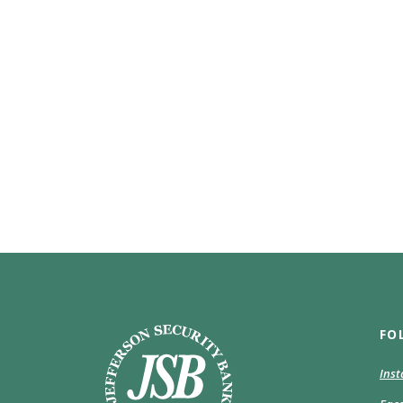
Jefferson Security Bank
FO
Ins