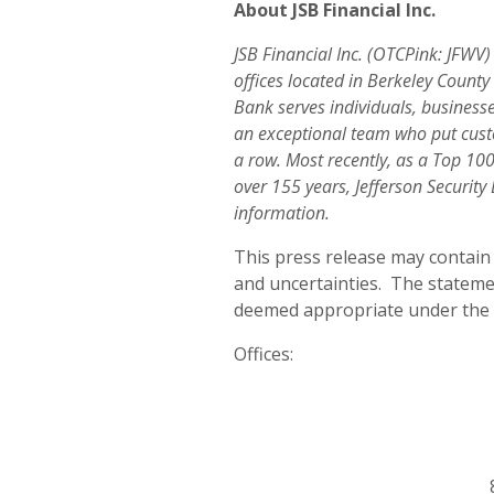
About JSB Financial Inc.
JSB Financial Inc. (OTCPink: JFWV
offices located in Berkeley Count
Bank serves individuals, business
an exceptional team who put custo
a row. Most recently, as a Top 1
over 155 years, Jefferson Securit
information.
This press release may contain 
and uncertainties. The statem
deemed appropriate under the ci
Offices: