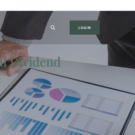
LOGIN
al Dividend