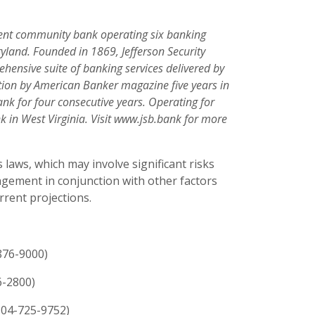
ndent community bank operating six banking
yland. Founded in 1869, Jefferson Security
hensive suite of banking services delivered by
ition by American Banker magazine five years in
k for four consecutive years. Operating for
k in West Virginia. Visit www.jsb.bank for more
 laws, which may involve significant risks
ement in conjunction with other factors
rrent projections.
876-9000)
6-2800)
304-725-9752)