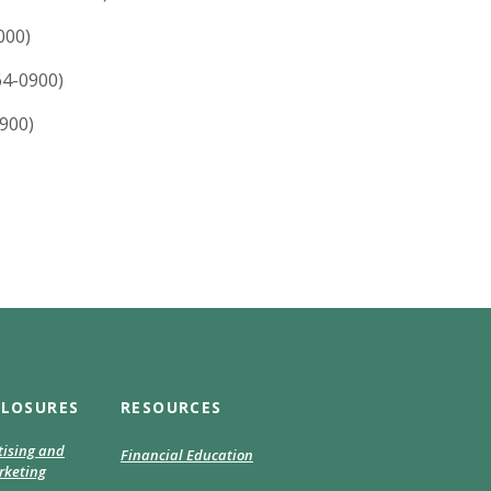
000)
64-0900)
900)
CLOSURES
RESOURCES
tising and
Financial Education
keting