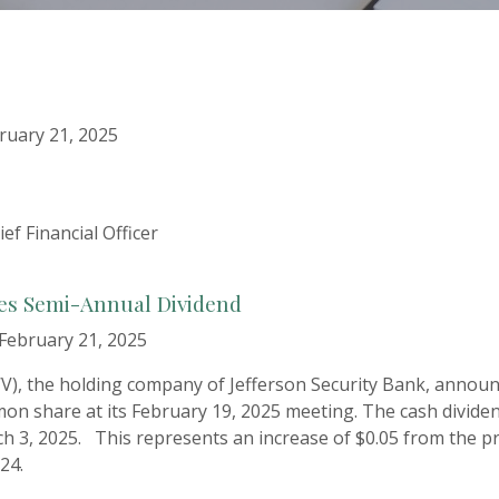
uary 21, 2025
ef Financial Officer
ces Semi-Annual Dividend
February 21, 2025
FWV), the holding company of Jefferson Security Bank, announ
on share at its February 19, 2025 meeting. The cash divide
h 3, 2025. This represents an increase of $0.05 from the pr
24.