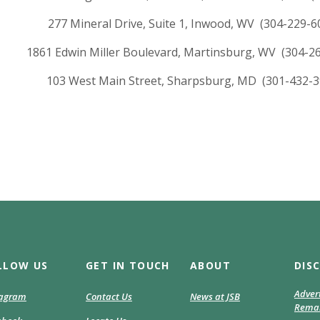
277 Mineral Drive, Suite 1, Inwood, WV (304-229-6
1861 Edwin Miller Boulevard, Martinsburg, WV (304-2
103 West Main Street, Sharpsburg, MD (301-432-3
LLOW US
GET IN TOUCH
ABOUT
DIS
Adver
(Opens
tagram
Contact Us
News at JSB
Remar
in