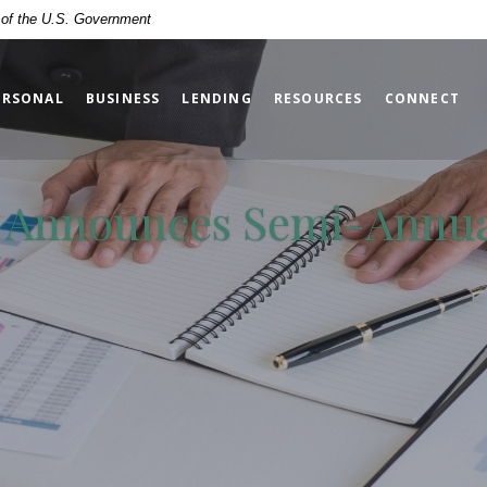
t of the U.S. Government
ERSONAL
BUSINESS
LENDING
RESOURCES
CONNECT
c. Announces Semi-Annu