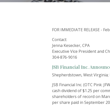
FOR IMMEDIATE RELEASE - Febr
Contact:
Jenna Kesecker, CPA
Executive Vice President and Chi
304-876-9016
JSB Financial Inc. Announ
Shepherdstown, West Virginia; 
JSB Financial Inc. (OTC Pink: J
cash dividend of $1.25 per comm
shareholders of record on Marc
per share paid in September 20