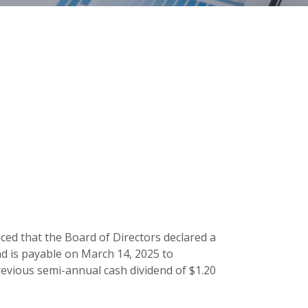
ced that the Board of Directors declared a
nd is payable on March 14, 2025 to
evious semi-annual cash dividend of $1.20