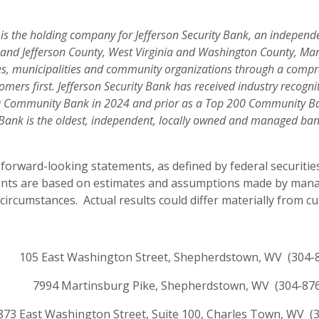
) is the holding company for Jefferson Security Bank, an indepe
y and Jefferson County, West Virginia and Washington County, Mar
es, municipalities and community organizations through a compre
mers first. Jefferson Security Bank has received industry recogn
00 Community Bank in 2024 and prior as a Top 200 Community Ban
y Bank is the oldest, independent, locally owned and managed ban
forward-looking statements, as defined by federal securities
ents are based on estimates and assumptions made by manag
rcumstances. Actual results could differ materially from cu
105 East Washington Street, Shepherdstown, WV (304-
7994 Martinsburg Pike, Shepherdstown, WV (304-87
873 East Washington Street, Suite 100, Charles Town, WV (