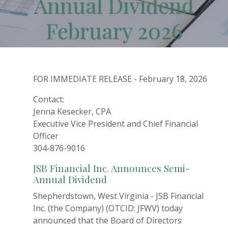
Annual Dividend
February 2026
FOR IMMEDIATE RELEASE - February 18, 2026
Contact:
Jenna Kesecker, CPA
Executive Vice President and Chief Financial
Officer
304-876-9016
JSB Financial Inc. Announces Semi-
Annual Dividend
Shepherdstown, West Virginia - JSB Financial
Inc. (the Company) (OTCID: JFWV) today
announced that the Board of Directors