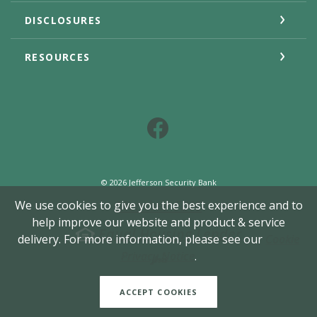
DISCLOSURES
RESOURCES
Facebook
©
2026
Jefferson Security Bank
Member FDIC
We use cookies to give you the best experience and to
help improve our website and product & service
Equal Housing Lender
delivery. For more information, please see our
Cookie
Created by Jack He
Privacy Notice
.
ACCEPT COOKIES