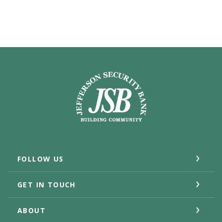
Jefferson Security Bank
FOLLOW US
GET IN TOUCH
ABOUT