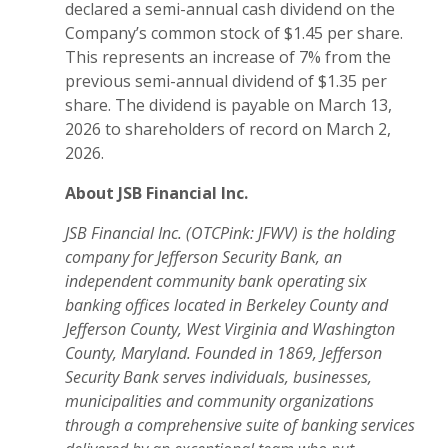
declared a semi-annual cash dividend on the
Company’s common stock of $1.45 per share.
This represents an increase of 7% from the
previous semi-annual dividend of $1.35 per
share. The dividend is payable on March 13,
2026 to shareholders of record on March 2,
2026.
About JSB Financial Inc.
JSB Financial Inc. (OTCPink: JFWV) is the holding
company for Jefferson Security Bank, an
independent community bank operating six
banking offices located in Berkeley County and
Jefferson County, West Virginia and Washington
County, Maryland. Founded in 1869, Jefferson
Security Bank serves individuals, businesses,
municipalities and community organizations
through a comprehensive suite of banking services