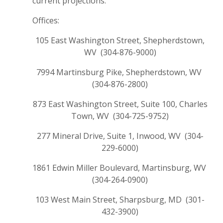
current projections.
Offices:
105 East Washington Street, Shepherdstown,
WV (304-876-9000)
7994 Martinsburg Pike, Shepherdstown, WV
(304-876-2800)
873 East Washington Street, Suite 100, Charles
Town, WV (304-725-9752)
277 Mineral Drive, Suite 1, Inwood, WV (304-
229-6000)
1861 Edwin Miller Boulevard, Martinsburg, WV
(304-264-0900)
103 West Main Street, Sharpsburg, MD (301-
432-3900)