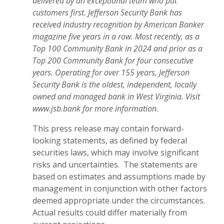
delivered by an exceptional team who put
customers first. Jefferson Security Bank has
received industry recognition by American Banker
magazine five years in a row. Most recently, as a
Top 100 Community Bank in 2024 and prior as a
Top 200 Community Bank for four consecutive
years. Operating for over 155 years, Jefferson
Security Bank is the oldest, independent, locally
owned and managed bank in West Virginia. Visit
www.jsb.bank for more information.
This press release may contain forward-
looking statements, as defined by federal
securities laws, which may involve significant
risks and uncertainties. The statements are
based on estimates and assumptions made by
management in conjunction with other factors
deemed appropriate under the circumstances.
Actual results could differ materially from