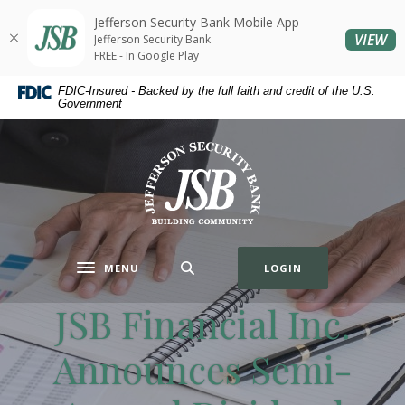
Home
Download
Jefferson Security Bank Mobile App
Skip
Acrobat
(O
VIEW
Jefferson Security Bank
to
Reader
FREE - In Google Play
main
5.0
FDIC-Insured - Backed by the full faith and credit of the U.S.
content
or
Government
Skip
higher
to
to
Jefferson Security Bank
footer
view
.pdf
files.
MENU
LOGIN
Toggle navigation
JSB Financial Inc.
Announces Semi-