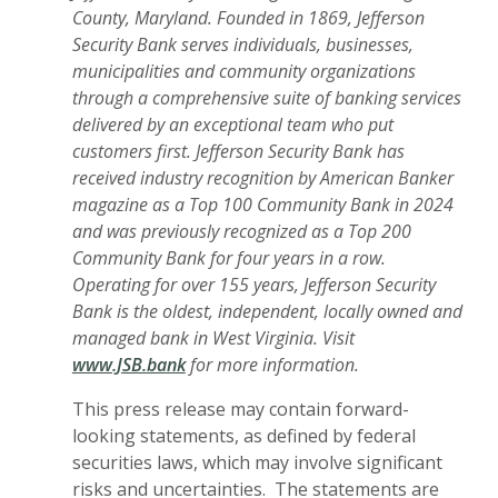
County, Maryland. Founded in 1869, Jefferson
Security Bank serves individuals, businesses,
municipalities and community organizations
through a comprehensive suite of banking services
delivered by an exceptional team who put
customers first. Jefferson Security Bank has
received industry recognition by American Banker
magazine as a Top 100 Community Bank in 2024
and was previously recognized as a Top 200
Community Bank for four years in a row.
Operating for over 155 years, Jefferson Security
Bank is the oldest, independent, locally owned and
managed bank in West Virginia. Visit
www.JSB.bank
for more information.
This press release may contain forward-
looking statements, as defined by federal
securities laws, which may involve significant
risks and uncertainties. The statements are