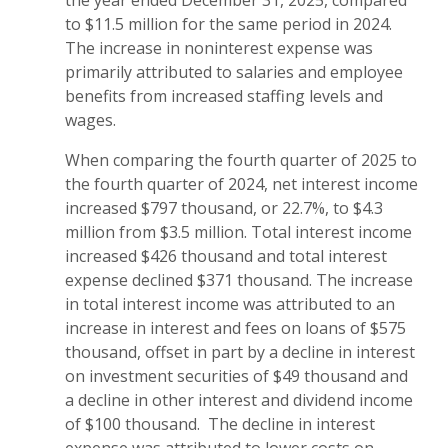
the year ended December 31, 2025, compared
to $11.5 million for the same period in 2024.
The increase in noninterest expense was
primarily attributed to salaries and employee
benefits from increased staffing levels and
wages.
When comparing the fourth quarter of 2025 to
the fourth quarter of 2024, net interest income
increased $797 thousand, or 22.7%, to $4.3
million from $3.5 million. Total interest income
increased $426 thousand and total interest
expense declined $371 thousand. The increase
in total interest income was attributed to an
increase in interest and fees on loans of $575
thousand, offset in part by a decline in interest
on investment securities of $49 thousand and
a decline in other interest and dividend income
of $100 thousand. The decline in interest