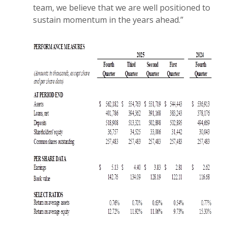
team, we believe that we are well positioned to
sustain momentum in the years ahead.”