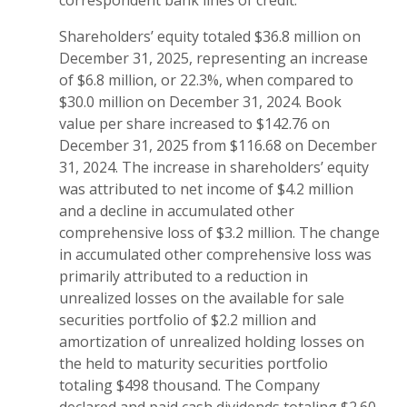
correspondent bank lines of credit.
Shareholders’ equity totaled $36.8 million on
December 31, 2025, representing an increase
of $6.8 million, or 22.3%, when compared to
$30.0 million on December 31, 2024. Book
value per share increased to $142.76 on
December 31, 2025 from $116.68 on December
31, 2024. The increase in shareholders’ equity
was attributed to net income of $4.2 million
and a decline in accumulated other
comprehensive loss of $3.2 million. The change
in accumulated other comprehensive loss was
primarily attributed to a reduction in
unrealized losses on the available for sale
securities portfolio of $2.2 million and
amortization of unrealized holding losses on
the held to maturity securities portfolio
totaling $498 thousand. The Company