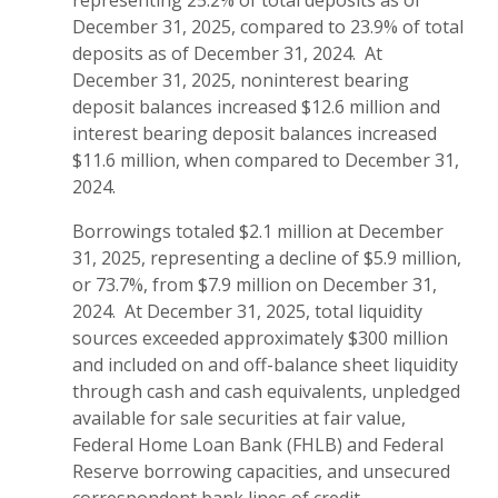
representing 25.2% of total deposits as of
December 31, 2025, compared to 23.9% of total
deposits as of December 31, 2024. At
December 31, 2025, noninterest bearing
deposit balances increased $12.6 million and
interest bearing deposit balances increased
$11.6 million, when compared to December 31,
2024.
Borrowings totaled $2.1 million at December
31, 2025, representing a decline of $5.9 million,
or 73.7%, from $7.9 million on December 31,
2024. At December 31, 2025, total liquidity
sources exceeded approximately $300 million
and included on and off-balance sheet liquidity
through cash and cash equivalents, unpledged
available for sale securities at fair value,
Federal Home Loan Bank (FHLB) and Federal
Reserve borrowing capacities, and unsecured