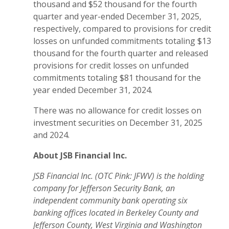
thousand and $52 thousand for the fourth
quarter and year-ended December 31, 2025,
respectively, compared to provisions for credit
losses on unfunded commitments totaling $13
thousand for the fourth quarter and released
provisions for credit losses on unfunded
commitments totaling $81 thousand for the
year ended December 31, 2024.
There was no allowance for credit losses on
investment securities on December 31, 2025
and 2024.
About JSB Financial Inc.
JSB Financial Inc. (OTC Pink: JFWV) is the holding
company for Jefferson Security Bank,
an
independent community bank operating six
banking offices located in Berkeley County and
Jefferson County, West Virginia and Washington