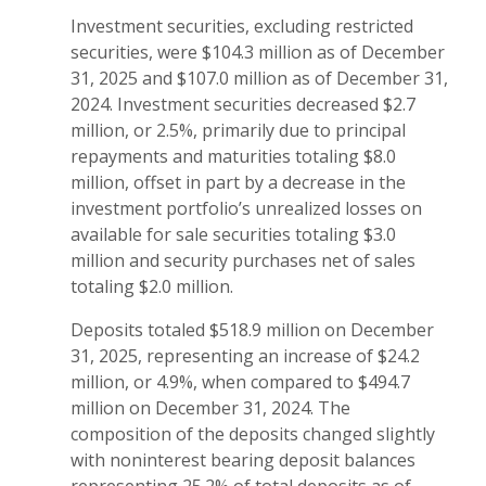
Investment securities, excluding restricted
securities, were $104.3 million as of December
31, 2025 and $107.0 million as of December 31,
2024. Investment securities decreased $2.7
million, or 2.5%, primarily due to principal
repayments and maturities totaling $8.0
million, offset in part by a decrease in the
investment portfolio’s unrealized losses on
available for sale securities totaling $3.0
million and security purchases net of sales
totaling $2.0 million.
Deposits totaled $518.9 million on December
31, 2025, representing an increase of $24.2
million, or 4.9%, when compared to $494.7
million on December 31, 2024. The
composition of the deposits changed slightly
with noninterest bearing deposit balances