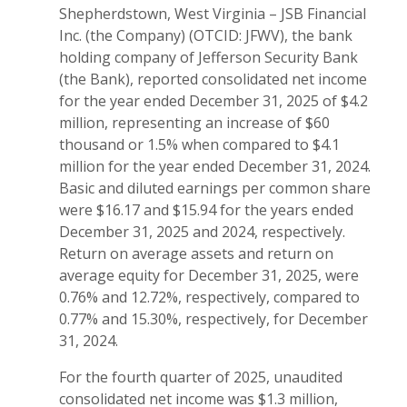
Shepherdstown, West Virginia – JSB Financial
Inc. (the Company) (OTCID: JFWV), the bank
holding company of Jefferson Security Bank
(the Bank), reported consolidated net income
for the year ended December 31, 2025 of $4.2
million, representing an increase of $60
thousand or 1.5% when compared to $4.1
million for the year ended December 31, 2024.
Basic and diluted earnings per common share
were $16.17 and $15.94 for the years ended
December 31, 2025 and 2024, respectively.
Return on average assets and return on
average equity for December 31, 2025, were
0.76% and 12.72%, respectively, compared to
0.77% and 15.30%, respectively, for December
31, 2024.
For the fourth quarter of 2025, unaudited
consolidated net income was $1.3 million,