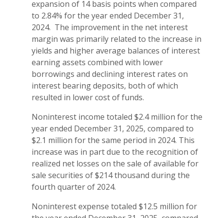
expansion of 14 basis points when compared
to 2.84% for the year ended December 31,
2024. The improvement in the net interest
margin was primarily related to the increase in
yields and higher average balances of interest
earning assets combined with lower
borrowings and declining interest rates on
interest bearing deposits, both of which
resulted in lower cost of funds.
Noninterest income totaled $2.4 million for the
year ended December 31, 2025, compared to
$2.1 million for the same period in 2024. This
increase was in part due to the recognition of
realized net losses on the sale of available for
sale securities of $214 thousand during the
fourth quarter of 2024.
Noninterest expense totaled $12.5 million for