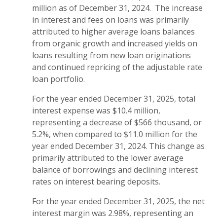
million as of December 31, 2024. The increase
in interest and fees on loans was primarily
attributed to higher average loans balances
from organic growth and increased yields on
loans resulting from new loan originations
and continued repricing of the adjustable rate
loan portfolio.
For the year ended December 31, 2025, total
interest expense was $10.4 million,
representing a decrease of $566 thousand, or
5.2%, when compared to $11.0 million for the
year ended December 31, 2024. This change as
primarily attributed to the lower average
balance of borrowings and declining interest
rates on interest bearing deposits.
For the year ended December 31, 2025, the net
interest margin was 2.98%, representing an