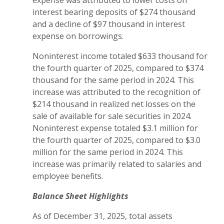
expense was attributed to lower costs on
interest bearing deposits of $274 thousand
and a decline of $97 thousand in interest
expense on borrowings.
Noninterest income totaled $633 thousand for
the fourth quarter of 2025, compared to $374
thousand for the same period in 2024. This
increase was attributed to the recognition of
$214 thousand in realized net losses on the
sale of available for sale securities in 2024.
Noninterest expense totaled $3.1 million for
the fourth quarter of 2025, compared to $3.0
million for the same period in 2024. This
increase was primarily related to salaries and
employee benefits.
Balance Sheet Highlights
As of December 31, 2025, total assets