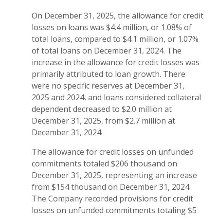
On December 31, 2025, the allowance for credit
losses on loans was $4.4 million, or 1.08% of
total loans, compared to $4.1 million, or 1.07%
of total loans on December 31, 2024. The
increase in the allowance for credit losses was
primarily attributed to loan growth. There
were no specific reserves at December 31,
2025 and 2024, and loans considered collateral
dependent decreased to $2.0 million at
December 31, 2025, from $2.7 million at
December 31, 2024.
The allowance for credit losses on unfunded
commitments totaled $206 thousand on
December 31, 2025, representing an increase
from $154 thousand on December 31, 2024.
The Company recorded provisions for credit
losses on unfunded commitments totaling $5