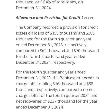
thousand, or 0.04% of total loans, on
December 31, 2024.
Allowance and Provision for Credit Losses
The Company recorded a provision for credit
losses on loans of $153 thousand and $383
thousand for the fourth quarter and year
ended December 31, 2025, respectively,
compared to $62 thousand and $70 thousand
for the fourth quarter and year ended
December 31, 2024, respectively.
For the fourth quarter and year ended
December 31, 2025, the Bank experienced net
charge offs totaling $16 thousand and $88
thousand, respectively, compared to no net
charges offs for the fourth quarter 2024 and
net recoveries of $237 thousand for the year
ended December 31, 2024.