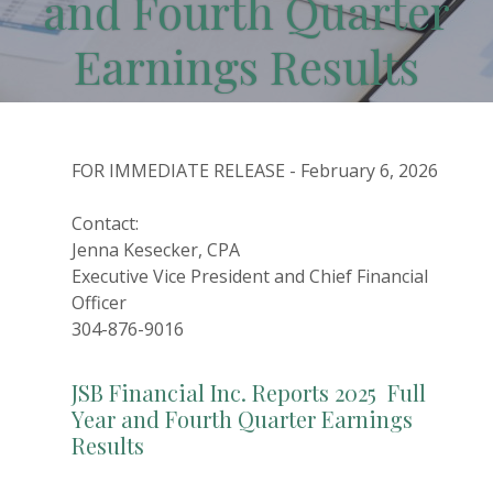
and Fourth Quarter
Earnings Results
FOR IMMEDIATE RELEASE - February 6, 2026
Contact:
Jenna Kesecker, CPA
Executive Vice President and Chief Financial
Officer
304-876-9016
JSB Financial Inc. Reports 2025 Full
Year and Fourth Quarter Earnings
Results