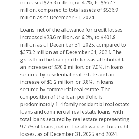
increased $25.3 million, or 4.7%, to $562.2
million, compared to total assets of $536.9
million as of December 31, 2024.
Loans, net of the allowance for credit losses,
increased $23.6 million, or 6.2%, to $401.8
million as of December 31, 2025, compared to
$378.2 million as of December 31, 2024. The
growth in the loan portfolio was attributed to
an increase of $20.0 million, or 7.0%, in loans
secured by residential real estate and an
increase of $3.2 million, or 3.8%, in loans
secured by commercial real estate. The
composition of the loan portfolio is
predominately 1-4 family residential real estate
loans and commercial real estate loans, with
total loans secured by real estate representing
97.7% of loans, net of the allowances for credit
losses, as of December 31, 2025 and 2024.