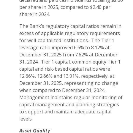
declared and paid cash dividends totaling $2.60
per share in 2025, compared to $2.40 per
share in 2024.
The Bank’s regulatory capital ratios remain in
excess of applicable regulatory requirements
for well-capitalized institutions. The Tier 1
leverage ratio improved 6.6% to 8.12% at
December 31, 2025 from 7.62% at December
31, 2024. Tier 1 capital, common equity Tier 1
capital and risk-based capital ratios were
12.66%, 12.66% and 13.91%, respectively, at
December 31, 2025, representing no change
when compared to December 31, 2024.
Management maintains regular monitoring of
capital management and planning strategies
to support and maintain adequate capital
levels.
Asset Quality