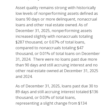
Asset quality remains strong with historically
low levels of nonperforming assets defined as
loans 90 days or more delinquent, nonaccrual
loans and other real estate owned. As of
December 31, 2025, nonperforming assets
increased slightly with nonaccruals totaling
$287 thousand, or 0.07% of total loans,
compared to nonaccruals totaling $47
thousand, or 0.01% of total loans on December
31, 2024. There were no loans past due more
than 90 days and still accruing interest and no
other real estate owned at December 31, 2025
and 2024.
As of December 31, 2025, loans past due 30 to
89 days and still accruing interest totaled $136
thousand, or 0.03% of total loans,
representing a slight change from $134