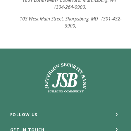
1861 Edwin Miller Boulevard, Martinsburg, WV
(304-264-0900)
103 West Main Street, Sharpsburg, MD (301-432-
3900)
Jefferson Security Bank
FOLLOW US
GET IN TOUCH