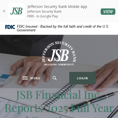
Home
Download
Jefferson Security Bank Mobile App
Skip
Acrobat
(O
VIEW
Jefferson Security Bank
to
Reader
FREE - In Google Play
main
5.0
FDIC-Insured - Backed by the full faith and credit of the U.S.
content
or
Government
Skip
higher
to
to
Jefferson Security Bank
footer
view
.pdf
files.
MENU
LOGIN
Toggle navigation
JSB Financial Inc.
Reports 2025 Full Year