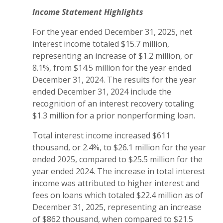
Income Statement Highlights
For the year ended December 31, 2025, net
interest income totaled $15.7 million,
representing an increase of $1.2 million, or
8.1%, from $14.5 million for the year ended
December 31, 2024. The results for the year
ended December 31, 2024 include the
recognition of an interest recovery totaling
$1.3 million for a prior nonperforming loan.
Total interest income increased $611
thousand, or 2.4%, to $26.1 million for the year
ended 2025, compared to $25.5 million for the
year ended 2024. The increase in total interest
income was attributed to higher interest and
fees on loans which totaled $22.4 million as of
December 31, 2025, representing an increase
of $862 thousand, when compared to $21.5