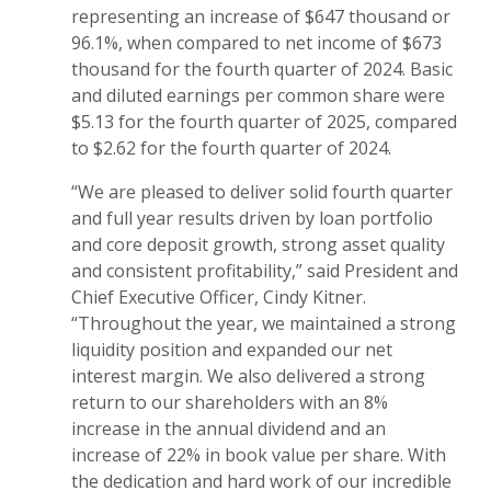
representing an increase of $647 thousand or
96.1%, when compared to net income of $673
thousand for the fourth quarter of 2024. Basic
and diluted earnings per common share were
$5.13 for the fourth quarter of 2025, compared
to $2.62 for the fourth quarter of 2024.
“We are pleased to deliver solid fourth quarter
and full year results driven by loan portfolio
and core deposit growth, strong asset quality
and consistent profitability,” said President and
Chief Executive Officer, Cindy Kitner.
“Throughout the year, we maintained a strong
liquidity position and expanded our net
interest margin. We also delivered a strong
return to our shareholders with an 8%
increase in the annual dividend and an
increase of 22% in book value per share. With
the dedication and hard work of our incredible