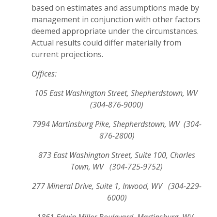
based on estimates and assumptions made by
management in conjunction with other factors
deemed appropriate under the circumstances.
Actual results could differ materially from
current projections.
Offices:
105 East Washington Street, Shepherdstown, WV
(304-876-9000)
7994 Martinsburg Pike, Shepherdstown, WV (304-
876-2800)
873 East Washington Street, Suite 100, Charles
Town, WV (304-725-9752)
277 Mineral Drive, Suite 1, Inwood, WV (304-229-
6000)