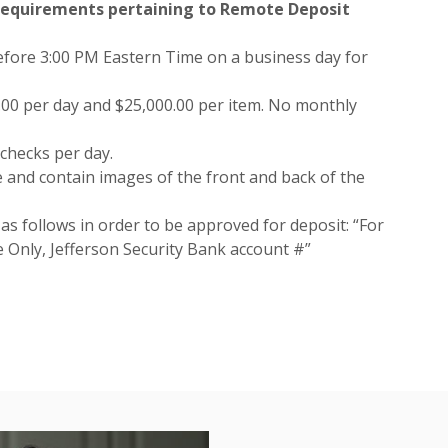
 requirements pertaining to Remote Deposit
fore 3:00 PM Eastern Time on a business day for
0.00 per day and $25,000.00 per item. No monthly
checks per day.
 and contain images of the front and back of the
s follows in order to be approved for deposit: “For
Only, Jefferson Security Bank account #”