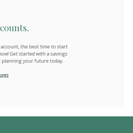
counts.
account, the best time to start
now! Get started with a savings
t planning your future today.
unts