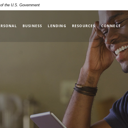
t of the U.S. Government
ERSONAL
BUSINESS
LENDING
RESOURCES
CONNECT