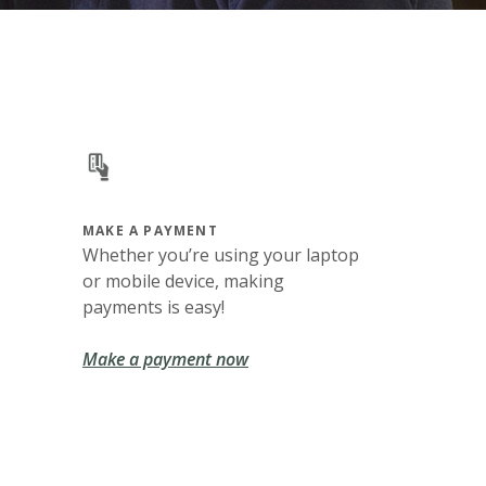
MAKE A PAYMENT
Whether you’re using your laptop
or mobile device, making
payments is easy!
Make a payment now