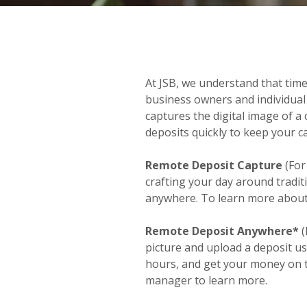
At JSB, we understand that tim
business owners and individual
captures the digital image of a 
deposits quickly to keep your ca
Remote Deposit Capture
(For
crafting your day around tradi
anywhere. To learn more about 
Remote Deposit Anywhere*
(
picture and upload a deposit u
hours, and get your money on t
manager to learn more.