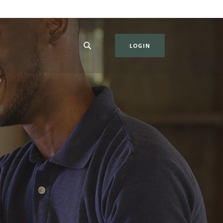
LOGIN