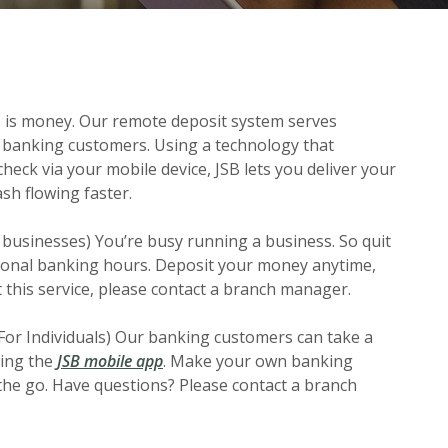
e is money. Our remote deposit system serves
 banking customers. Using a technology that
check via your mobile device, JSB lets you deliver your
sh flowing faster.
 businesses) You’re busy running a business. So quit
tional banking hours. Deposit your money anytime,
this service, please contact a branch manager.
For Individuals) Our banking customers can take a
sing the
JSB mobile app
. Make your own banking
he go. Have questions? Please contact a branch