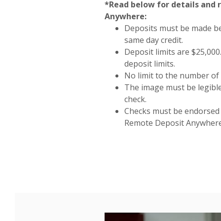
*Read below for details and
Anywhere:
Deposits must be made be
same day credit.
Deposit limits are $25,00
deposit limits.
No limit to the number of 
The image must be legible
check.
Checks must be endorsed a
Remote Deposit Anywhere 