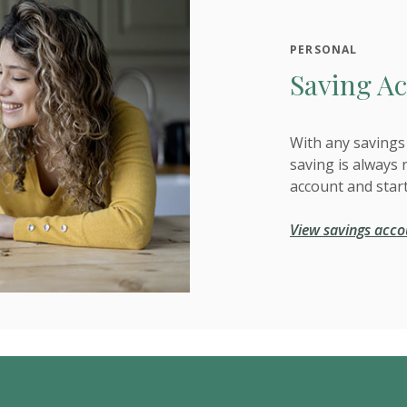
PERSONAL
Saving Ac
With any savings 
saving is always 
account and star
View savings acco