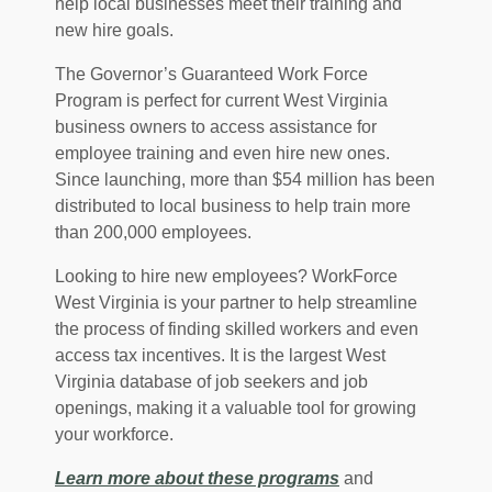
help local businesses meet their training and
new hire goals.
The Governor’s Guaranteed Work Force
Program is perfect for current West Virginia
business owners to access assistance for
employee training and even hire new ones.
Since launching, more than $54 million has been
distributed to local business to help train more
than 200,000 employees.
Looking to hire new employees? WorkForce
West Virginia is your partner to help streamline
the process of finding skilled workers and even
access tax incentives. It is the largest West
Virginia database of job seekers and job
openings, making it a valuable tool for growing
your workforce.
(Opens in a new 
Learn more about these programs
and