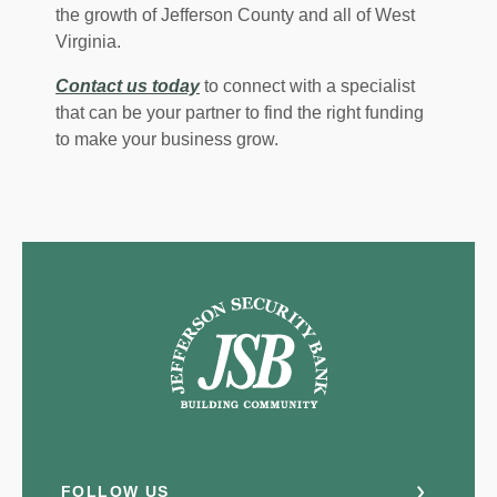
the growth of Jefferson County and all of West
Virginia.
Contact us today
to connect with a specialist
that can be your partner to find the right funding
to make your business grow.
Jefferson Security Bank
FOLLOW US