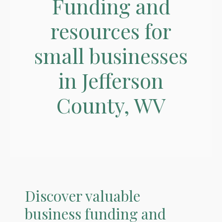
Funding and
resources for
small businesses
in Jefferson
County, WV
Discover valuable
business funding and