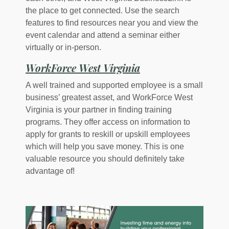
the place to get connected. Use the search
features to find resources near you and view the
event calendar and attend a seminar either
virtually or in-person.
(Opens in a new W
WorkForce West Virginia
A well trained and supported employee is a small
business’ greatest asset, and WorkForce West
Virginia is your partner in finding training
programs. They offer access on information to
apply for grants to reskill or upskill employees
which will help you save money. This is one
valuable resource you should definitely take
advantage of!