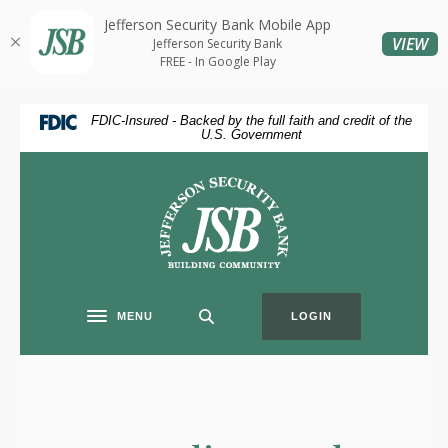
Jefferson Security Bank Mobile App
Home
Download
(O
VIEW
Jefferson Security Bank
Skip
Acrobat
FREE - In Google Play
to
Reader
main
5.0
FDIC-Insured - Backed by the full faith and credit of the
content
or
U.S. Government
Skip
higher
to
to
Jefferson Security Bank
footer
view
.pdf
files.
MENU
LOGIN
Toggle navigation