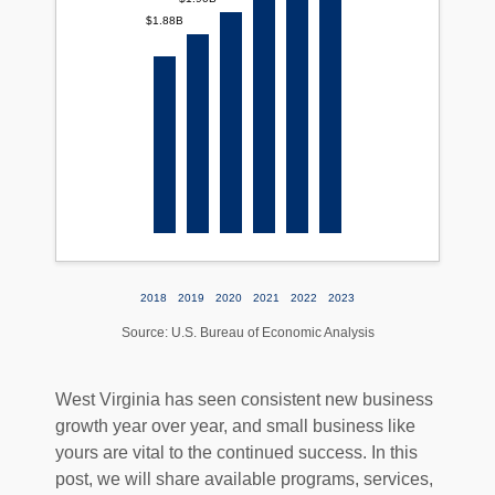
$1.88B
2018
2019
2020
2021
2022
2023
Source: U.S. Bureau of Economic Analysis
West Virginia has seen consistent new business
growth year over year, and small business like
yours are vital to the continued success. In this
post, we will share available programs, services,