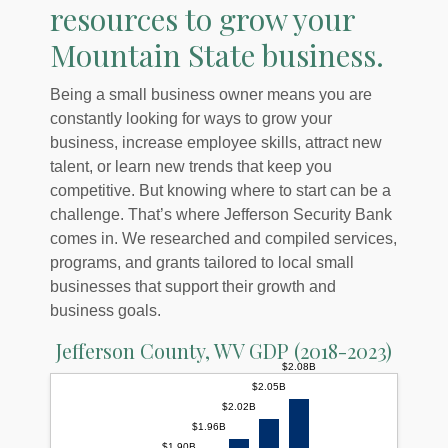
resources to grow your
Mountain State business.
Being a small business owner means you are
constantly looking for ways to grow your
business, increase employee skills, attract new
talent, or learn new trends that keep you
competitive. But knowing where to start can be a
challenge. That’s where Jefferson Security Bank
comes in. We researched and compiled services,
programs, and grants tailored to local small
businesses that support their growth and
business goals.
Jefferson County, WV GDP (2018-2023)
$2.08B
$2.05B
$2.02B
$1.96B
$1.90B