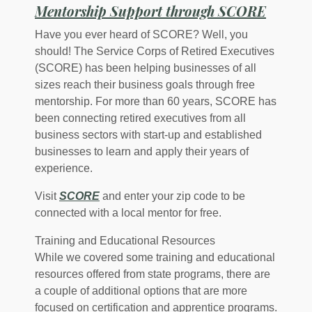
(Opens
Mentorship Support through SCORE
Have you ever heard of SCORE? Well, you
should! The Service Corps of Retired Executives
(SCORE) has been helping businesses of all
sizes reach their business goals through free
mentorship. For more than 60 years, SCORE has
been connecting retired executives from all
business sectors with start-up and established
businesses to learn and apply their years of
experience.
(Opens in a new Window)
Visit
SCORE
and enter your zip code to be
connected with a local mentor for free.
Training and Educational Resources
While we covered some training and educational
resources offered from state programs, there are
a couple of additional options that are more
focused on certification and apprentice programs.