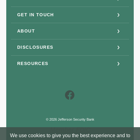
GET IN TOUCH
ABOUT
DISCLOSURES
RESOURCES
Facebook
©
2026
Jefferson Security Bank
Member FDIC
We use cookies to give you the best experience and to