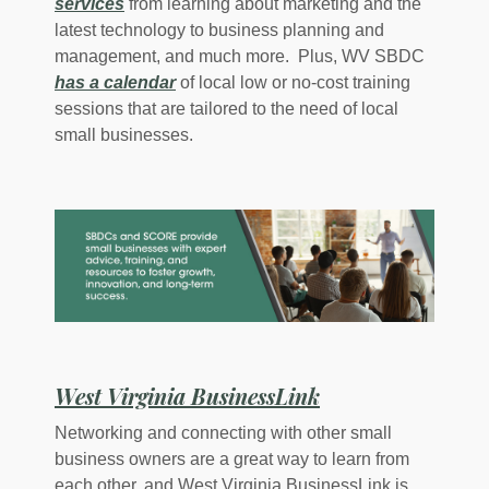
(Opens in a new Window)
services
from learning about marketing and the
latest technology to business planning and
management, and much more. Plus, WV SBDC
(Opens in a new Window)
has a calendar
of local low or no-cost training
sessions that are tailored to the need of local
small businesses.
(Opens in a new
West Virginia BusinessLink
Networking and connecting with other small
business owners are a great way to learn from
each other, and West Virginia BusinessLink is