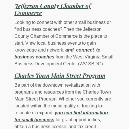
Jefferson County Chamber of
(Opens in a new Window)
Commerce
Looking to connect with other small business or
find business coaches? Then the Jefferson
County Chamber of Commerce is the place to
start. View local business events to gain
knowledge and network,
and connect to
(Opens in a new Window)
business coaches
from the West Virginia Small
Business Development Center (WV SBDC).
(Opens i
Charles Town Main Street Program
Be part of the downtown revitalization with
programs and resources from the Charles Town
Main Street Program. Whether you currently are
located within the municipality or looking to
relocate or expand,
you can find information
(Opens in a new Window)
for small business
for grant opportunities,
obtain a business license, and tax credit