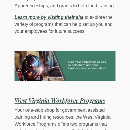
Apprenticeships, and grants to help fund training.
(Opens in a new Win
Learn more by visiting their site
to explore the
variety of programs that can help set up you and
your employees for future success.
(Opens i
West Virginia Workforce Programs
Your one-stop shop for government assisted
training and hiring resources, the West Virginia
Workforce Programs offers two programs that