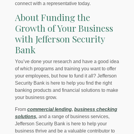
connect with a representative today.
About Funding the
Growth of Your Business
with Jefferson Security
Bank
You’ve done your research and have a good idea
of which programs and training you want to offer
your employees, but how to fund it all? Jefferson
Security Bank is here to help you find the right
banking products and financial solutions to make
your business grow.
From
commercial lending,
business checking
solutions,
and a range of business services,
Jefferson Security Bank is here to help your
business thrive and be a valuable contributor to