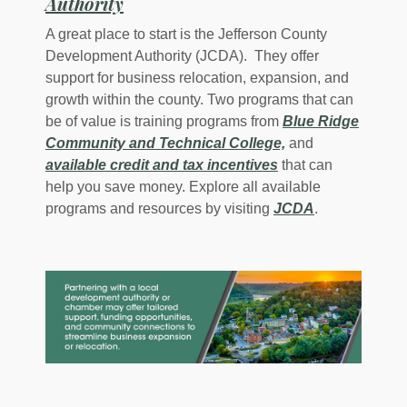
(Opens in a new Window)
Authority
A great place to start is the Jefferson County
Development Authority (JCDA). They offer
support for business relocation, expansion, and
growth within the county. Two programs that can
be of value is training programs from
Blue Ridge
(Opens in a new 
Community and Technical College,
and
available credit and tax incentives
that can
help you save money. Explore all available
(Opens in a 
programs and resources by visiting
JCDA
.