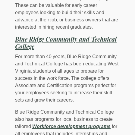
These can be valuable for early career
employees looking to build their skills and
advance at their job, or business owners that are
interested in hiring recent graduates.
Blue Ridge Community and Technical
(Opens in a new Window)
College
For more than 40 years, Blue Ridge Community
and Technical College has been educating West
Virginia students of all ages to prepare for
success in the work force. The college offers
Associate and Certification programs perfect for
your employees seeking to increase their skill
sets and grow their careers.
Blue Ridge Community and Technical College
also has programs for local business to create
tailored
Workforce development programs
for
all employees that includes Internships and