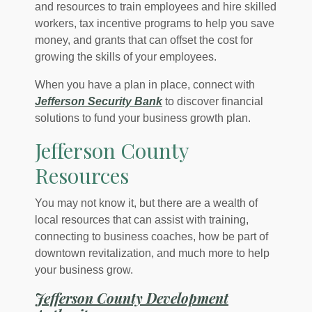
and resources to train employees and hire skilled
workers, tax incentive programs to help you save
money, and grants that can offset the cost for
growing the skills of your employees.
When you have a plan in place, connect with
Jefferson Security Bank
to discover financial
solutions to fund your business growth plan.
Jefferson County
Resources
You may not know it, but there are a wealth of
local resources that can assist with training,
connecting to business coaches, how be part of
downtown revitalization, and much more to help
your business grow.
Jefferson County Development