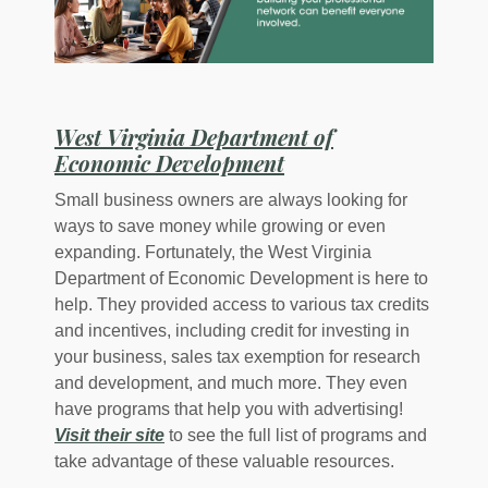
West Virginia Department of
(Opens in a new Wi
Economic Development
Small business owners are always looking for
ways to save money while growing or even
expanding. Fortunately, the West Virginia
Department of Economic Development is here to
help. They provided access to various tax credits
and incentives, including credit for investing in
your business, sales tax exemption for research
and development, and much more. They even
have programs that help you with advertising!
Visit their site
to see the full list of programs and
take advantage of these valuable resources.