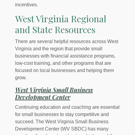
incentives.
West Virginia Regional
and State Resources
There are several helpful resources across West
Virginia and the region that provide small
businesses with financial assistance programs,
low-cost training, and other programs that are
focused on local businesses and helping them
grow.
West Virginia Small Business
(Opens in a new Windo
Development Center
Continuing education and coaching are essential
for small businesses to stay competitive and
succeed. The West Virginia Small Business
Development Center (WV SBDC) has many