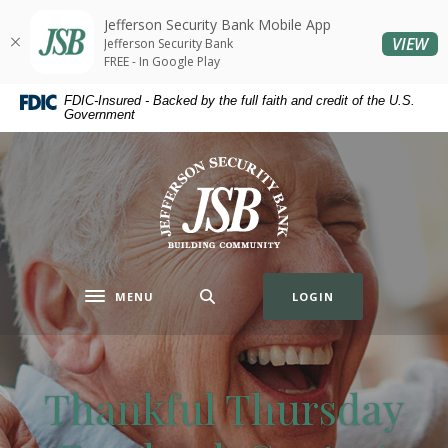
Home
Download
Jefferson Security Bank Mobile App
Skip
Acrobat
(O
VIEW
Jefferson Security Bank
to
Reader
FREE - In Google Play
main
5.0
FDIC-Insured - Backed by the full faith and credit of the U.S.
content
or
Government
Skip
higher
to
to
Jefferson Security Bank
footer
view
.pdf
files.
MENU
LOGIN
Toggle navigation
Thankful Thursday