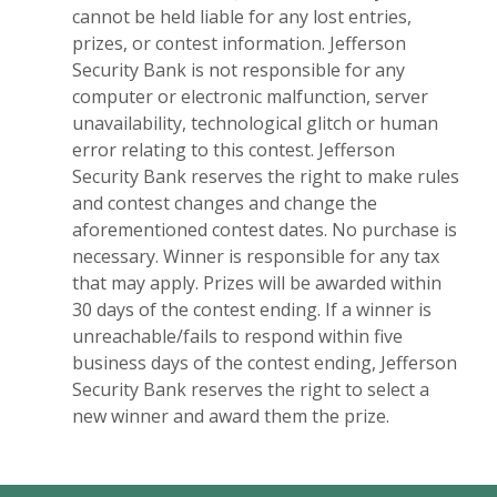
cannot be held liable for any lost entries,
prizes, or contest information. Jefferson
Security Bank is not responsible for any
computer or electronic malfunction, server
unavailability, technological glitch or human
error relating to this contest. Jefferson
Security Bank reserves the right to make rules
and contest changes and change the
aforementioned contest dates. No purchase is
necessary. Winner is responsible for any tax
that may apply. Prizes will be awarded within
30 days of the contest ending. If a winner is
unreachable/fails to respond within five
business days of the contest ending, Jefferson
Security Bank reserves the right to select a
new winner and award them the prize.