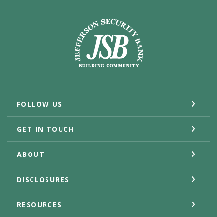
Jefferson Security Bank
FOLLOW US
GET IN TOUCH
ABOUT
DISCLOSURES
RESOURCES