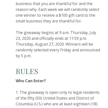
business that you are thankful for and the
reason why. Each week we will randomly select
one winner to receive a $100 gift card to the
small business they are thankful for.
The giveaway begins at 9 a.m. Thursday, July
23, 2020 and officially ends at 11:59 p.m.
Thursday, August 27, 2020. Winners will be
randomly selected every Friday and announced
by 5 p.m.
RULES
Who Can Enter?
1. The giveaway is open only to legal residents
of the fifty (50) United States and District of
Columbia (U.S.) who are at least eighteen (18)