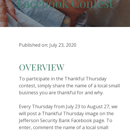
Facebook Contest
Published on: July 23, 2020
OVERVIEW
To participate in the Thankful Thursday
contest, simply share the name of a local small
business you are thankful for and why.
Every Thursday from July 23 to August 27, we
will post a Thankful Thursday image on the
Jefferson Security Bank Facebook page. To
enter, comment the name of a local small