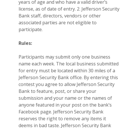
years of age and who have a valid driver’s
license, as of date of entry. 2. Jefferson Security
Bank staff, directors, vendors or other
associated parties are not eligible to
participate.
Rules:
Participants may submit only one business
name each week. The local business submitted
for entry must be located within 30 miles of a
Jefferson Security Bank office. By entering this
contest you agree to allow Jefferson Security
Bank to feature, post, or share your
submission and your name or the names of
anyone featured in your post on the bank’s
Facebook page. Jefferson Security Bank
reserves the right to remove any items it
deems in bad taste. Jefferson Security Bank