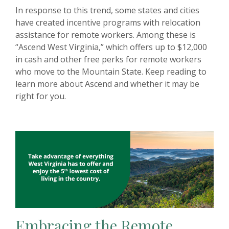
In response to this trend, some states and cities
have created incentive programs with relocation
assistance for remote workers. Among these is
“Ascend West Virginia,” which offers up to $12,000
in cash and other free perks for remote workers
who move to the Mountain State. Keep reading to
learn more about Ascend and whether it may be
right for you.
Embracing the Remote