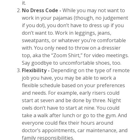
it.
No Dress Code
-
While you may not want to
work in your pajamas (though, no judgement
if you do!), you don’t have to dress up if you
don’t want to. Work in leggings, jeans,
sweatpants, or whatever you’re comfortable
with. You only need to throw on a dressier
top, aka the “Zoom Shirt,” for video meetings.
Say goodbye to uncomfortable shoes, too.
Flexibility -
Depending on the type of remote
job you have, you may be able to work a
flexible schedule based on your preferences
and needs. For example, early risers could
start at seven and be done by three. Night
owls don’t have to start
at nine. You could
take a walk after lunch or go to the gym. And
everyone could flex their hours around
doctor’s appointments, car maintenance, and
family responsibilities.