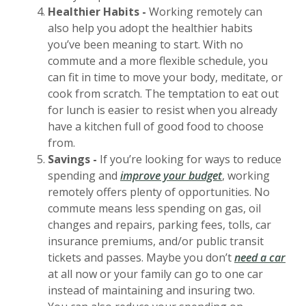
Healthier Habits -
Working remotely can
also help you adopt the healthier habits
you’ve been meaning to start. With no
commute and a more flexible schedule, you
can fit in time to move your body, meditate, or
cook from scratch. The temptation to eat out
for lunch is easier to resist when you already
have a kitchen full of good food to choose
from.
Savings -
If you’re looking for ways to reduce
spending and
improve your budget
, working
remotely offers plenty of opportunities. No
commute means less spending on gas, oil
changes and repairs, parking fees, tolls, car
insurance premiums, and/or public transit
tickets and passes. Maybe you don’t
need a car
at all now or your family can go to one car
instead of maintaining and insuring two.