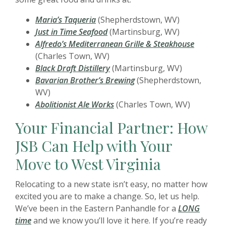
Maria’s Taqueria
(Shepherdstown, WV)
Just in Time Seafood
(Martinsburg, WV)
Alfredo’s Mediterranean Grille & Steakhouse
(Charles Town, WV)
Black Draft Distillery
(Martinsburg, WV)
Bavarian Brother’s Brewing
(Shepherdstown,
WV)
Abolitionist Ale Works
(Charles Town, WV)
Your Financial Partner: How
JSB Can Help with Your
Move to West Virginia
Relocating to a new state isn’t easy, no matter how
excited you are to make a change
. So, let us help.
We’ve been in the Eastern Panhandle for a
LONG
time
and we know you’ll love it here. If you’re ready