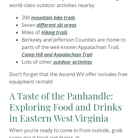
world-class outdoor activities nearby:
200
mountain bike trails
Seven
different ski areas
Miles of
Hiking trails
Berkeley and Jefferson Counties are home to
parts of the well-known Appalachian Trail,
Camp Hill and Appalachian Trail
Lots of other
outdoor activities
Don’t forget that the Ascend WV offer includes free
equipment rentals!
A Taste of the Panhandle:
Exploring Food and Drinks
in Eastern West Virginia
When you’re ready to come in from outside, grab
some great food and drinks at: