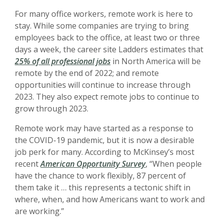
For many office workers, remote work is here to
stay. While some companies are trying to bring
employees back to the office, at least two or three
days a week, the career site Ladders estimates that
25% of all professional jobs
in North America will be
remote by the end of 2022;
a
nd remote
opportunities will continue to increase through
2023. They also expect remote jobs to continue to
grow through 2023.
Remote work may have started as a response to
the COVID-19 pandemic, but it is now a desirable
job perk for many. According to McKinsey’s most
recent
American Opportunity Survey
, “W
hen people
have the chance to work flexibly, 87 percent of
them take it … this represents a tectonic shift in
where, when, and how Americans want to work and
are working.”