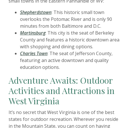
small towns in the Eastern Panhandle of WV:
Shepherdstown
: This historic small town
overlooks the Potomac River and is only 90
minutes from both Baltimore and D.C.
Martinsburg
: This city is the seat of Berkeley
County and features a historic downtown area
with shopping and dining options.
Charles Town
: The seat of Jefferson County,
featuring an active downtown and quality
education options.
Adventure Awaits: Outdoor
Activities and Attractions in
West Virginia
It’s no secret that West Virginia is one of the best
states for outdoor recreation. Wherever you reside
in the Mountain State, you can count on having