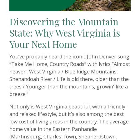
Discovering the Mountain
State: Why West Virginia is
Your Next Home
You’ve probably heard the iconic John Denver song
“Take Me Home, Country Roads” with lyrics “
Almost
heaven, West Virginia / Blue Ridge Mountains,
Shenandoah River / Life is old there, older than the
trees / Younger than the mountains, growin' like a
breeze.”
Not only is West Virginia beautiful, with a friendly
and relaxed lifestyle, but it’s also among the best
low cost of living areas in the country. The average
home value in the Eastern Panhandle
(Martinsburg, Charles Town, Shepherdstown,