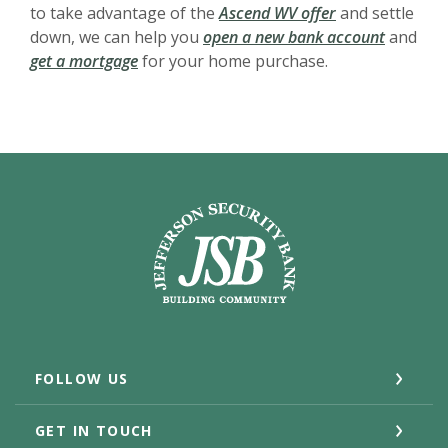
to take advantage of the
Ascend WV offer
and settle
down, we can help you
open a new bank account
and
get a mortgage
for your home purchase.
Jefferson Security Bank
FOLLOW US
GET IN TOUCH