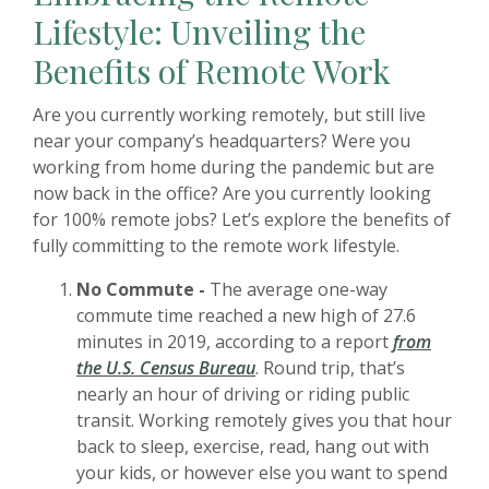
Lifestyle: Unveiling the
Benefits of Remote Work
Are you currently working remotely, but still live
near your company’s headquarters? Were you
working from home during the pandemic but are
now back in the office? Are you currently looking
for 100% remote jobs? Let’s explore the benefits of
fully committing to the remote work lifestyle.
No Commute -
The average one-way
commute time reached a new high of 27.6
minutes in 2019, according to a report
from
the U.S. Census Bureau
. Round trip, that’s
nearly an hour of driving or riding public
transit. Working remotely gives you that hour
back to sleep, exercise, read, hang out with
your kids, or however else you want to spend