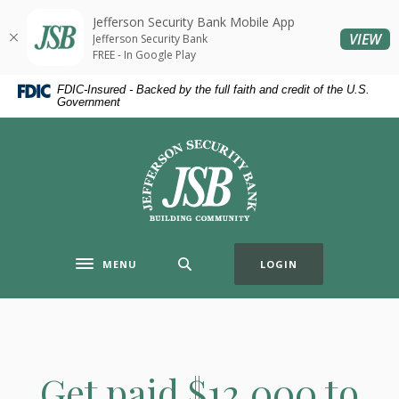
Home
Download
Jefferson Security Bank Mobile App
Skip
Acrobat
(O
VIEW
Jefferson Security Bank
to
Reader
FREE - In Google Play
main
5.0
FDIC-Insured - Backed by the full faith and credit of the U.S.
content
or
Government
Skip
higher
to
to
Jefferson Security Bank
footer
view
.pdf
files.
MENU
LOGIN
Toggle navigation
Get paid $12,000 to