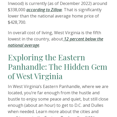
Inwood) is currently (as of December 2022) around
$338,000
according to Zillow
. That is significantly
lower than the national average home price of
$428,700.
In overall cost of living, West Virginia is the fifth
lowest in the country, about
12 percent below the
national average
.
Exploring the Eastern
Panhandle: The Hidden Gem
of West Virginia
In West Virginia’s Eastern Panhandle, where we are
located, you’re far enough from the hustle and
bustle to enjoy some peace and quiet, but still close
enough (about an hour) to get to D.C. and Dulles
when needed. Learn more about the cities and