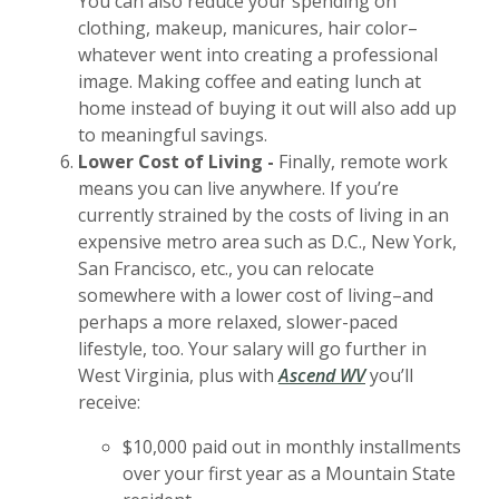
You can also reduce your spending on
clothing, makeup, manicures, hair color–
whatever went into creating a professional
image. Making coffee and eating lunch at
home instead of buying it out will also add up
to meaningful savings.
Lower Cost of Living -
Finally, remote work
means you can live anywhere. If you’re
currently strained by the costs of living in an
expensive metro area such as D.C., New York,
San Francisco, etc., you can relocate
somewhere with a lower cost of living–and
perhaps a more relaxed, slower-paced
lifestyle, too. Your salary will go further in
West Virginia, plus with
Ascend WV
you’ll
receive:
$10,000 paid out in monthly installments
over your first year as a Mountain State