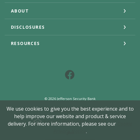
ABOUT
DISCLOSURES
RESOURCES
Facebook
©
2026
Jefferson Security Bank
Member FDIC
We use cookies to give you the best experience and to
help improve our website and product & service
Equal Housing Lender
delivery. For more information, please see our
Cookie
Created by Jack He
Privacy Notice
.