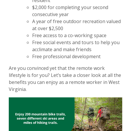
resident
$2,000 for completing your second
consecutive year
A year of free outdoor recreation valued
at over $2,500
Free access to a co-working space
Free social events and tours to help you
acclimate and make friends
Free professional development
Are you convinced yet that the remote work
lifestyle is for you? Let’s take a closer look at all the
benefits you can enjoy as a remote worker in West
Virginia.