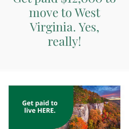
move to West
Virginia. Yes,
really!