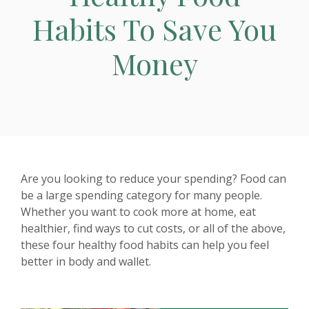
Habits To Save You
Money
Are you looking to reduce your spending? Food can
be a large spending category for many people.
Whether you want to cook more at home, eat
healthier, find ways to cut costs, or all of the above,
these four healthy food habits can help you feel
better in body and wallet.