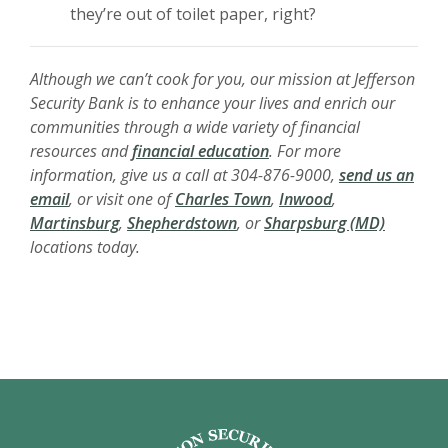
they’re out of toilet paper, right?
Although we can’t cook for you, our mission at Jefferson
Security Bank is to enhance your lives and enrich our
communities through a wide variety of financial
(Opens in a new Window)
resources and
financial education
. For more
information, give us a call at 304-876-9000,
send us an
(Opens in a new Window
(Opens in a new
email
, or visit one of
Charles Town
,
Inwood
,
(Opens in a new Window)
(Opens i
Martinsburg
,
Shepherdstown
, or
Sharpsburg (MD)
locations today.
Jefferson Security Bank