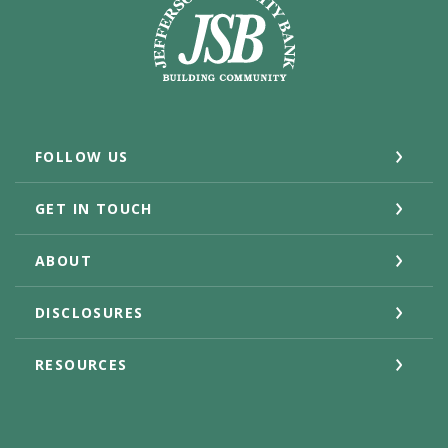
FOLLOW US
GET IN TOUCH
ABOUT
DISCLOSURES
RESOURCES