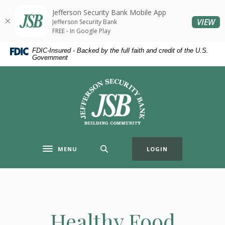
Home
Download
Jefferson Security Bank Mobile App
Skip
Acrobat
(O
VIEW
Jefferson Security Bank
to
Reader
FREE - In Google Play
main
5.0
FDIC-Insured - Backed by the full faith and credit of the U.S.
content
or
Government
Skip
higher
to
to
Jefferson Security Bank
footer
view
.pdf
files.
MENU
LOGIN
Toggle navigation
Healthy Food