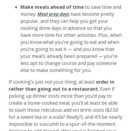
Make meals ahead of time
to save time and
(Opens in a new Window)
money.
Meal prep days
have become pretty
popular, and they can help you get your
cooking done days in advance so that you
have more time for other activities. Plus, when
you know what you’re going to eat and when
you’re going to eat it — and you know that
your meal’s already been prepared — you’re
less apt to change course and pay someone
else to make something for you.
If cooking’s just not your thing, at least
order in
rather than going out to a restaurant
. Even if
picking up dinner costs more than you’d pay to
create a home-cooked meal, you’ll at least be able
to slash those ridiculous add-on drink costs ($2.50
for a sweet tea or a soda? Really?), and it’ll be nearly
impossible to succumb to a spur-of-the-moment
decision to add dessert after you’ve finished your