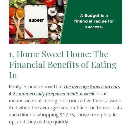
1.
Home Sweet Home: The
Financial Benefits of Eating
In
Really. Studies show that
the average American eats
(Opens in a new 
4.2 commercially prepared meals a week
. That
means we’re all dining out four to five times a week.
And when the average meal outside the home costs
each diner a whopping $12.75, those receipts add
up, and they add up quickly.