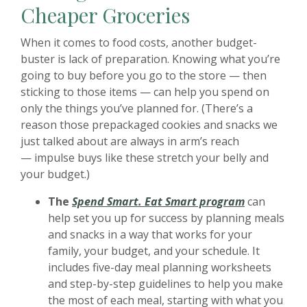
Cheaper Groceries
When it comes to food costs, another budget-
buster is lack of preparation. Knowing what you’re
going to buy before you go to the store — then
sticking to those items — can help you spend on
only the things you’ve planned for. (There’s a
reason those prepackaged cookies and snacks we
just talked about are always in arm’s reach
— impulse buys like these stretch your belly and
your budget.)
(Opens in a
The
Spend Smart. Eat Smart program
can
help set you up for success by planning meals
and snacks in a way that works for your
family, your budget, and your schedule. It
includes five-day meal planning worksheets
and step-by-step guidelines to help you make
the most of each meal, starting with what you