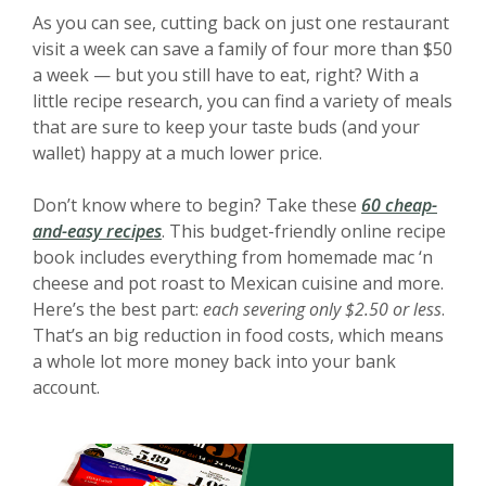
As you can see, cutting back on just one restaurant
visit a week can save a family of four more than $50
a week — but you still have to eat, right? With a
little recipe research, you can find a variety of meals
that are sure to keep your taste buds (and your
wallet) happy at a much lower price.
Don’t know where to begin? Take these
60 cheap-
(Opens in a new Window)
and-easy recipes
. This budget-friendly online recipe
book includes everything from homemade mac ‘n
cheese and pot roast to Mexican cuisine and more.
Here’s the best part:
each severing only $2.50 or less
.
That’s an big reduction in food costs, which means
a whole lot more money back into your bank
account.