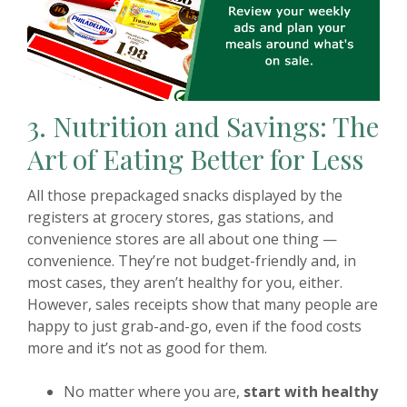
3. Nutrition and Savings: The
Art of Eating Better for Less
All those prepackaged snacks displayed by the
registers at grocery stores, gas stations, and
convenience stores are all about one thing —
convenience. They’re not budget-friendly and, in
most cases, they aren’t healthy for you, either.
However, sales receipts show that many people are
happy to just grab-and-go, even if the food costs
more and it’s not as good for them.
No matter where you are,
start with healthy