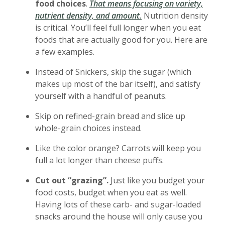
food choices
.
That means focusing on variety,
(Opens in a new Windo
nutrient density, and amount
.
Nutrition density
is critical. You’ll feel full longer when you eat
foods that are actually good for you. Here are
a few examples.
Instead of Snickers, skip the sugar (which
makes up most of the bar itself), and satisfy
yourself with a handful of peanuts.
Skip on refined-grain bread and slice up
whole-grain choices instead.
Like the color orange? Carrots will keep you
full a lot longer than cheese puffs.
Cut out “grazing”.
Just like you budget your
food costs, budget when you eat as well.
Having lots of these carb- and sugar-loaded
snacks around the house will only cause you