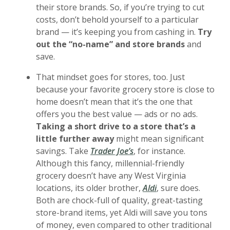
their store brands. So, if you’re trying to cut
costs, don’t behold yourself to a particular
brand — it’s keeping you from cashing in.
Try
out the “no-name” and store brands
and
save.
That mindset goes for stores, too. Just
because your favorite grocery store is close to
home doesn’t mean that it’s the one that
offers you the best value — ads or no ads.
Taking a short drive to a store that’s a
little further away
might mean significant
(Opens in a new Window)
savings. Take
Trader Joe’s
, for instance.
Although this fancy, millennial-friendly
grocery doesn’t have any West Virginia
(Opens in a new Wi
locations, its older brother,
Aldi
, sure does.
Both are chock-full of quality, great-tasting
store-brand items, yet Aldi will save you tons
of money, even compared to other traditional