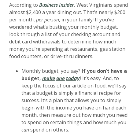
(Opens in a new Window)
According to
Business Insider
, West Virginians spend
almost $2,400 a year dining out. That’s nearly $200
per month,
per person
, in your family! If you’ve
wondered what’s busting your monthly budget,
look through a list of your checking account and
debit card withdrawals to determine how much
money you’re spending at restaurants, gas station
food counters, or drive-thru dinners.
Monthly budget, you say?
If you don’t have a
(Opens in a new Window)
(Opens in a new Window)
(Opens in a new Window)
budget,
make
one
today
!
It’s easy. And, to
keep the focus of our article on food, we’ll say
that a budget is simply a financial recipe for
success. It’s a plan that allows you to simply
begin with the income you have on hand each
month, then measure out how much you need
to spend on certain things and how much you
can
spend on others.