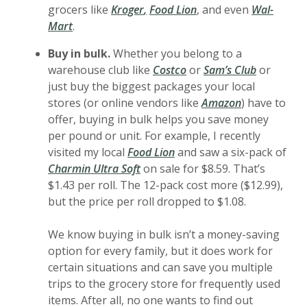
(Opens in a new Window)
(Opens in a new Wind
grocers like
Kroger
,
Food Lion
, and even
Wal-
(Opens in a new Window)
Mart
.
Buy in bulk.
Whether you belong to a
(Opens in a new Window
(Opens in
warehouse club like
Costco
or
Sam’s Club
or
just buy the biggest packages your local
(Opens in a 
stores (or online vendors like
Amazon
) have to
offer, buying in bulk helps you save money
per pound or unit. For example, I recently
visited my local
Food Lion
and saw a six-pack of
Charmin Ultra Soft
on sale for $8.59. That’s
$1.43 per roll. The 12-pack cost more ($12.99),
but the price per roll dropped to $1.08.
We know buying in bulk isn’t a money-saving
option for every family, but it does work for
certain situations and can save you multiple
trips to the grocery store for frequently used
items. After all, no one wants to find out