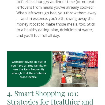
to feel less hungry at dinner time (or not eat
leftovers from meals you’ve already cooked.)
When leftovers go bad, you throw them away
— and in essence, you’re throwing away the
money it cost to make those meals, too. Stick
to a healthy eating plan, drink lots of water,
and you’ll feel full all day.
4.
Smart Shopping 101:
Strategies for Healthier and