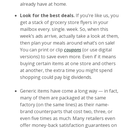
already have at home.
Look for the best deals.
If you’re like us, you
get a stack of grocery store flyers in your
mailbox every. single. week. So, when this
week’s ads arrive, actually take a look at them,
then plan your meals around what’s on sale!
(Opens in a new Windo
You can print or clip
coupons
(or use digital
versions) to save even more. Even if it means
buying certain items at one store and others
at another, the extra time you might spend
shopping could pay big dividends.
Generic items have come a long way — in fact,
many of them are packaged at the same
factory (on the same lines) as their name-
brand counterparts that cost two, three, or
even five times as much. Many retailers even
offer money-back satisfaction guarantees on