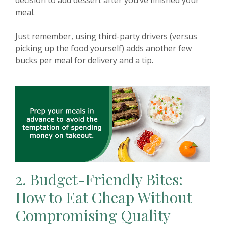
meal.
Just remember, using third-party drivers (versus
picking up the food yourself) adds another few
bucks per meal for delivery and a tip.
2.
Budget-Friendly Bites:
How to Eat Cheap Without
Compromising Quality