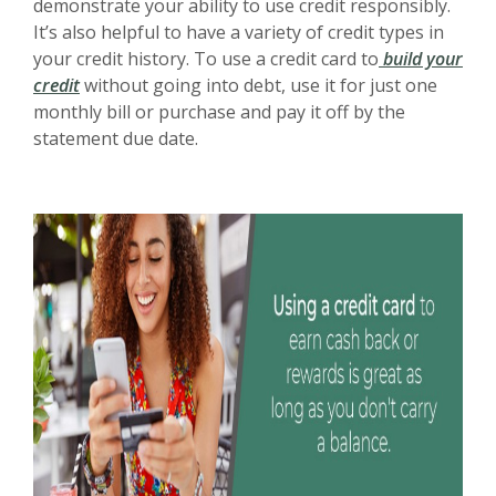
demonstrate your ability to use credit responsibly.
It’s also helpful to have a variety of credit types in
your credit history. To use a credit card to
build your
credit
without going into debt, use it for just one
monthly bill or purchase and pay it off by the
statement due date.