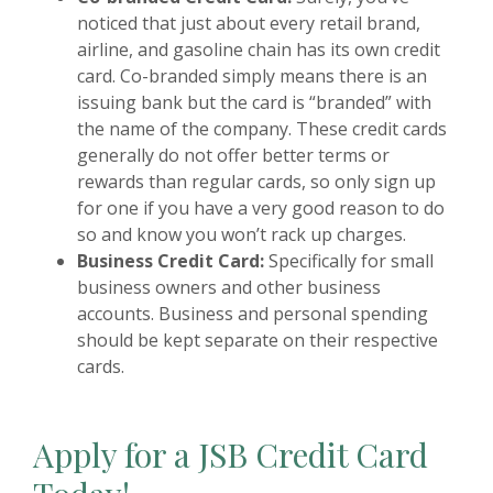
noticed that just about every retail brand,
airline, and gasoline chain has its own credit
card. Co-branded simply means there is an
issuing bank but the card is “branded” with
the name of the company. These credit cards
generally do not offer better terms or
rewards than regular cards, so only sign up
for one if you have a very good reason to do
so and know you won’t rack up charges.
Business Credit Card:
Specifically for small
business owners and other business
accounts. Business and personal spending
should be kept separate on their respective
cards.
Apply for
a JSB Credit Card