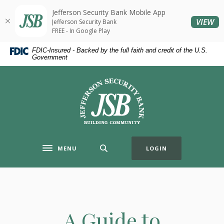
Home
Download
Jefferson Security Bank Mobile App
Skip
Acrobat
(O
VIEW
Jefferson Security Bank
to
Reader
FREE - In Google Play
main
5.0
FDIC-Insured - Backed by the full faith and credit of the U.S.
content
or
Government
Skip
higher
to
to
Jefferson Security Bank
footer
view
.pdf
files.
MENU
LOGIN
Toggle navigation
A Guide to