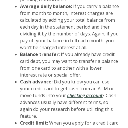
Average daily balance:
If you carry a balance
from month to month, interest charges are
calculated by adding your total balance from
each day in the statement period and then
dividing it by the number of days. Again, if you
pay off your balance in full each month, you
won’t be charged interest at all.
Balance transfer:
If you already have credit
card debt, you may want to transfer a balance
from one card to another with a lower
interest rate or special offer.
Cash advance:
Did you know you can use
your credit card to get cash from an ATM or
move funds into your
checking account
? Cash
advances usually have different terms, so
again do your research before utilizing this
feature.
Credit limit:
When you apply for a credit card