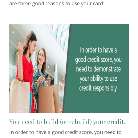
are three good reasons to use your card:
You need to build (or rebuild) your credit.
In order to have a good credit score, you need to