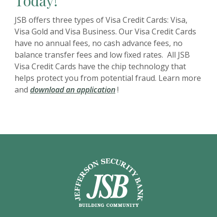
Today!
JSB offers three types of Visa Credit Cards: Visa,
Visa Gold and Visa Business. Our Visa Credit Cards
have no annual fees, no cash advance fees, no
balance transfer fees and low fixed rates. All JSB
Visa Credit Cards have the chip technology that
helps protect you from potential fraud. Learn more
(Opens in a new Window)
and
download an application
!
Jefferson Security Bank