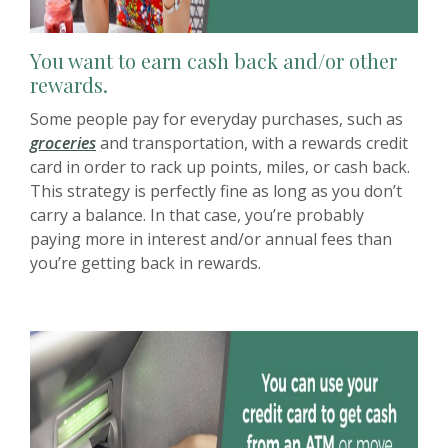
You want to earn cash back and/or other
rewards.
Some people pay for everyday purchases, such as
groceries
and transportation, with a rewards credit
card in order to rack up points, miles, or cash back.
This strategy is perfectly fine as long as you don’t
carry a balance. In that case, you’re probably
paying more in interest and/or annual fees than
you’re getting back in rewards.