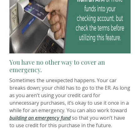
You have no other way to cover an
emergency.
Sometimes the unexpected happens. Your car
breaks down; your child has to go to the ER. As long
as you aren’t using your credit card for
unnecessary purchases, it’s okay to use it once in a
while for an emergency. You can also work toward
(Opens in a new Window)
building an emergency fund
so that you won’t have
to use credit for this purchase in the future.