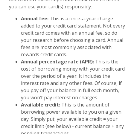
you can use your card(s) responsibly.
Annual fee:
This is a once-a-year charge
added to your credit card statement. Not every
credit card comes with an annual fee, so do
your research before choosing a card. Annual
fees are most commonly associated with
rewards credit cards.
Annual percentage rate (APR):
This is the
cost of borrowing money with your credit card
over the period of a year. It includes the
interest rate and any other fees. Of course, if
you pay off your balance in full each month,
you won’t pay interest on charges.
Available credit:
This is the amount of
borrowing power available to you on a given
day. Simply put, your available credit = your
credit limit (see below) - current balance + any
pending transactions.