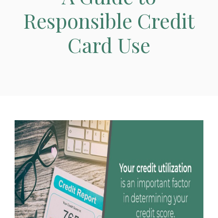
Responsible Credit
Card Use