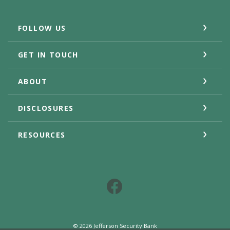
FOLLOW US
GET IN TOUCH
ABOUT
DISCLOSURES
RESOURCES
Facebook
©
2026
Jefferson Security Bank