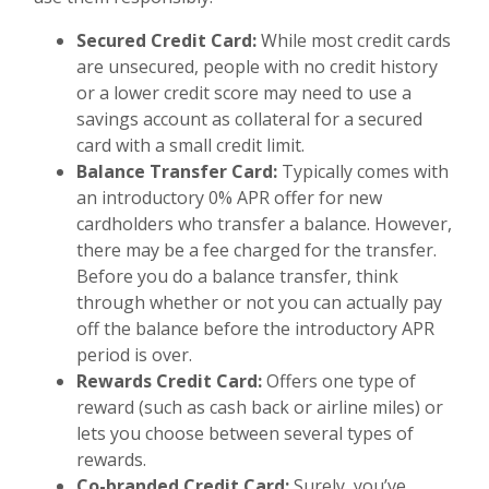
Secured Credit Card:
While most credit cards
are unsecured, people with no credit history
or a lower credit score may need to use a
savings account as collateral for a secured
card with a small credit limit.
Balance Transfer Card:
Typically comes with
an introductory 0% APR offer for new
cardholders who transfer a balance. However,
there may be a fee charged for the transfer.
Before you do a balance transfer, think
through whether or not you can actually pay
off the balance before the introductory APR
period is over.
Rewards Credit Card:
Offers one type of
reward (such as cash back or airline miles) or
lets you choose between several types of
rewards.
Co-branded Credit Card:
Surely,
you’ve