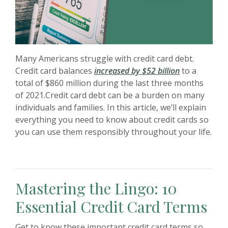
Many Americans struggle with credit card debt.
(Opens in a 
Credit card balances
increased by $52 billion
to a
total of $860 million during the last three months
of 2021.Credit card debt can be a burden on many
individuals and families. In this article, we’ll explain
everything you need to know about credit cards so
you can use them responsibly throughout your life.
Mastering the Lingo: 10
Essential Credit Card Terms
Get to know these important credit card terms so