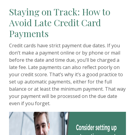
Staying on Track: How to
Avoid Late Credit Card
Payments
Credit cards have strict payment due dates. If you
don’t make a payment online or by phone or mail
before the date and time due, you’ll be charged a
late fee. Late payments can also reflect poorly on
your credit score. That’s why it’s a good practice to
set up automatic payments, either for the full
balance or at least the minimum payment. That way
your payment will be processed on the due date
even if you forget.