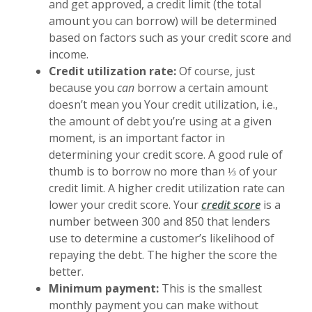
and get approved, a credit limit (the total
amount you can borrow) will be determined
based on factors such as your credit score and
income.
Credit utilization rate:
Of course, just
because you
can
borrow a certain amount
doesn’t mean you Your credit utilization, i.e.,
the amount of debt you’re using at a given
moment, is an important factor in
determining your credit score. A good rule of
thumb is to borrow no more than ⅓ of your
credit limit. A higher credit utilization rate can
(Opens in
lower your credit score
. Your
credit score
is a
number between 300 and 850 that lenders
use to determine a customer’s likelihood of
repaying the debt. The higher the score the
better.
Minimum payment:
This is the smallest
monthly payment you can make without