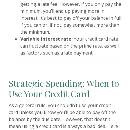
getting a late fee. However, if you only pay the
minimum, you’ll end up paying more in
interest. It’s best to pay off your balance in full
if you can or, if not, pay somewhat more than
the minimum.
Variable interest rate:
Your credit card rate
can fluctuate based on the prime rate, as well
as factors such as a late payment.
Strategic Spending: When to
Use Your Credit Card
As a general rule, you shouldn’t use your credit
card unless you know you’ll be able to pay off the
balance by the due date. However, that doesn’t
mean using a credit card is always a bad idea. Here