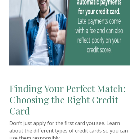
Finding Your Perfect Match:
Choosing the Right Credit
Card
Don’t just apply for the first card you see. Learn
about the different types of credit cards so you can
use them responsibly.