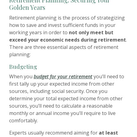
Golden Years
Retirement planning is the process of strategizing
how to save and invest sufficient funds in your
working years in order to
not only meet but
exceed your economic needs during retirement
.
There are three essential aspects of retirement
planning:
Budgeting
When you
budget for your retirement
you’ll need to
first tally up your expected income from other
sources, including social security. Once you
determine your total expected income from other
sources, you’ll need to calculate a reasonable
monthly or annual income you’ll require to live
comfortably.
Experts usually recommend aiming for
at least