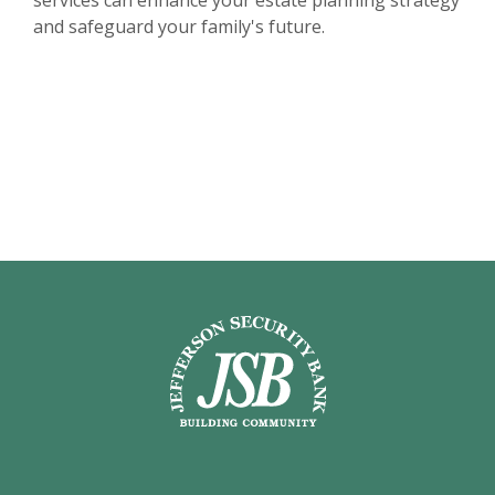
services can enhance your estate planning strategy
and safeguard your family's future.
Jefferson Security Bank