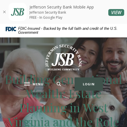
Home
Download
Jefferson Security Bank Mobile App
Skip
Acrobat
(O
VIEW
Jefferson Security Bank
to
Reader
FREE - In Google Play
main
5.0
FDIC-Insured - Backed by the full faith and credit of the U.S.
content
or
Government
Skip
higher
to
to
Jefferson Security Bank
footer
view
.pdf
files.
Building Generational
MENU
LOGIN
Toggle navigation
Wealth: Estate
Planning in West
Virginia and the Role