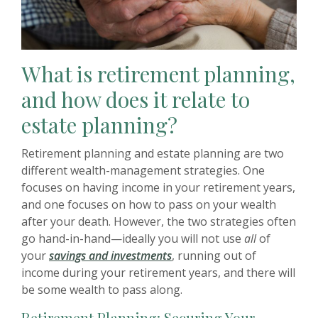
What is retirement planning,
and how does it relate to
estate planning?
Retirement planning and estate planning are two
different wealth-management strategies. One
focuses on having income in your retirement years,
and one focuses on how to pass on your wealth
after your death. However, the two strategies often
go hand-in-hand—ideally you will not use
all
of
your
savings and investments
, running out of
income during your retirement years, and there will
be some wealth to pass along.
Retirement Planning: Securing Your