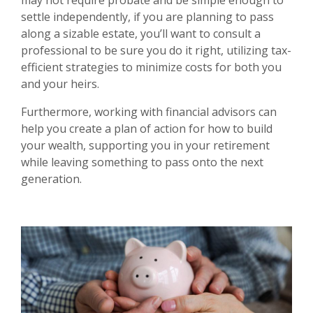
may not require probate and be simple enough to
settle independently, if you are planning to pass
along a sizable estate, you’ll want to consult a
professional to be sure you do it right, utilizing tax-
efficient strategies to minimize costs for both you
and your heirs.
Furthermore, working with financial advisors can
help you create a plan of action for how to build
your wealth, supporting you in your retirement
while leaving something to pass onto the next
generation.