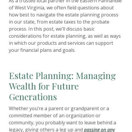
As a trusted local partner in the Eastern Panhandle
of West Virginia, we often field questions about
how best to navigate the estate planning process
in our state, from estate taxes to the probate
process. In this post, we’ll discuss basic
considerations for estate planning, as well as ways
in which our products and services can support
your financial plans and goals.
Estate Planning: Managing
Wealth for Future
Generations
Whether you’re a parent or grandparent or a
committed member of an organization or
community, you probably want to leave behind a
legacy, giving others a leg up and
passing on any