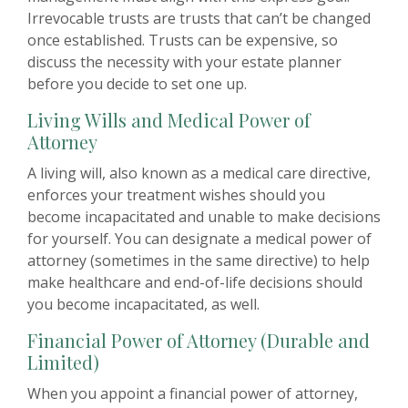
Irrevocable trusts are trusts that can’t be changed
once established. Trusts can be expensive, so
discuss the necessity with your estate planner
before you decide to set one up.
Living Wills and Medical Power of
Attorney
A living will, also known as a medical care directive,
enforces your treatment wishes should you
become incapacitated and unable to make decisions
for yourself. You can designate a medical power of
attorney (sometimes in the same directive) to help
make healthcare and end-of-life decisions should
you become incapacitated, as well.
Financial Power of Attorney (Durable and
Limited)
When you appoint a financial power of attorney,