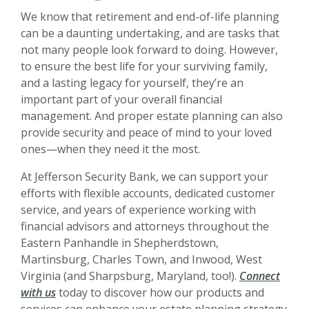
We know that retirement and end-of-life planning
can be a daunting undertaking, and are tasks that
not many people look forward to doing. However,
to ensure the best life for your surviving family,
and a lasting legacy for yourself, they’re an
important part of your overall financial
management. And proper estate planning can also
provide security and peace of mind to your loved
ones—when they need it the most.
At Jefferson Security Bank, we can support your
efforts with flexible accounts, dedicated customer
service, and years of experience working with
financial advisors and attorneys throughout the
Eastern Panhandle in Shepherdstown,
Martinsburg, Charles Town, and Inwood, West
Virginia (and Sharpsburg, Maryland, too!).
Connect
with us
today to discover how our products and