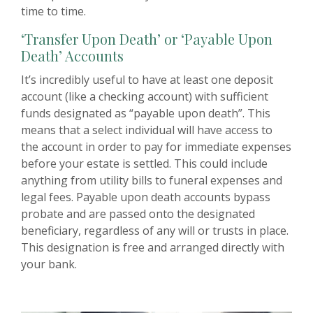
time to time.
‘Transfer Upon Death’ or ‘Payable Upon
Death’ Accounts
It’s incredibly useful to have at least one deposit
account (like a checking account) with sufficient
funds designated as “payable upon death”. This
means that a select individual will have access to
the account in order to pay for immediate expenses
before your estate is settled. This could include
anything from utility bills to funeral expenses and
legal fees. Payable upon death accounts bypass
probate and are passed onto the designated
beneficiary, regardless of any will or trusts in place.
This designation is free and arranged directly with
your bank.