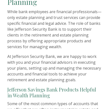
Planning
While bank employees are financial professionals—
only estate planning and trust services can provide
specific financial and legal advice. The role of banks
like Jefferson Security Bank is to support their
clients in the retirement and estate planning
process by offering appropriate products and
services for managing wealth.
At Jefferson Security Bank, we are happy to work
with you and your financial advisors in executing
your plans, setting up and managing the necessary
accounts and financial tools to achieve your
retirement and estate planning goals.
Jefferson Savings Bank Products Helpful
in Wealth Planning
Some of the most common types of accounts that