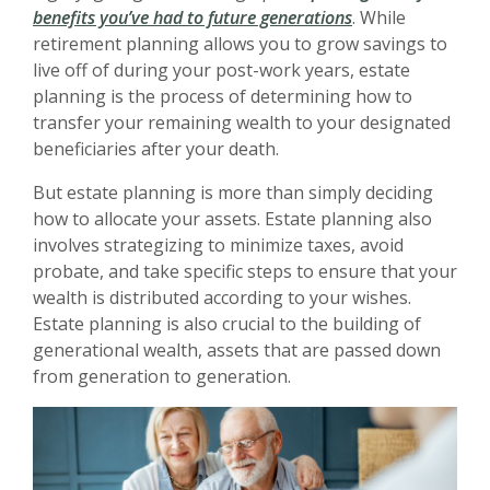
benefits you’ve had to future generations
. While
retirement planning allows you to grow savings to
live off of during your post-work years, estate
planning is the process of determining how to
transfer your remaining wealth to your designated
beneficiaries after your death.
But estate planning is more than simply deciding
how to allocate your assets. Estate planning also
involves strategizing to minimize taxes, avoid
probate, and take specific steps to ensure that your
wealth is distributed according to your wishes.
Estate planning is also crucial to the building of
generational wealth, assets that are passed down
from generation to generation.