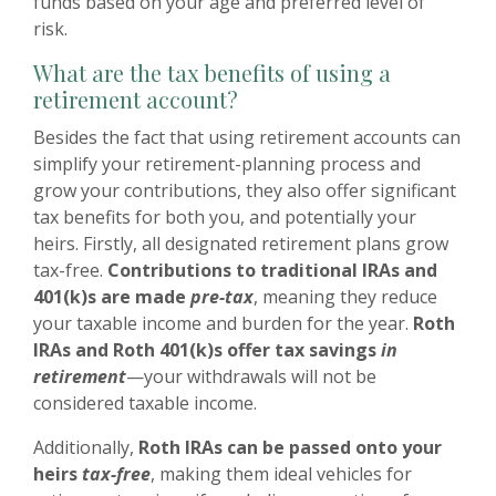
funds based on your age and preferred level of
risk.
What are the tax benefits of using a
retirement account?
Besides the fact that using retirement accounts can
simplify your retirement-planning process and
grow your contributions, they also offer significant
tax benefits for both you, and potentially your
heirs. Firstly, all designated retirement plans grow
tax-free.
Contributions to traditional IRAs and
401(k)s are made
pre-tax
, meaning they reduce
your taxable income and burden for the year.
Roth
IRAs and Roth 401(k)s offer tax savings
in
retirement
—your withdrawals will not be
considered taxable income.
Additionally,
Roth IRAs can be passed onto your
heirs
tax-free
, making them ideal vehicles for