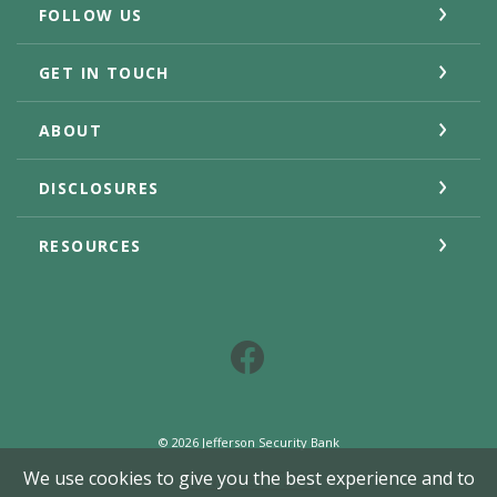
FOLLOW US
GET IN TOUCH
ABOUT
DISCLOSURES
RESOURCES
Facebook
©
2026
Jefferson Security Bank
Member FDIC
We use cookies to give you the best experience and to