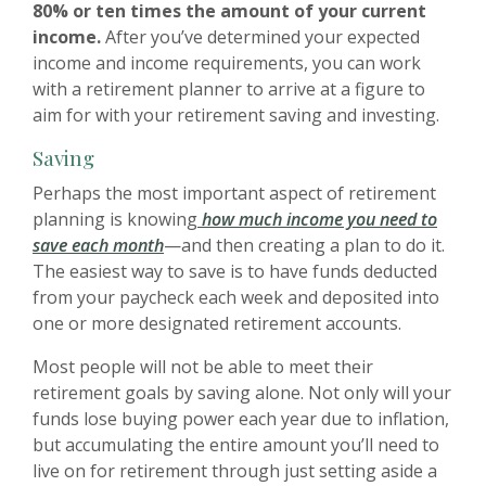
80% or ten times the amount of your current
income.
After you’ve determined your expected
income and income requirements, you can work
with a retirement planner to arrive at a figure to
aim for with your retirement saving and investing.
Saving
Perhaps the most important aspect of retirement
planning is knowing
how much income you need to
save each month
—and then creating a plan to do it.
The easiest way to save is to have funds deducted
from your paycheck each week and deposited into
one or more designated retirement accounts.
Most people will not be able to meet their
retirement goals by saving alone. Not only will your
funds lose buying power each year due to inflation,
but accumulating the entire amount you’ll need to
live on for retirement through just setting aside a