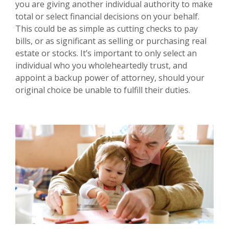
you are giving another individual authority to make
total or select financial decisions on your behalf.
This could be as simple as cutting checks to pay
bills, or as significant as selling or purchasing real
estate or stocks. It’s important to only select an
individual who you wholeheartedly trust, and
appoint a backup power of attorney, should your
original choice be unable to fulfill their duties.