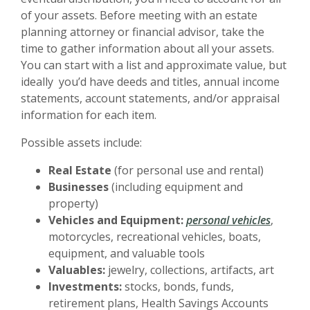
of your assets. Before meeting with an estate
planning attorney or financial advisor, take the
time to gather information about all your assets.
You can start with a list and approximate value, but
ideally you’d have deeds and titles, annual income
statements, account statements, and/or appraisal
information for each item.
Possible assets include:
Real Estate
(for personal use and rental)
Businesses
(including equipment and
property)
Vehicles and Equipment:
personal vehicles
,
motorcycles, recreational vehicles, boats,
equipment, and valuable tools
Valuables:
jewelry, collections, artifacts, art
Investments:
stocks, bonds, funds,
retirement plans, Health Savings Accounts