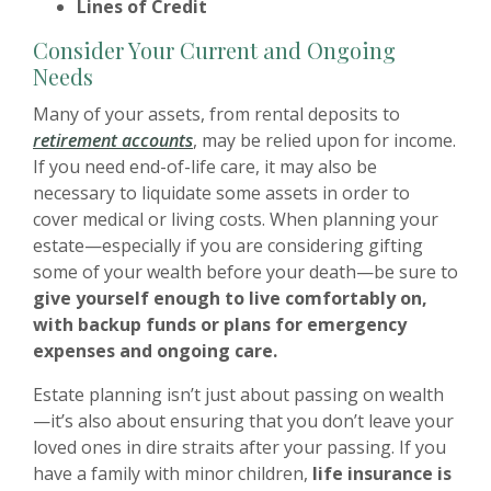
Lines of Credit
Consider Your Current and Ongoing
Needs
Many of your assets, from rental deposits to
retirement accounts
, may be relied upon for income.
If you need end-of-life care, it may also be
necessary to liquidate some assets in order to
cover medical or living costs. When planning your
estate—especially if you are considering gifting
some of your wealth before your death—be sure to
give yourself enough to live comfortably on,
with backup funds or plans for emergency
expenses and ongoing care.
Estate planning isn’t just about passing on wealth
—it’s also about ensuring that you don’t leave your
loved ones in dire straits after your passing. If you
have a family with minor children,
life insurance is