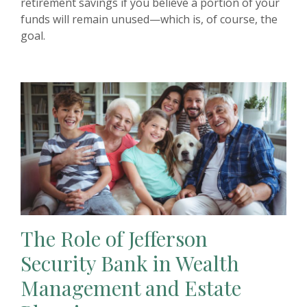
retirement savings if you believe a portion of your
funds will remain unused—which is, of course, the
goal.
The Role of Jefferson
Security Bank in Wealth
Management and Estate