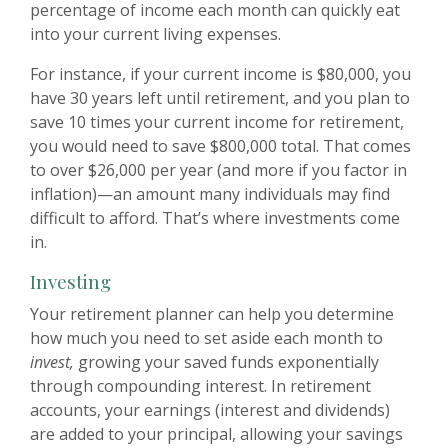
percentage of income each month can quickly eat
into your current living expenses.
For instance, if your current income is $80,000, you
have 30 years left until retirement, and you plan to
save 10 times your current income for retirement,
you would need to save $800,000 total. That comes
to over $26,000 per year (and more if you factor in
inflation)—an amount many individuals may find
difficult to afford. That’s where investments come
in.
Investing
Your retirement planner can help you determine
how much you need to set aside each month to
invest,
growing your saved funds exponentially
through compounding interest. In retirement
accounts, your earnings (interest and dividends)
are added to your principal, allowing your savings