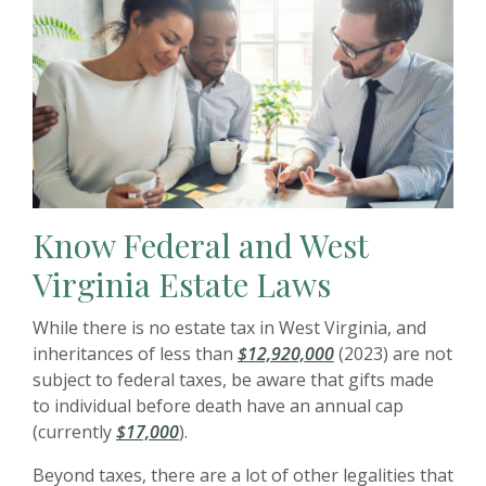
Know Federal and West
Virginia Estate Laws
While there is no estate tax in West Virginia, and
inheritances of less than
$12,920,000
(2023) are not
subject to federal taxes, be aware that gifts made
to individual before death have an annual cap
(currently
$17,000
).
Beyond taxes, there are a lot of other legalities that