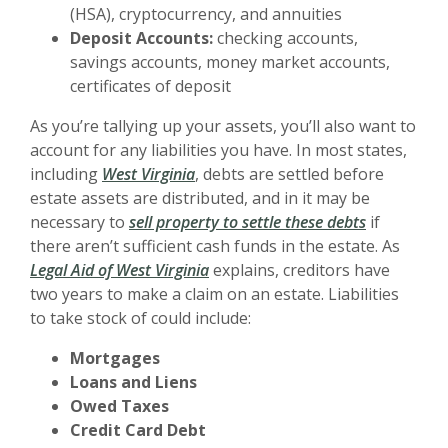
(HSA), cryptocurrency, and annuities
Deposit Accounts:
checking accounts,
savings accounts, money market accounts,
certificates of deposit
As you’re tallying up your assets, you’ll also want to
account for any liabilities you have. In most states,
including
West Virginia
, debts are settled before
estate assets are distributed, and in it may be
necessary to
sell property to settle these debts
if
there aren’t sufficient cash funds in the estate. As
Legal Aid of West Virginia
explains, creditors have
two years to make a claim on an estate. Liabilities
to take stock of could include:
Mortgages
Loans and Liens
Owed Taxes
Credit Card Debt