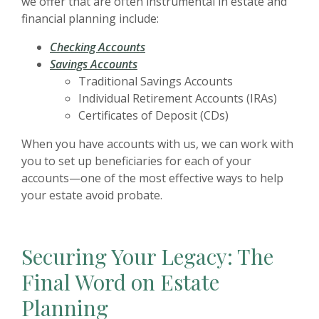
we offer that are often instrumental in estate and
financial planning include:
Checking Accounts
Savings Accounts
Traditional Savings Accounts
Individual Retirement Accounts (IRAs)
Certificates of Deposit (CDs)
When you have accounts with us, we can work with
you to set up beneficiaries for each of your
accounts—one of the most effective ways to help
your estate avoid probate.
Securing Your Legacy: The
Final Word on Estate
Planning