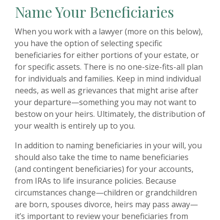
Name Your Beneficiaries
When you work with a lawyer (more on this below),
you have the option of selecting specific
beneficiaries for either portions of your estate, or
for specific assets. There is no one-size-fits-all plan
for individuals and families. Keep in mind individual
needs, as well as grievances that might arise after
your departure—something you may not want to
bestow on your heirs. Ultimately, the distribution of
your wealth is entirely up to you.
In addition to naming beneficiaries in your will, you
should also take the time to name beneficiaries
(and contingent beneficiaries) for your accounts,
from IRAs to life insurance policies. Because
circumstances change—children or grandchildren
are born, spouses divorce, heirs may pass away—
it’s important to review your beneficiaries from