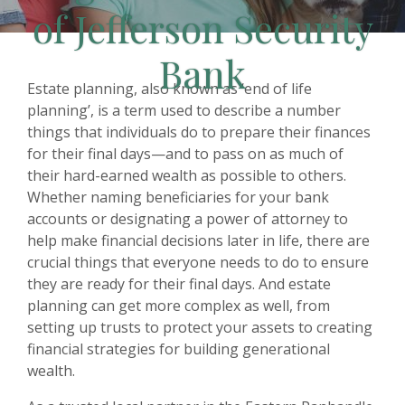
of Jefferson Security
Bank
Estate planning, also known as ‘end of life
planning’, is a term used to describe a number
things that individuals do to prepare their finances
for their final days—and to pass on as much of
their hard-earned wealth as possible to others.
Whether naming beneficiaries for your bank
accounts or designating a power of attorney to
help make financial decisions later in life, there are
crucial things that everyone needs to do to ensure
they are ready for their final days. And estate
planning can get more complex as well, from
setting up trusts to protect your assets to creating
financial strategies for building generational
wealth.