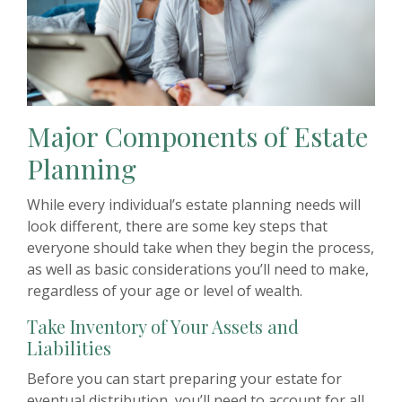
Major Components of Estate
Planning
While every individual’s estate planning needs will
look different, there are some key steps that
everyone should take when they begin the process,
as well as basic considerations you’ll need to make,
regardless of your age or level of wealth.
Take Inventory of Your Assets and
Liabilities
Before you can start preparing your estate for
eventual distribution, you’ll need to account for all