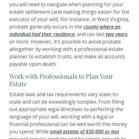
you will need to navigate when planning for your
estate settlement (and making things easier for the
executor of your will). For instance, in West Virginia,
probate generally occurs in the
county where an
individual had their residence
, and can last
two years
or more. However, it’s possible to avoid probate
altogether by working with a professional estate
planner to establish trusts, and make all accounts
payable upon death.
Work with Professionals to Plan Your
Estate
Estate laws and tax requirements vary state-to-
state and can be exceedingly complex. From filling
out appropriate legal directives to perfecting the
language of your will, working with a legal or
financial professional can be well worth the money
you spend. While
small estates of $50,000 or less