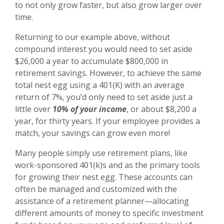
to not only grow faster, but also grow larger over
time.
Returning to our example above, without
compound interest you would need to set aside
$26,000 a year to accumulate $800,000 in
retirement savings. However, to achieve the same
total nest egg using a 401(K) with an average
return of 7%, you’d only need to set aside just a
little over
10% of your income
, or about $8,200 a
year, for thirty years. If your employee provides a
match, your savings can grow even more!
Many people simply use retirement plans, like
work-sponsored 401(k)s and
as the primary tools
for growing their nest egg. These accounts can
often be managed and customized with the
assistance of a retirement planner—allocating
different amounts of money to specific investment