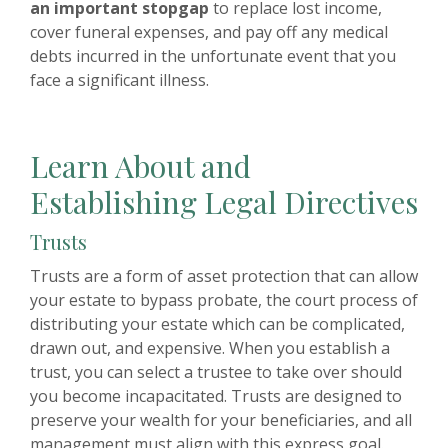
an important stopgap
to replace lost income,
cover funeral expenses, and pay off any medical
debts incurred in the unfortunate event that you
face a significant illness.
Learn About and
Establishing Legal Directives
Trusts
Trusts are a form of asset protection that can allow
your estate to bypass probate, the court process of
distributing your estate which can be complicated,
drawn out, and expensive. When you establish a
trust, you can select a trustee to take over should
you become incapacitated. Trusts are designed to
preserve your wealth for your beneficiaries, and all
management must align with this express goal.