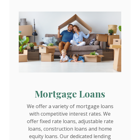
Mortgage Loans
We offer a variety of mortgage loans
with competitive interest rates. We
offer fixed rate loans, adjustable rate
loans, construction loans and home
equity loans. Our dedicated lending