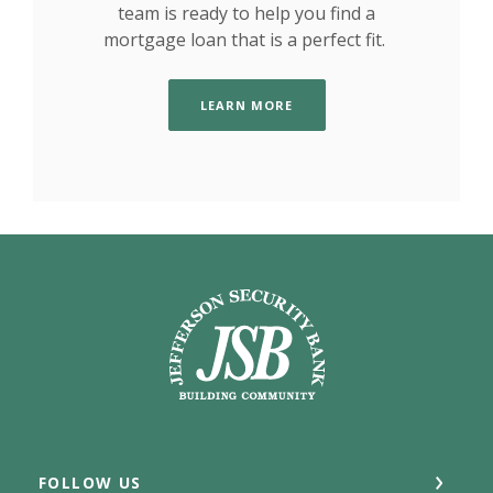
team is ready to help you find a
mortgage loan that is a perfect fit.
LEARN MORE
Jefferson Security Bank
FOLLOW US