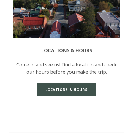
LOCATIONS & HOURS
Come in and see us! Find a location and check
our hours before you make the trip.
LOCATIONS & HOURS