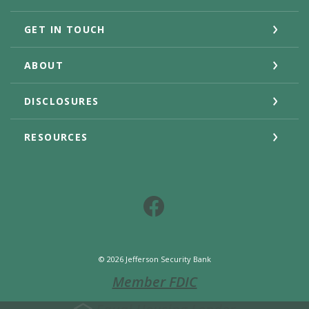
GET IN TOUCH
ABOUT
DISCLOSURES
RESOURCES
Facebook
©
2026
Jefferson Security Bank
Member FDIC