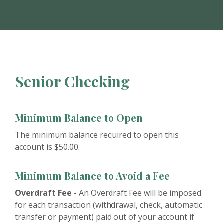
Senior Checking
Minimum Balance to Open
The minimum balance required to open this
account is $50.00.
Minimum Balance to Avoid a Fee
Overdraft Fee
- An Overdraft Fee will be imposed
for each transaction (withdrawal, check, automatic
transfer or payment) paid out of your account if