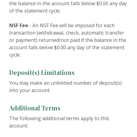
the balance in the account falls below $0.00 any day
of the statement cycle.
NSF Fee
- An NSF Fee will be imposed for each
transaction (withdrawal, check, automatic transfer
or payment) returned/not paid if the balance in the
account falls below $0.00 any day of the statement
cycle.
Deposit(s) Limitations
You may make an unlimited number of deposit(s)
into your account.
Additional Terms
The following additional terms apply to this
account: