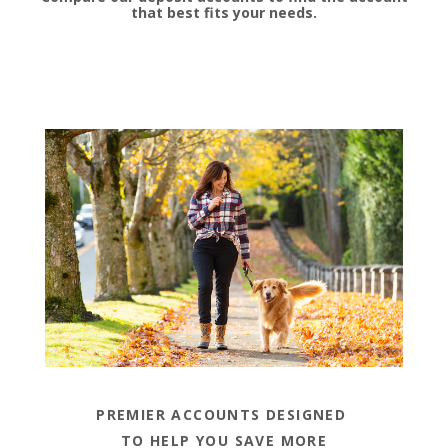
that best fits your needs.
PREMIER ACCOUNTS DESIGNED
TO HELP YOU SAVE MORE