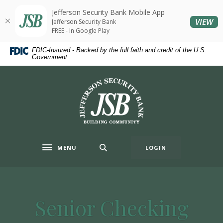
Home
Download
Jefferson Security Bank Mobile App
Skip
Acrobat
(O
VIEW
Jefferson Security Bank
to
Reader
FREE - In Google Play
main
5.0
FDIC-Insured - Backed by the full faith and credit of the U.S.
content
or
Government
Skip
higher
to
to
Jefferson Security Bank
footer
view
.pdf
files.
MENU
LOGIN
Toggle navigation
Senior Checking