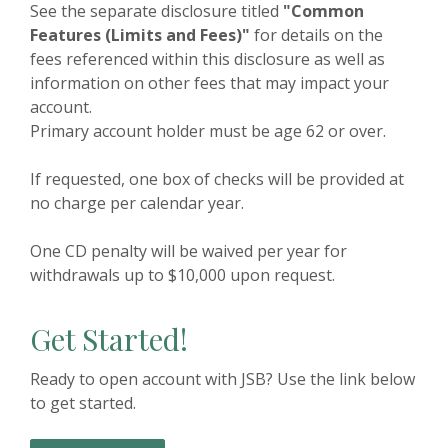
See the separate disclosure titled
"Common
Features (Limits and Fees)"
for details on the
fees referenced within this disclosure as well as
information on other fees that may impact your
account.
Primary account holder must be age 62 or over.
If requested, one box of checks will be provided at
no charge per calendar year.
One CD penalty will be waived per year for
withdrawals up to $10,000 upon request.
Get Started!
Ready to open account with JSB? Use the link below
to get started.