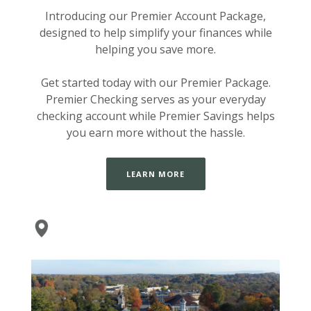
Introducing our Premier Account Package,
designed to help simplify your finances while
helping you save more.
Get started today with our Premier Package.
Premier Checking serves as your everyday
checking account while Premier Savings helps
you earn more without the hassle.
LEARN MORE