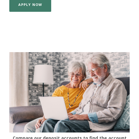
APPLY NOW
Compare our deposit accounts to find the account