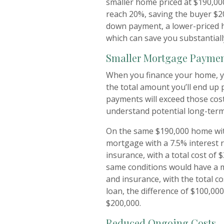
smaller home priced at $190,00
reach 20%, saving the buyer $2
down payment, a lower-priced 
which can save you substantiall
Smaller Mortgage Payme
When you finance your home, yo
the total amount you’ll end up 
payments will exceed those cost
understand potential long-term
On the same $190,000 home wit
mortgage with a 7.5% interest 
insurance, with a total cost of
same conditions would have a 
and insurance, with the total co
loan, the difference of $100,000
$200,000.
Reduced Ongoing Costs