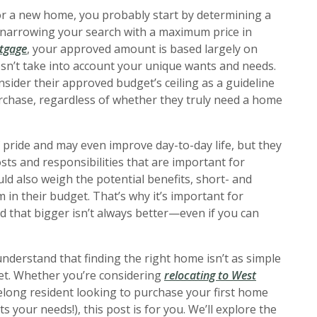
or a new home, you probably start by determining a
 narrowing your search with a maximum price in
rtgage
, your approved amount is based largely on
sn’t take into account your unique wants and needs.
ider their approved budget’s ceiling as a guideline
chase, regardless of whether they truly need a home
 pride and may even improve day-to-day life, but they
sts and responsibilities that are important for
ld also weigh the potential benefits, short- and
in their budget. That’s why it’s important for
d that bigger isn’t always better—even if you can
understand that finding the right home isn’t as simple
et. Whether you’re considering
relocating to West
elong resident looking to purchase your first home
s your needs!), this post is for you. We’ll explore the