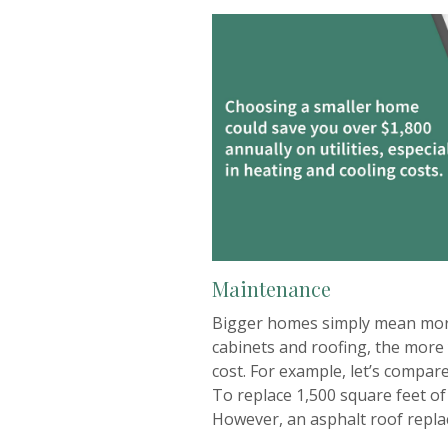
Maintenance
Bigger homes simply mean more 
cabinets and roofing, the more 
cost. For example, let’s compar
To replace 1,500 square feet of
However, an asphalt roof repla