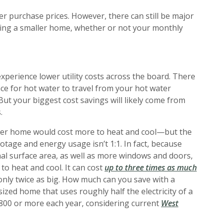
r purchase prices. However, there can still be major
ng a smaller home, whether or not your monthly
perience lower utility costs across the board. There
tance for hot water to travel from your hot water
But your biggest cost savings will likely come from
.
rger home would cost more to heat and cool—but the
tage and energy usage isn’t 1:1. In fact, because
l surface area, as well as more windows and doors,
(Opens
 to heat and cool. It can cost
up to three times as much
only twice as big. How much can you save with a
zed home that uses roughly half the electricity of a
800 or more each year, considering current
West
a new Window)