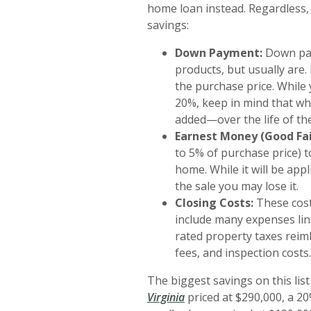
home loan instead. Regardless,
savings:
Down Payment:
Down pay
products, but usually ar
the purchase price. Whil
20%, keep in mind that wh
added—over the life of the
Earnest Money (Good Fai
to 5% of purchase price) t
home. While it will be appl
the sale you may lose it.
Closing Costs:
These cost
include many expenses link
rated property taxes reim
fees, and inspection costs.
The biggest savings on this lis
(Opens in a new Window)
Virginia
priced at $290,000, a 2