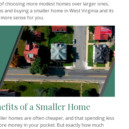
s of choosing more modest homes over larger ones,
s and buying a smaller home in West Virginia and its
 more sense for you.
efits of a Smaller Home
aller homes are often cheaper, and that spending less
e money in your pocket. But exactly how much