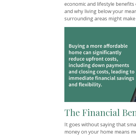
economic and lifestyle benefit
and why living below your mean
surrounding areas might make
The Financial Ben
It goes without saying that sm
money on your home means mor