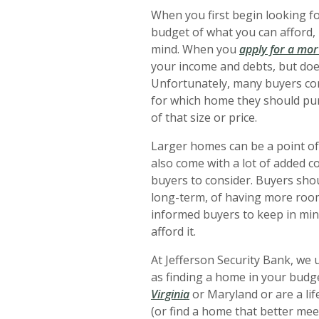
When you first begin looking f
budget of what you can afford,
mind. When you
apply for a mo
your income and debts, but doe
Unfortunately, many buyers cons
for which home they should pur
of that size or price.
Larger homes can be a point of
also come with a lot of added co
buyers to consider. Buyers shou
long-term, of having more room 
informed buyers to keep in min
afford it.
At Jefferson Security Bank, we 
as finding a home in your budg
Virginia
or Maryland or are a lif
(or find a home that better meet