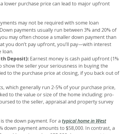
 a lower purchase price can lead to major upfront
ments may not be required with some loan
e. Down payments usually run between 3% and 20% of
e you may often choose a smaller down payment than
at you don’t pay upfront, you’ll pay—with interest
 loan.
th Deposit):
Earnest money is cash paid upfront (1%
o show the seller your seriousness in buying the
ied to the purchase price at closing, if you back out of
s, which generally run 2-5% of your purchase price,
ed to the value or size of the home including: pro-
bursed to the seller, appraisal and property survey
t is the down payment. For a
typical home in West
0% down payment amounts to $58,000. In contrast, a