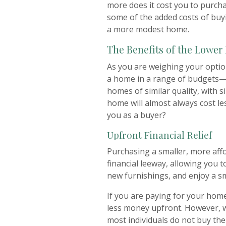
more does it cost you to purcha
some of the added costs of buy
a more modest home.
The Benefits of the Lower
As you are weighing your optio
a home in a range of budgets—n
homes of similar quality, with s
home will almost always cost le
you as a buyer?
Upfront Financial Relief
Purchasing a smaller, more aff
financial leeway, allowing you t
new furnishings, and enjoy a s
If you are paying for your home
less money upfront. However, 
most individuals do not buy the