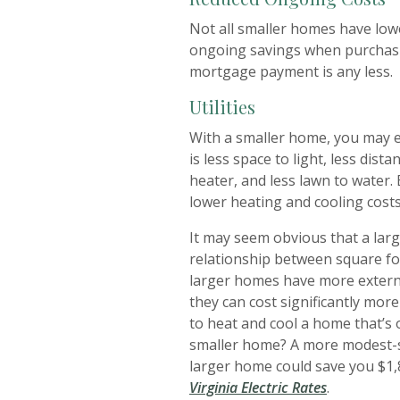
Not all smaller homes have lowe
ongoing savings when purchasi
mortgage payment is any less.
Utilities
With a smaller home, you may ex
is less space to light, less dis
heater, and less lawn to water. 
lower heating and cooling costs
It may seem obvious that a la
relationship between square foo
larger homes have more externa
they can cost significantly more
to heat and cool a home that’s 
smaller home? A more modest-si
larger home could save you $1,
(Opens in 
Virginia Electric Rates
.