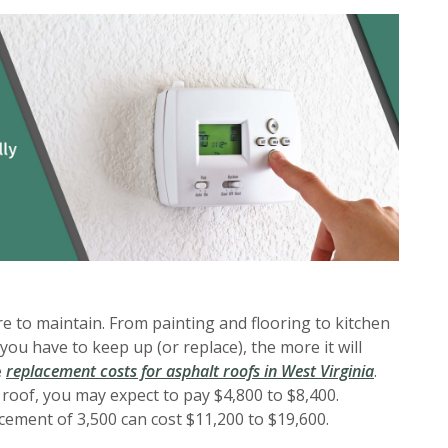
to maintain. From painting and flooring to kitchen
you have to keep up (or replace), the more it will
(Opens in
e
replacement costs for asphalt roofs in West Virginia
.
 roof, you may expect to pay $4,800 to $8,400.
cement of 3,500 can cost $11,200 to $19,600.