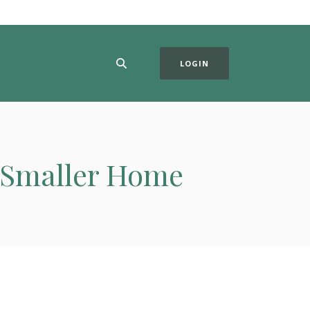
LOGIN
a Smaller Home