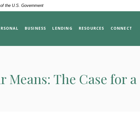
t of the U.S. Government
ERSONAL
BUSINESS
LENDING
RESOURCES
CONNECT
r Means: The Case for 