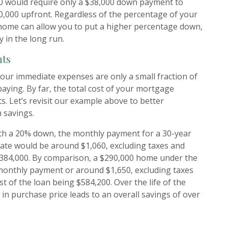
0 would require only a $38,000 down payment to
0,000 upfront. Regardless of the percentage of your
home can allow you to put a higher percentage down,
y in the long run.
nts
ur immediate expenses are only a small fraction of
paying. By far, the total cost of your mortgage
s. Let’s revisit our example above to better
 savings.
h a 20% down, the monthly payment for a 30-year
rate would be around $1,060, excluding taxes and
 $384,000. By comparison, a $290,000 home under the
monthly payment or around $1,650, excluding taxes
st of the loan being $584,200. Over the life of the
 in purchase price leads to an overall savings of over