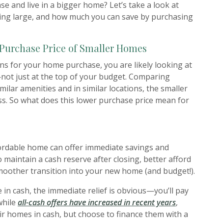
se and live in a bigger home? Let’s take a look at
ing large, and how much you can save by purchasing
 Purchase Price of Smaller Homes
ns for your home purchase, you are likely looking at
ot just at the top of your budget. Comparing
imilar amenities and in similar locations, the smaller
ss. So what does this lower purchase price mean for
ordable home can offer immediate savings and
o maintain a cash reserve after closing, better afford
moother transition into your new home (and budget!).
 in cash, the immediate relief is obvious—you’ll pay
(Opens in a
while
all-cash offers have increased in recent years
,
ir homes in cash, but choose to finance them with a