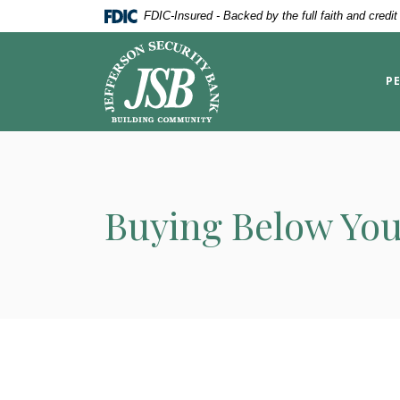
Home
Download
FDIC-Insured - Backed by the full faith and credi
Skip
Acrobat
Jefferson Security Bank
to
Reader
main
5.0
P
content
or
Skip
higher
to
to
footer
view
.pdf
files.
Buying Below You